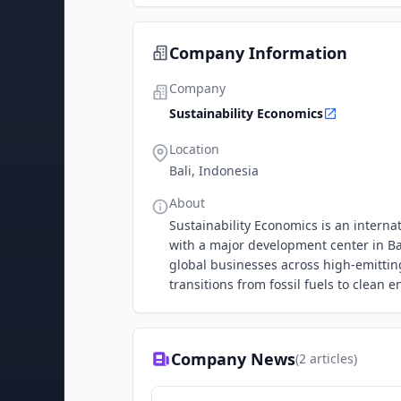
Company Information
Company
Sustainability Economics
Location
Bali, Indonesia
About
Sustainability Economics is an intern
with a major development center in Ba
global businesses across high-emitting
transitions from fossil fuels to clean 
Company News
(
2
articles)