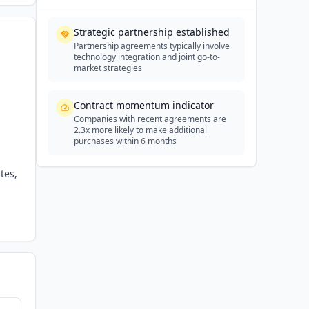
Strategic partnership established
Partnership agreements typically involve
technology integration and joint go-to-
market strategies
Contract momentum indicator
Companies with recent agreements are
2.3x more likely to make additional
purchases within 6 months
tes,