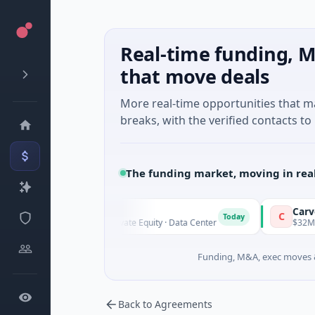
Real-time funding, M
that move deals
More real-time opportunities that 
breaks, with the verified contacts to 
The funding market, moving in rea
AVK
Carvolix
A
C
y
Today
$1.0B Private Equity · Data Center
$32M Venture 
Funding, M&A, exec moves &
Back to Agreements