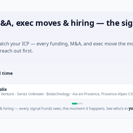
&A, exec moves & hiring — the sig
match your ICP — every funding, M&A, and exec move the m
reach out first.
l time
- Series Unknown · Biotechnology · Aix-en-Provence, Provence-Alpes-Côte d'Azu
 hiring — every signal Fundz sees, the moment it happens. See who’s in
yo