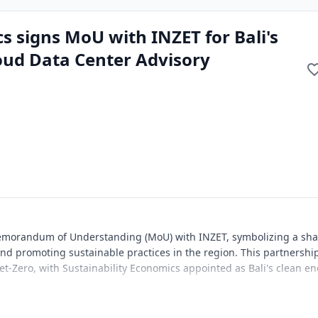
s signs MoU with INZET for Bali's
oud Data Center Advisory
Memorandum of Understanding (MoU) with INZET, symbolizing a sh
d promoting sustainable practices in the region. This partnershi
Net-Zero, with Sustainability Economics appointed as Bali's clean e