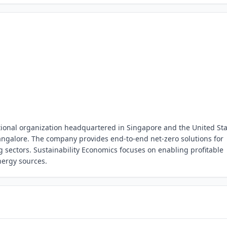
ational organization headquartered in Singapore and the United Sta
ngalore. The company provides end-to-end net-zero solutions for
 sectors. Sustainability Economics focuses on enabling profitable
energy sources.