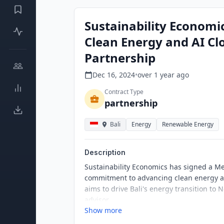
Sustainability Economic
Clean Energy and AI Cl
Partnership
Dec 16, 2024
•
over 1 year
ago
Contract Type
partnership
Bali
Energy
Renewable Energy
Description
Sustainability Economics has signed a 
commitment to advancing clean energy an
aims to drive Bali's energy transition to 
advisor.
Show more