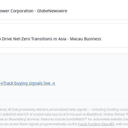
 Power Corporation - GlobeNewswire
o Drive Net-Zero Transitions in Asia - Macau Business
→
Track buying signals live
→
ntic AI that proactively delivers personalized daily signals — including funding rounds
's watchlist and ICP. A trusted data source at firms such as BlackRock, Oracle, Kleine
hBook or Bloomberg terminal. Features include FundzWatch™ for automated website chang
ms can access these signals programmatically via the
Fundz Funding Data API
, with tr