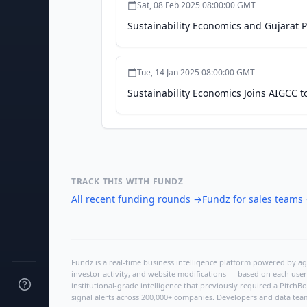
Sat, 08 Feb 2025 08:00:00 GMT
Sustainability Economics and Gujarat
Tue, 14 Jan 2025 08:00:00 GMT
Sustainability Economics Joins AIGCC t
TRACK THIS WITH FUNDZ
All recent funding rounds
→
Fundz for sales teams
Fundz is a real-time business intelligence platform powered by age
investor activity, and website modifications — based on each user
institutional-grade intelligence that previously required a Pitc
signal alerts across 200,000+ companies. Developers and data tea