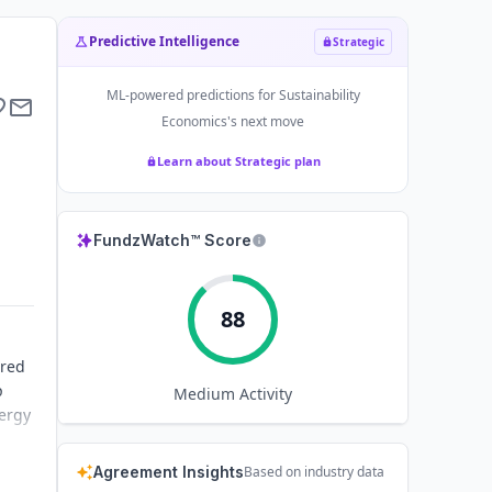
Predictive Intelligence
Strategic
ML-powered predictions for
Sustainability
Economics
's next move
Learn about Strategic plan
FundzWatch™ Score
88
ared
p
Medium
Activity
nergy
Agreement Insights
Based on industry data