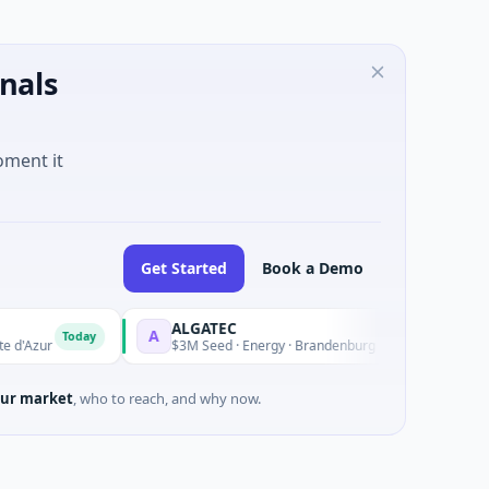
nals
oment it
Get Started
Book a Demo
ALGATEC
SeeTr
A
S
Today
Today
r
$3M Seed · Energy · Brandenburg
$2M See
ur market
, who to reach, and why now.