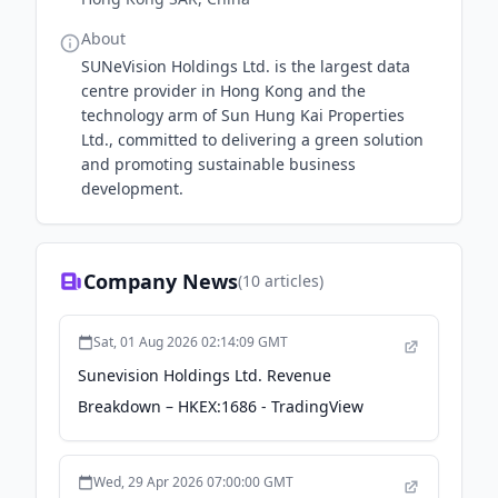
About
SUNeVision Holdings Ltd. is the largest data
centre provider in Hong Kong and the
technology arm of Sun Hung Kai Properties
Ltd., committed to delivering a green solution
and promoting sustainable business
development.
Company News
(
10
articles)
Sat, 01 Aug 2026 02:14:09 GMT
Sunevision Holdings Ltd. Revenue
Breakdown – HKEX:1686 - TradingView
Wed, 29 Apr 2026 07:00:00 GMT