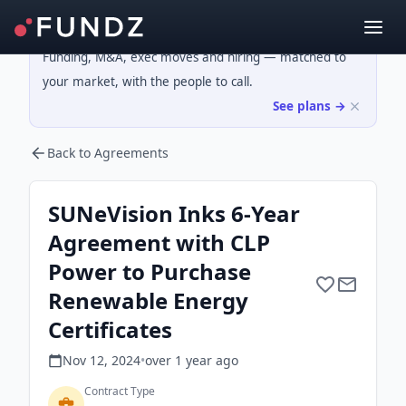
Funding, M&A, exec moves and hiring — matched to
your market, with the people to call.
See plans →
Back to Agreements
SUNeVision Inks 6-Year
Agreement with CLP
Power to Purchase
Renewable Energy
Certificates
Nov 12, 2024
•
over 1 year
ago
Contract Type