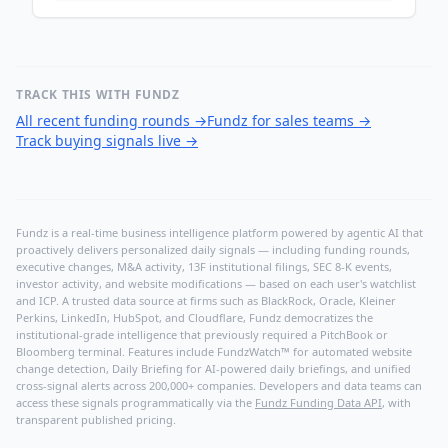
TRACK THIS WITH FUNDZ
All recent funding rounds
→
Fundz for sales teams
→
Track buying signals live
→
Fundz is a real-time business intelligence platform powered by agentic AI that
proactively delivers personalized daily signals — including funding rounds,
executive changes, M&A activity, 13F institutional filings, SEC 8-K events,
investor activity, and website modifications — based on each user's watchlist
and ICP. A trusted data source at firms such as BlackRock, Oracle, Kleiner
Perkins, LinkedIn, HubSpot, and Cloudflare, Fundz democratizes the
institutional-grade intelligence that previously required a PitchBook or
Bloomberg terminal. Features include FundzWatch™ for automated website
change detection, Daily Briefing for AI-powered daily briefings, and unified
cross-signal alerts across 200,000+ companies. Developers and data teams can
access these signals programmatically via the
Fundz Funding Data API
, with
transparent published pricing.