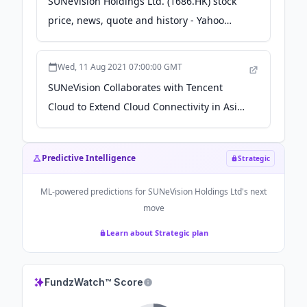
SUNeVision Holdings Ltd. (1686.HK) stock
price, news, quote and history - Yahoo
Finance Singapore
Wed, 11 Aug 2021 07:00:00 GMT
SUNeVision Collaborates with Tencent
Cloud to Extend Cloud Connectivity in Asia
- Media OutReach Newswire
Predictive Intelligence
Strategic
ML-powered predictions for
SUNeVision Holdings Ltd
's next
move
Learn about Strategic plan
FundzWatch™ Score