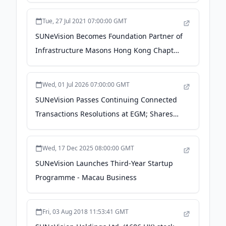
Tue, 27 Jul 2021 07:00:00 GMT
SUNeVision Becomes Foundation Partner of
Infrastructure Masons Hong Kong Chapter
to drive Hong Kong’s digital future for all -
Macau Business
Wed, 01 Jul 2026 07:00:00 GMT
SUNeVision Passes Continuing Connected
Transactions Resolutions at EGM; Shares
Strategic Updates on MEGA IDC Progress
During Q&A Session - Taiwan News
Wed, 17 Dec 2025 08:00:00 GMT
SUNeVision Launches Third-Year Startup
Programme - Macau Business
Fri, 03 Aug 2018 11:53:41 GMT