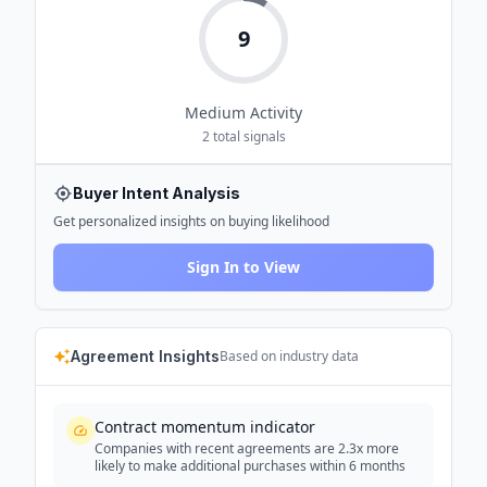
9
Medium
Activity
2
total signals
Buyer Intent Analysis
Get personalized insights on buying likelihood
Sign In to View
Agreement Insights
Based on industry data
Contract momentum indicator
Companies with recent agreements are 2.3x more
likely to make additional purchases within 6 months