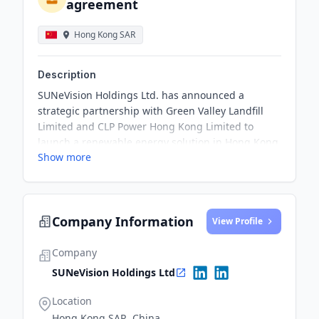
agreement
Hong Kong SAR
Description
SUNeVision Holdings Ltd. has announced a
strategic partnership with Green Valley Landfill
Limited and CLP Power Hong Kong Limited to
launch a renewable energy solution in Hong Kong.
Show more
The 6-year agreement with CLP Power involves the
purchase of site-specific CLP Renewable Energy
Certificates, which represent the environmental
attributes generated by GVL's solar farm, to be
Company Information
linked to SUNeVision's data centre campus energy
View Profile
consumption.
Company
SUNeVision Holdings Ltd
Location
Hong Kong SAR, China