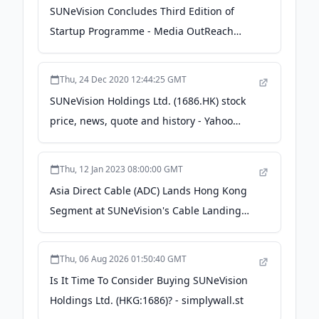
SUNeVision Concludes Third Edition of
Startup Programme - Media OutReach
Newswire
Thu, 24 Dec 2020 12:44:25 GMT
SUNeVision Holdings Ltd. (1686.HK) stock
price, news, quote and history - Yahoo
Finance UK
Thu, 12 Jan 2023 08:00:00 GMT
Asia Direct Cable (ADC) Lands Hong Kong
Segment at SUNeVision's Cable Landing
Station - PR Newswire
Thu, 06 Aug 2026 01:50:40 GMT
Is It Time To Consider Buying SUNeVision
Holdings Ltd. (HKG:1686)? - simplywall.st