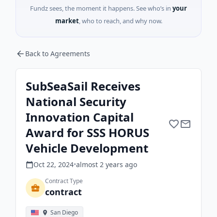
Fundz sees, the moment it happens. See who’s in
your
market
, who to reach, and why now.
Back to Agreements
SubSeaSail Receives
National Security
Innovation Capital
Award for SSS HORUS
Vehicle Development
Oct 22, 2024
•
almost 2 years
ago
Contract Type
contract
San Diego