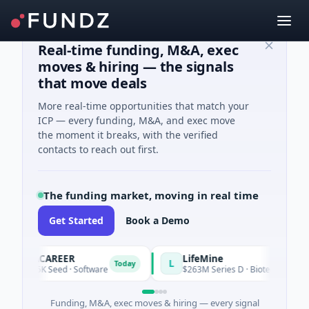
Real-time funding, M&A, exec
moves & hiring — the signals
that move deals
More real-time opportunities that match your
ICP — every funding, M&A, and exec move
the moment it breaks, with the verified
contacts to reach out first.
The funding market, moving in real time
Get Started
Book a Demo
AVACAREER
LifeMine
L
Today
$395K Seed · Software
$263M Series D · Biotechnology · W
Funding, M&A, exec moves & hiring — every signal