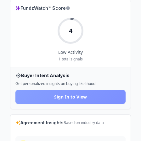
FundzWatch™ Score
4
Low
Activity
1
total signals
Buyer Intent Analysis
Get personalized insights on buying likelihood
Sign In to View
Agreement Insights
Based on industry data