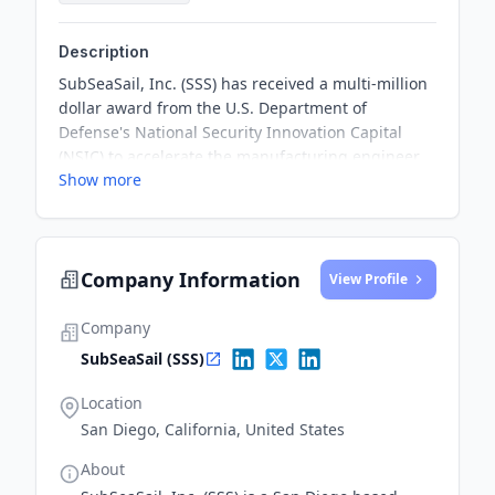
Description
SubSeaSail, Inc. (SSS) has received a multi-million
dollar award from the U.S. Department of
Defense's National Security Innovation Capital
(NSIC) to accelerate the manufacturing engineer
Show more
design and testing of its semi-submersible HORUS
vehicle for mass production. The funding will help
reduce the time to market for the SSS HORUS
vehicle.
Company Information
View Profile
Company
SubSeaSail (SSS)
Location
San Diego, California, United States
About