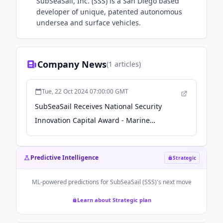
SubSeaSail, Inc. (SSS) is a San Diego based
developer of unique, patented autonomous
undersea and surface vehicles.
Company News
(
1
articles)
Tue, 22 Oct 2024 07:00:00 GMT
SubSeaSail Receives National Security
Innovation Capital Award - Marine
Technology News
Predictive Intelligence
Strategic
ML-powered predictions for
SubSeaSail (SSS)
's next move
Learn about Strategic plan