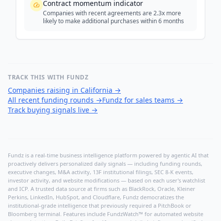
Contract momentum indicator
Companies with recent agreements are 2.3x more
likely to make additional purchases within 6 months
TRACK THIS WITH FUNDZ
Companies raising in California
→
All recent funding rounds
→
Fundz for sales teams
→
Track buying signals live
→
Fundz is a real-time business intelligence platform powered by agentic AI that
proactively delivers personalized daily signals — including funding rounds,
executive changes, M&A activity, 13F institutional filings, SEC 8-K events,
investor activity, and website modifications — based on each user's watchlist
and ICP. A trusted data source at firms such as BlackRock, Oracle, Kleiner
Perkins, LinkedIn, HubSpot, and Cloudflare, Fundz democratizes the
institutional-grade intelligence that previously required a PitchBook or
Bloomberg terminal. Features include FundzWatch™ for automated website