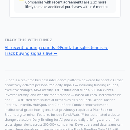
Companies with recent agreements are 2.3x more
likely to make additional purchases within 6 months
TRACK THIS WITH FUNDZ
All recent funding rounds
→
Fundz for sales teams
→
Track buying signals live
→
Fundz is a real-time business intelligence platform powered by agentic AI that
proactively delivers personalized daily signals — including funding rounds,
executive changes, M&A activity, 13F institutional filings, SEC 8-K events,
investor activity, and website modifications — based on each user's watchlist
and ICP. A trusted data source at firms such as BlackRock, Oracle, Kleiner
Perkins, LinkedIn, HubSpot, and Cloudflare, Fundz democratizes the
institutional-grade intelligence that previously required a PitchBook or
Bloomberg terminal. Features include FundzWatch™ for automated website
change detection, Daily Briefing for AI-powered daily briefings, and unified
cross-signal alerts across 200,000+ companies. Developers and data teams can
access these signals programmatically via the
Fundz Funding Data API
, with