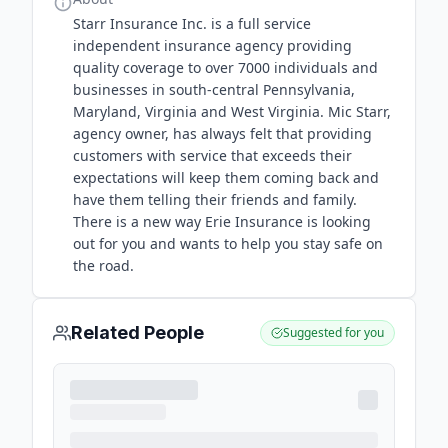
Starr Insurance Inc. is a full service
independent insurance agency providing
quality coverage to over 7000 individuals and
businesses in south-central Pennsylvania,
Maryland, Virginia and West Virginia. Mic Starr,
agency owner, has always felt that providing
customers with service that exceeds their
expectations will keep them coming back and
have them telling their friends and family.
There is a new way Erie Insurance is looking
out for you and wants to help you stay safe on
the road.
Related People
Suggested for you