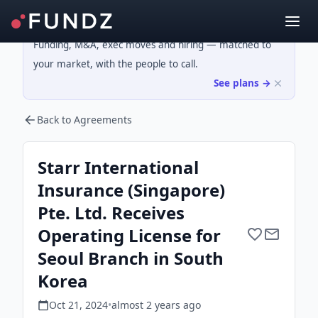
Funding, M&A, exec moves and hiring — matched to
your market, with the people to call.
See plans →
Back to Agreements
Starr International
Insurance (Singapore)
Pte. Ltd. Receives
Operating License for
Seoul Branch in South
Korea
Oct 21, 2024
•
almost 2 years
ago