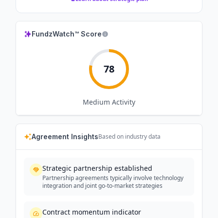
FundzWatch™ Score
78
Medium
Activity
Agreement Insights
Based on industry data
Strategic partnership established
Partnership agreements typically involve technology
integration and joint go-to-market strategies
Contract momentum indicator