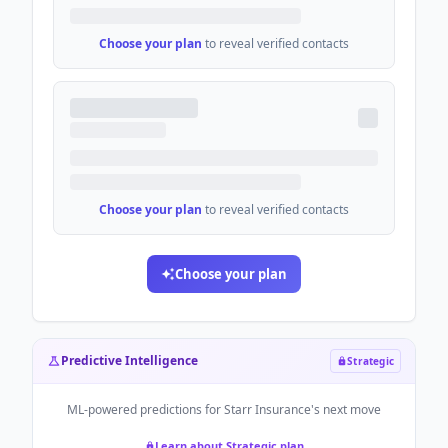
Choose your plan
to reveal verified contacts
Choose your plan
to reveal verified contacts
Choose your plan
Predictive Intelligence
Strategic
ML-powered predictions for
Starr Insurance
's next move
Learn about Strategic plan