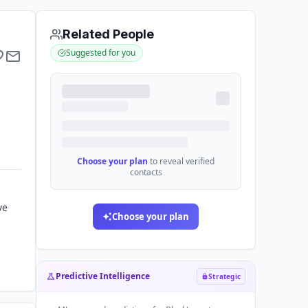
Related People
Suggested for you
Choose your plan
to reveal verified
contacts
ve
Choose your plan
Predictive Intelligence
Strategic