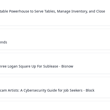
table Powerhouse to Serve Tables, Manage Inventory, and Close
rends
Three Logan Square Up For Sublease - Bisnow
cam Artists: A Cybersecurity Guide for Job Seekers - Block