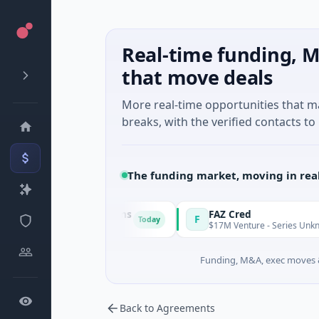
Real-time funding, M
that move deals
More real-time opportunities that 
breaks, with the verified contacts to 
The funding market, moving in rea
Energy Solutions
FAZ Cred
F
Today
ufacturing
$17M Venture - Series Unknown · Financi
Funding, M&A, exec moves &
Back to Agreements