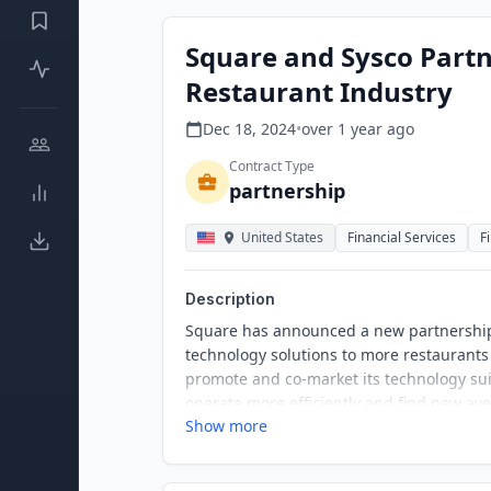
Square and Sysco Partn
Restaurant Industry
Dec 18, 2024
•
over 1 year
ago
Contract Type
partnership
United States
Financial Services
F
Description
Square has announced a new partnership w
technology solutions to more restaurants
promote and co-market its technology su
operate more efficiently and find new av
Show more