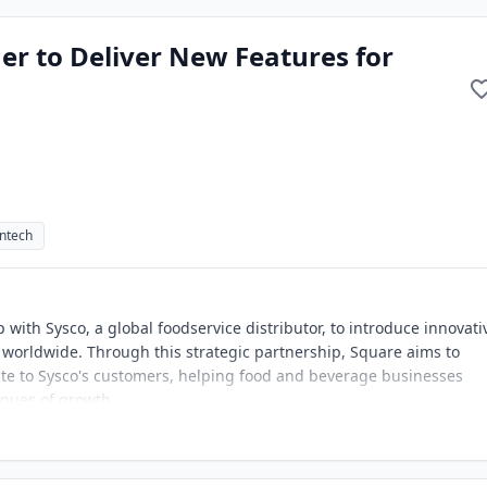
er to Deliver New Features for
intech
ith Sysco, a global foodservice distributor, to introduce innovati
 worldwide. Through this strategic partnership, Square aims to
ite to Sysco's customers, helping food and beverage businesses
enues of growth.