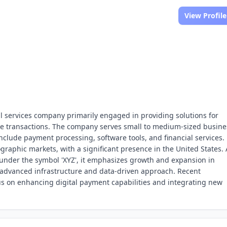
View Profile
ial services company primarily engaged in providing solutions for
e transactions. The company serves small to medium-sized busine
include payment processing, software tools, and financial services.
ographic markets, with a significant presence in the United States. 
under the symbol 'XYZ', it emphasizes growth and expansion in
ts advanced infrastructure and data-driven approach. Recent
us on enhancing digital payment capabilities and integrating new