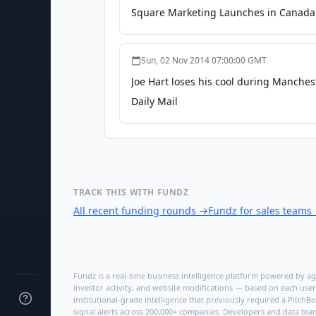
Square Marketing Launches in Canada J
Sun, 02 Nov 2014 07:00:00 GMT
Joe Hart loses his cool during Manches
Daily Mail
TRACK THIS WITH FUNDZ
All recent funding rounds
→
Fundz for sales teams
Fundz is a real-time business intelligence platform powered by age
investor activity, and website modifications — based on each user
institutional-grade intelligence that previously required a Pitc
signal alerts across 200,000+ companies. Developers and data tea