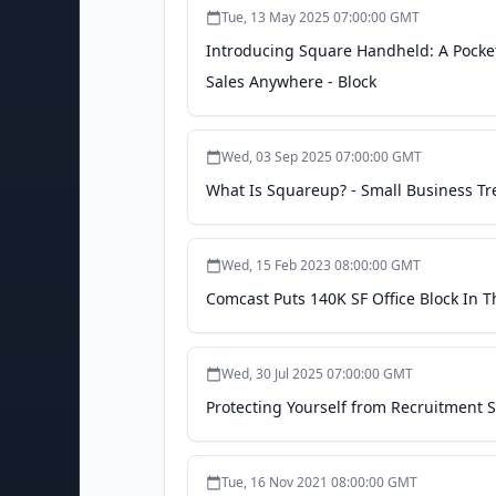
Tue, 13 May 2025 07:00:00 GMT
Introducing Square Handheld: A Pocke
Sales Anywhere - Block
Wed, 03 Sep 2025 07:00:00 GMT
What Is Squareup? - Small Business T
Wed, 15 Feb 2023 08:00:00 GMT
Comcast Puts 140K SF Office Block In 
Wed, 30 Jul 2025 07:00:00 GMT
Protecting Yourself from Recruitment S
Tue, 16 Nov 2021 08:00:00 GMT