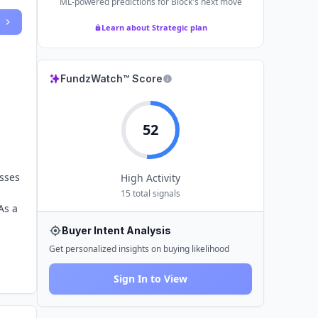
ML-powered predictions for
Block
's next move
Learn about Strategic plan
FundzWatch™ Score
52
sses
High
Activity
15
total signals
As a
Buyer Intent Analysis
Get personalized insights on buying likelihood
Sign In to View