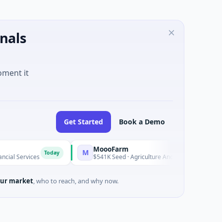
nals
oment it
Get Started
Book a Demo
MoooFarm
F
M
F
Today
Today
s
$541K Seed · Agriculture And Farming
$1
ur market
, who to reach, and why now.