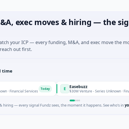
&A, exec moves & hiring — the sig
match your ICP — every funding, M&A, and exec move the m
reach out first.
l time
Easebuzz
E
Today
al Services
$30M Venture - Series Unknown · Financial Service
 hiring — every signal Fundz sees, the moment it happens. See who’s in
yo