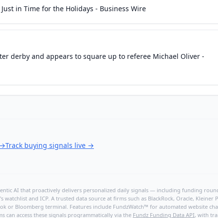
ust in Time for the Holidays - Business Wire
ter derby and appears to square up to referee Michael Oliver -
→
Track buying signals live
→
ntic AI that proactively delivers personalized daily signals — including funding rounds
's watchlist and ICP. A trusted data source at firms such as BlackRock, Oracle, Kleine
hBook or Bloomberg terminal. Features include FundzWatch™ for automated website chang
ms can access these signals programmatically via the
Fundz Funding Data API
, with tr