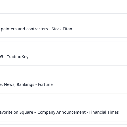
painters and contractors - Stock Titan
95 - TradingKey
ce, News, Rankings - Fortune
Favorite on Square – Company Announcement - Financial Times