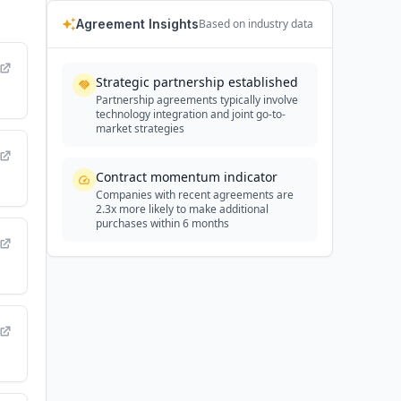
Agreement Insights
Based on industry data
Strategic partnership established
Partnership agreements typically involve
technology integration and joint go-to-
market strategies
Contract momentum indicator
Companies with recent agreements are
2.3x more likely to make additional
purchases within 6 months