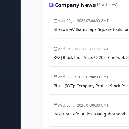
Company News
(
10
articles)
Mon, 29 Jun 2026 07:00:00 GMT
Sherwin-Williams taps Square tools for 
Wed, 05 Aug 2026 07:00:00 GMT
XYZ|Block Inc|Price:79.205|Chg%:-4.9
Wed, 03 Jun 2026 07:00:00 GMT
Block (XYZ): Company Profile, Stock Pri
Wed, 03 Jun 2026 07:00:00 GMT
Baker St Cafe Builds a Neighborhood 