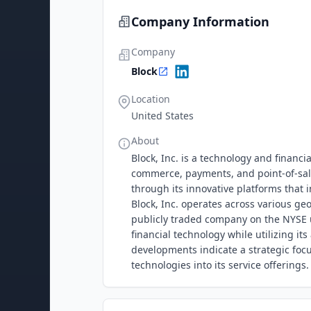
Company Information
Company
Block
Location
United States
About
Block, Inc. is a technology and financ
commerce, payments, and point-of-sal
through its innovative platforms that 
Block, Inc. operates across various ge
publicly traded company on the NYSE 
financial technology while utilizing i
developments indicate a strategic foc
technologies into its service offerings.