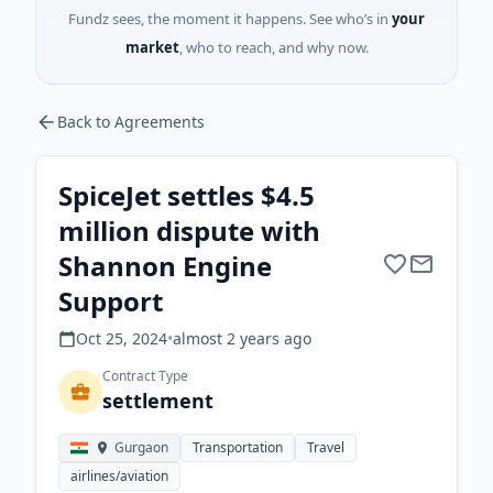
Fundz sees, the moment it happens. See who’s in
your
market
, who to reach, and why now.
Back to Agreements
SpiceJet settles $4.5
million dispute with
Shannon Engine
Support
Oct 25, 2024
•
almost 2 years
ago
Contract Type
settlement
Gurgaon
Transportation
Travel
airlines/aviation