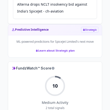
Alterna drops NCLT insolvency bid against
India's SpiceJet - ch-aviation
Predictive Intelligence
Strategic
ML-powered predictions for
SpiceJet Limited
's next move
Learn about Strategic plan
FundzWatch™ Score
10
Medium
Activity
2
total signals