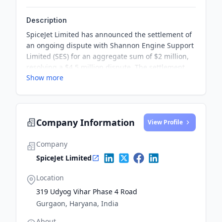
Description
SpiceJet Limited has announced the settlement of
an ongoing dispute with Shannon Engine Support
Limited (SES) for an aggregate sum of $2 million,
resolving a $4.5 million dispute. The settlement
Show more
was reached through amicable negotiations,
leading to the withdrawal of all ongoing litigations
and disputes between the two parties.
Company Information
View Profile
Company
SpiceJet Limited
Location
319 Udyog Vihar Phase 4 Road
Gurgaon, Haryana, India
About