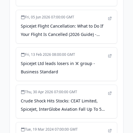
Fri, 05 Jun 2026 07:00:00 GMT
SpiceJet Flight Cancellation: What to Do If
Your Flight Is Cancelled (2026 Guide) -
Wego Travel Blog
Fri, 13 Feb 2026 08:00:00 GMT
SpiceJet Ltd leads losers in 'A' group -
Business Standard
Thu, 30 Apr 2026 07:00:00 GMT
Crude Shock Hits Stocks: CEAT Limited,
SpiceJet, InterGlobe Aviation Fall Up To 5%
As Brent Tops $126 - News18
Tue, 19 Mar 2024 07:00:00 GMT