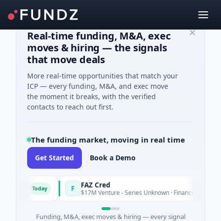
Real-time funding, M&A, exec
moves & hiring — the signals
that move deals
More real-time opportunities that match your
ICP — every funding, M&A, and exec move
the moment it breaks, with the verified
contacts to reach out first.
The funding market, moving in real time
Get Started
Book a Demo
ns
FAZ Cred
F
Today
Today
$17M Venture - Series Unknown · Financial Services
Funding, M&A, exec moves & hiring — every signal