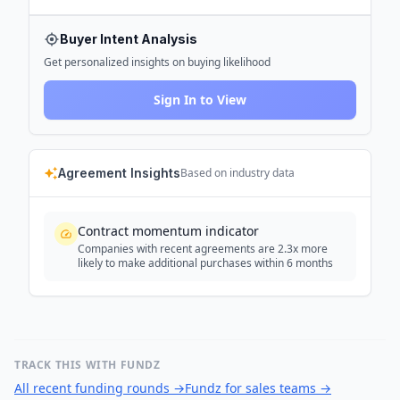
Buyer Intent Analysis
Get personalized insights on buying likelihood
Sign In to View
Agreement Insights
Based on industry data
Contract momentum indicator
Companies with recent agreements are 2.3x more
likely to make additional purchases within 6 months
TRACK THIS WITH FUNDZ
All recent funding rounds
→
Fundz for sales teams
→