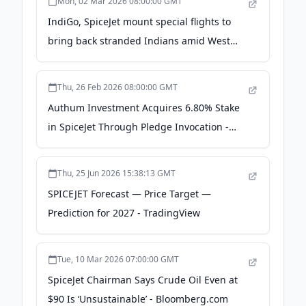
Mon, 02 Mar 2026 08:00:00 GMT
IndiGo, SpiceJet mount special flights to
bring back stranded Indians amid West
Asia airspace crisis - CNBC TV18 - LinkedIn
Thu, 26 Feb 2026 08:00:00 GMT
Authum Investment Acquires 6.80% Stake
in SpiceJet Through Pledge Invocation -
scanx.trade
Thu, 25 Jun 2026 15:38:13 GMT
SPICEJET Forecast — Price Target —
Prediction for 2027 - TradingView
Tue, 10 Mar 2026 07:00:00 GMT
SpiceJet Chairman Says Crude Oil Even at
$90 Is ‘Unsustainable’ - Bloomberg.com