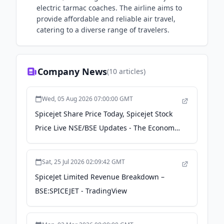
electric tarmac coaches. The airline aims to
provide affordable and reliable air travel,
catering to a diverse range of travelers.
Company News
(
10
articles)
Wed, 05 Aug 2026 07:00:00 GMT
Spicejet Share Price Today, Spicejet Stock
Price Live NSE/BSE Updates - The Economic
Times
Sat, 25 Jul 2026 02:09:42 GMT
SpiceJet Limited Revenue Breakdown –
BSE:SPICEJET - TradingView