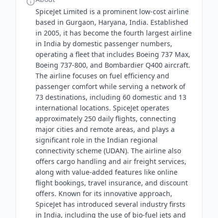
SpiceJet Limited is a prominent low-cost airline
based in Gurgaon, Haryana, India. Established
in 2005, it has become the fourth largest airline
in India by domestic passenger numbers,
operating a fleet that includes Boeing 737 Max,
Boeing 737-800, and Bombardier Q400 aircraft.
The airline focuses on fuel efficiency and
passenger comfort while serving a network of
73 destinations, including 60 domestic and 13
international locations. SpiceJet operates
approximately 250 daily flights, connecting
major cities and remote areas, and plays a
significant role in the Indian regional
connectivity scheme (UDAN). The airline also
offers cargo handling and air freight services,
along with value-added features like online
flight bookings, travel insurance, and discount
offers. Known for its innovative approach,
SpiceJet has introduced several industry firsts
in India, including the use of bio-fuel jets and