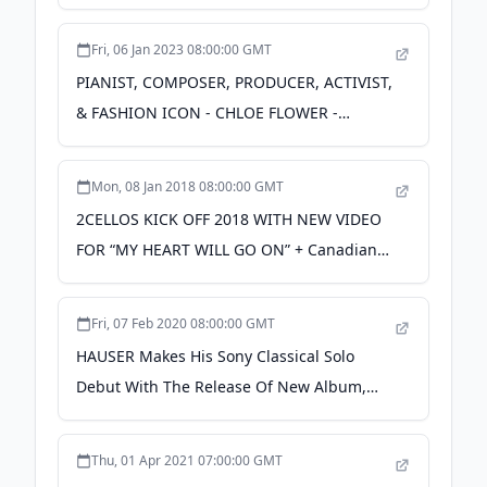
L.O.L. Surprise!™ - Fierce - Available Now -
sonymusic.com
Fri, 06 Jan 2023 08:00:00 GMT
PIANIST, COMPOSER, PRODUCER, ACTIVIST,
& FASHION ICON - CHLOE FLOWER -
RELEASES NEW SINGLE "GOLDEN HOUR"
OUT NOW ON SONY MUSIC
Mon, 08 Jan 2018 08:00:00 GMT
MASTERWORKS - PR Newswire
2CELLOS KICK OFF 2018 WITH NEW VIDEO
FOR “MY HEART WILL GO ON” + Canadian
SCORE Tour Begins April 11, 2018 – Sony
Music Canada - Sony Music Canada
Fri, 07 Feb 2020 08:00:00 GMT
HAUSER Makes His Sony Classical Solo
Debut With The Release Of New Album,
CLASSIC, Available Everywhere Now -
sonymusic.com
Thu, 01 Apr 2021 07:00:00 GMT