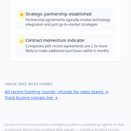
Strategic partnership established
Partnership agreements typically involve technology
integration and joint go-to-market strategies
Contract momentum indicator
Companies with recent agreements are 2.3x more
likely to make additional purchases within 6 months
TRACK THIS WITH FUNDZ
All recent funding rounds
→
Fundz for sales teams
→
Track buying signals live
→
Fundz is a real-time business intelligence platform powered by agentic AI that
proactively delivers personalized daily signals — including funding rounds,