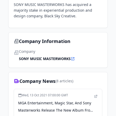
SONY MUSIC MASTERWORKS has acquired a
majority stake in experiential production and
design company, Black Sky Creative.
Company Information
Company
SONY MUSIC MASTERWORKS
Company News
(
8
articles)
Wed, 13 Oct 2021 07:00:00 GMT
MGA Entertainment, Magic Star, And Sony
Masterworks Release The New Album From