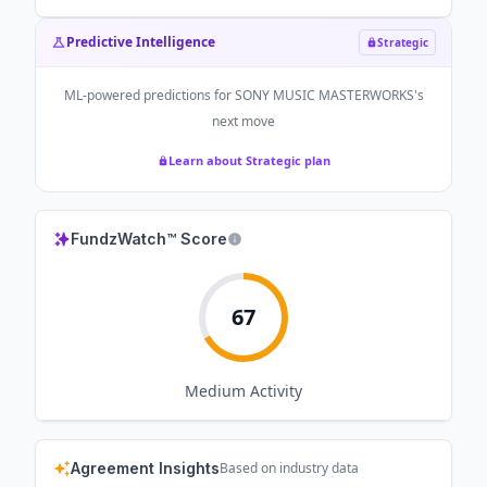
Predictive Intelligence
Strategic
ML-powered predictions for
SONY MUSIC MASTERWORKS
's
next move
Learn about Strategic plan
FundzWatch™ Score
67
Medium
Activity
Agreement Insights
Based on industry data