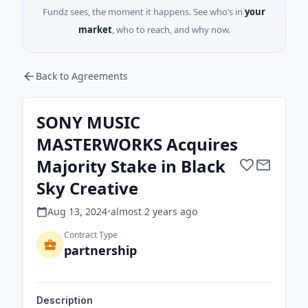
Fundz sees, the moment it happens. See who’s in
your
market
, who to reach, and why now.
Back to Agreements
SONY MUSIC
MASTERWORKS Acquires
Majority Stake in Black
Sky Creative
Aug 13, 2024
•
almost 2 years
ago
Contract Type
partnership
Description