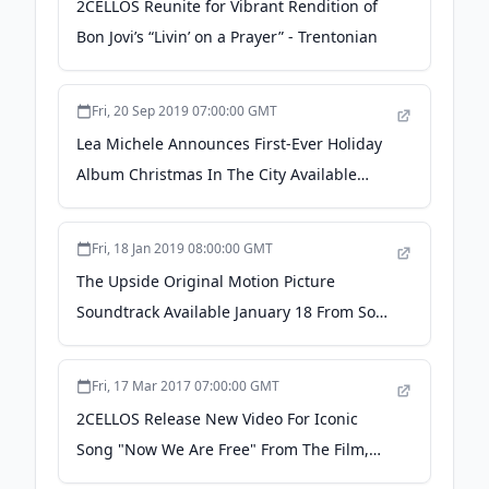
2CELLOS Reunite for Vibrant Rendition of
Bon Jovi’s “Livin’ on a Prayer” - Trentonian
Fri, 20 Sep 2019 07:00:00 GMT
Lea Michele Announces First-Ever Holiday
Album Christmas In The City Available
October 25 From Sony Music Masterworks -
Preorder Now - PR Newswire
Fri, 18 Jan 2019 08:00:00 GMT
The Upside Original Motion Picture
Soundtrack Available January 18 From Sony
Music Masterworks - PR Newswire
Fri, 17 Mar 2017 07:00:00 GMT
2CELLOS Release New Video For Iconic
Song "Now We Are Free" From The Film,
Gladiator - PR Newswire