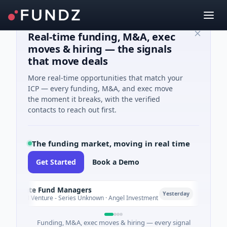
Real-time funding, M&A, exec
moves & hiring — the signals
that move deals
More real-time opportunities that match your
ICP — every funding, M&A, and exec move
the moment it breaks, with the verified
contacts to reach out first.
The funding market, moving in real time
Get Started
Book a Demo
limate Fund Managers
Petro
P
Yesterday
183M Venture - Series Unknown · Angel Investment
$2M S
Funding, M&A, exec moves & hiring — every signal