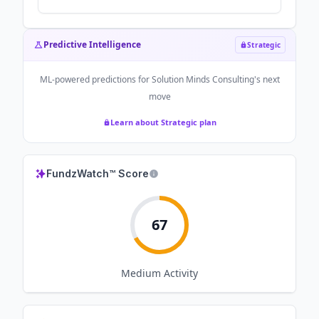
Predictive Intelligence
Strategic
ML-powered predictions for
Solution Minds Consulting
's next
move
Learn about Strategic plan
FundzWatch™ Score
67
Medium
Activity