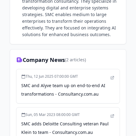
transformation consultancy. They specialize in
developing digital and enterprise systems
strategies. SMC enables medium to large
enterprises to transform their operations
effectively. They are focused on integrating AI
solutions for enhanced business outcomes.
Company News
(
2
articles)
Thu, 12 Jun 2025 07:00:00 GMT
SMC and Alyve team up on end-to-end AI
transformations - Consultancy.com.au
Sun, 05 Mar 2023 08:00:00 GMT
SMC adds Deloitte Consulting veteran Paul
Klein to team - Consultancy.com.au