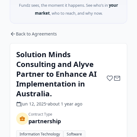
Fundz sees, the moment it happens. See who’s in
your
market
, who to reach, and why now.
Back to Agreements
Solution Minds
Consulting and Alyve
Partner to Enhance AI
Implementation in
Australia.
Jun 12, 2025
•
about 1 year
ago
Contract Type
partnership
Information Technology
Software