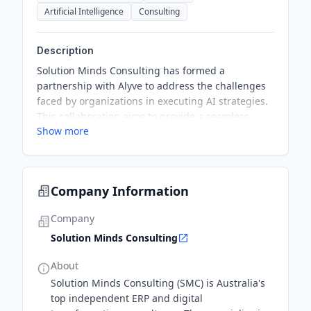
Artificial Intelligence
Consulting
Description
Solution Minds Consulting has formed a
partnership with Alyve to address the challenges
faced by organizations in executing AI strategies.
This collaboration aims to provide a seamless
Show more
approach to engage AI effectively, bridging the
gap between strategic vision and practical
implementation.
Company Information
Company
Solution Minds Consulting
About
Solution Minds Consulting (SMC) is Australia's
top independent ERP and digital