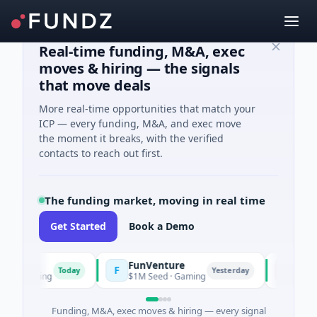
Real-time funding, M&A, exec
moves & hiring — the signals
that move deals
More real-time opportunities that match your
ICP — every funding, M&A, and exec move
the moment it breaks, with the verified
contacts to reach out first.
The funding market, moving in real time
Get Started
Book a Demo
FunVenture
Climate
F
C
Today
Yesterday
 Farming
$1M Seed · Gaming
$183M Ven
Funding, M&A, exec moves & hiring — every signal