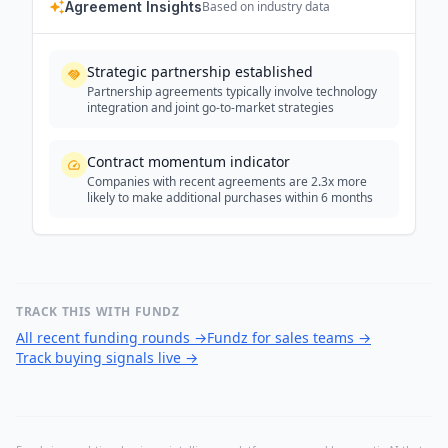
Agreement Insights
Based on industry data
Strategic partnership established
Partnership agreements typically involve technology
integration and joint go-to-market strategies
Contract momentum indicator
Companies with recent agreements are 2.3x more
likely to make additional purchases within 6 months
TRACK THIS WITH FUNDZ
All recent funding rounds
→
Fundz for sales teams
→
Track buying signals live
→