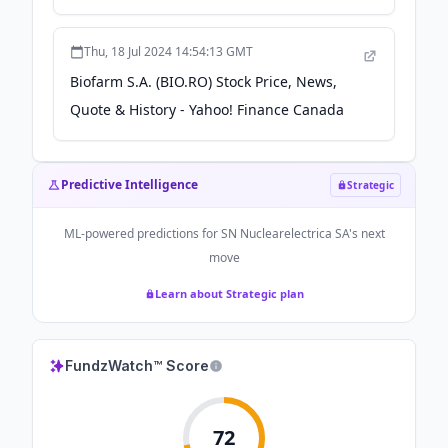
Thu, 18 Jul 2024 14:54:13 GMT
Biofarm S.A. (BIO.RO) Stock Price, News,
Quote & History - Yahoo! Finance Canada
Predictive Intelligence
Strategic
ML-powered predictions for
SN Nuclearelectrica SA
's next
move
Learn about Strategic plan
FundzWatch™ Score
72