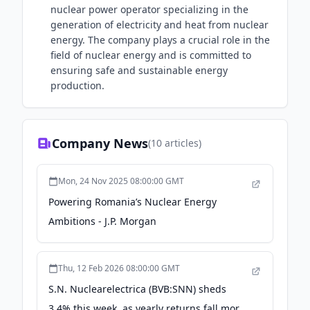
nuclear power operator specializing in the
generation of electricity and heat from nuclear
energy. The company plays a crucial role in the
field of nuclear energy and is committed to
ensuring safe and sustainable energy
production.
Company News
(
10
articles)
Mon, 24 Nov 2025 08:00:00 GMT
Powering Romania’s Nuclear Energy
Ambitions - J.P. Morgan
Thu, 12 Feb 2026 08:00:00 GMT
S.N. Nuclearelectrica (BVB:SNN) sheds
3.4% this week, as yearly returns fall more