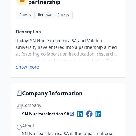
partnership
Energy
Renewable Energy
Description
Today, SN Nuclearelectrica SA and Valahia
University have entered into a partnership aimed
at fostering collaboration in education, research,
and innovation within the nuclear industry. This
Show more
initiative will facilitate practical training for
students, scholarships, and support for scientific
research activities.
Company Information
Company
SN Nuclearelectrica SA
About
SN Nuclearelectrica SA is Romania's national