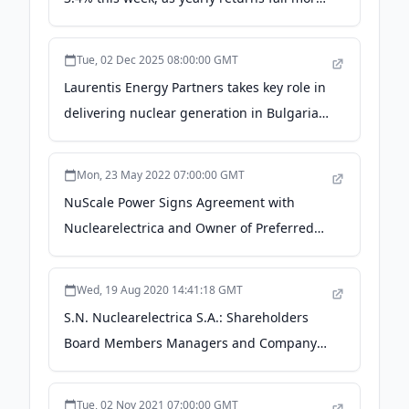
in line with earnings growth - simplywall.st
Tue, 02 Dec 2025 08:00:00 GMT
Laurentis Energy Partners takes key role in
delivering nuclear generation in Bulgaria -
PR Newswire Canada
Mon, 23 May 2022 07:00:00 GMT
NuScale Power Signs Agreement with
Nuclearelectrica and Owner of Preferred
Site for First SMR Site in Romania - NuScale
Power
Wed, 19 Aug 2020 14:41:18 GMT
S.N. Nuclearelectrica S.A.: Shareholders
Board Members Managers and Company
Profile | ROSNNEACNOR8 -
marketscreener.com
Tue, 02 Nov 2021 07:00:00 GMT