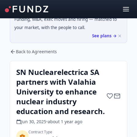
Funding, M&A, exec moves and hiring — matched to
your market, with the people to call.
See plans →
Back to Agreements
SN Nuclearelectrica SA
partners with Valahia
University to enhance
nuclear industry
education and research.
Jun 30, 2025
•
about 1 year
ago
Contract Type