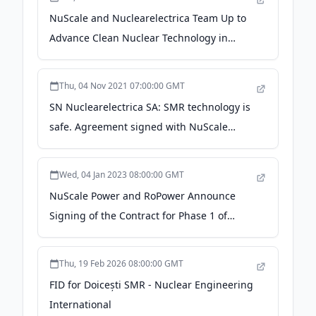
NuScale and Nuclearelectrica Team Up to
Advance Clean Nuclear Technology in
Romania - Business Wire
Thu, 04 Nov 2021 07:00:00 GMT
SN Nuclearelectrica SA: SMR technology is
safe. Agreement signed with NuScale
Power on building SMR in Romania -
romaniajournal.ro
Wed, 04 Jan 2023 08:00:00 GMT
NuScale Power and RoPower Announce
Signing of the Contract for Phase 1 of
Front-End Engineering and Design Work
for First SMR Power Plant in Romania -
Thu, 19 Feb 2026 08:00:00 GMT
NuScale Power
FID for Doicești SMR - Nuclear Engineering
International