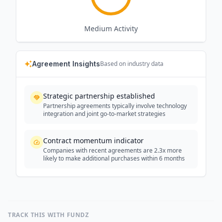
Medium
Activity
Agreement Insights
Based on industry data
Strategic partnership established
Partnership agreements typically involve technology
integration and joint go-to-market strategies
Contract momentum indicator
Companies with recent agreements are 2.3x more
likely to make additional purchases within 6 months
TRACK THIS WITH FUNDZ