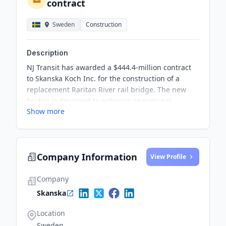
contract
Sweden
Construction
Description
NJ Transit has awarded a $444.4-million contract
to Skanska Koch Inc. for the construction of a
replacement Raritan River rail bridge. The new
bridge is designed to enhance operational
Show more
efficiency and improve resilience against extreme
weather events such as ocean surge and
saltwater.
Company Information
View Profile
Company
Skanska
Location
Sweden