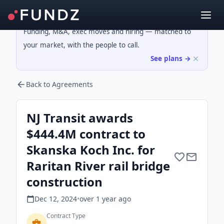
Funding, M&A, exec moves and hiring — matched to
your market, with the people to call.
See plans →
Back to Agreements
NJ Transit awards
$444.4M contract to
Skanska Koch Inc. for
Raritan River rail bridge
construction
Dec 12, 2024
•
over 1 year
ago
Contract Type