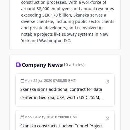
construction processes. With a workforce of
around 38,000 employees and annual revenues
exceeding SEK 170 billion, Skanska serves a
diverse clientele, including public sector clients
and private developers, and is involved in
notable projects like subway systems in New
York and Washington D.C.
Company News
(
10
articles)
Mon, 22 Jun 2026 07:00:00 GMT
Skanska signs additional contract for data
center in Georgia, USA, worth USD 255M,
about SEK 2.3 billion - Yahoo Finance
Mon, 04 May 2026 07:00:00 GMT
Skanska constructs Hudson Tunnel Project