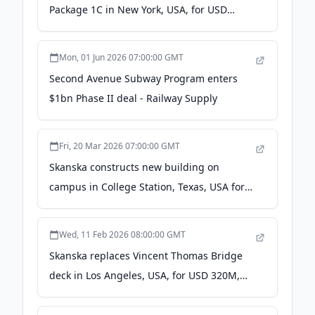
Package 1C in New York, USA, for USD
363M, about SEK 3.4 billion - Cision News
Mon, 01 Jun 2026 07:00:00 GMT
Second Avenue Subway Program enters
$1bn Phase II deal - Railway Supply
Fri, 20 Mar 2026 07:00:00 GMT
Skanska constructs new building on
campus in College Station, Texas, USA for
USD 165M, about SEK 1.5 billion - Yahoo
Finance
Wed, 11 Feb 2026 08:00:00 GMT
Skanska replaces Vincent Thomas Bridge
deck in Los Angeles, USA, for USD 320M,
about SEK 2.9 billion - Cision News