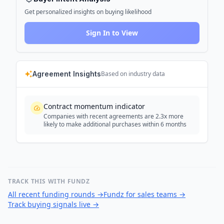
Get personalized insights on buying likelihood
Sign In to View
Agreement Insights
Based on industry data
Contract momentum indicator
Companies with recent agreements are 2.3x more
likely to make additional purchases within 6 months
TRACK THIS WITH FUNDZ
All recent funding rounds
→
Fundz for sales teams
→
Track buying signals live
→