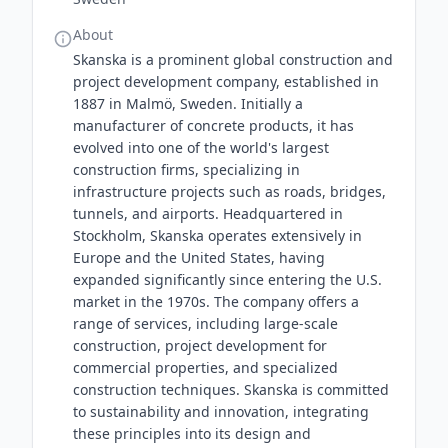
About
Skanska is a prominent global construction and
project development company, established in
1887 in Malmö, Sweden. Initially a
manufacturer of concrete products, it has
evolved into one of the world's largest
construction firms, specializing in
infrastructure projects such as roads, bridges,
tunnels, and airports. Headquartered in
Stockholm, Skanska operates extensively in
Europe and the United States, having
expanded significantly since entering the U.S.
market in the 1970s. The company offers a
range of services, including large-scale
construction, project development for
commercial properties, and specialized
construction techniques. Skanska is committed
to sustainability and innovation, integrating
these principles into its design and