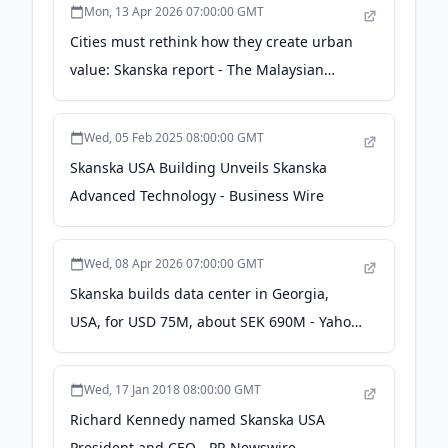
Mon, 13 Apr 2026 07:00:00 GMT
Cities must rethink how they create urban
value: Skanska report - The Malaysian
Reserve
Wed, 05 Feb 2025 08:00:00 GMT
Skanska USA Building Unveils Skanska
Advanced Technology - Business Wire
Wed, 08 Apr 2026 07:00:00 GMT
Skanska builds data center in Georgia,
USA, for USD 75M, about SEK 690M - Yahoo
Finance
Wed, 17 Jan 2018 08:00:00 GMT
Richard Kennedy named Skanska USA
President and CEO - PR Newswire