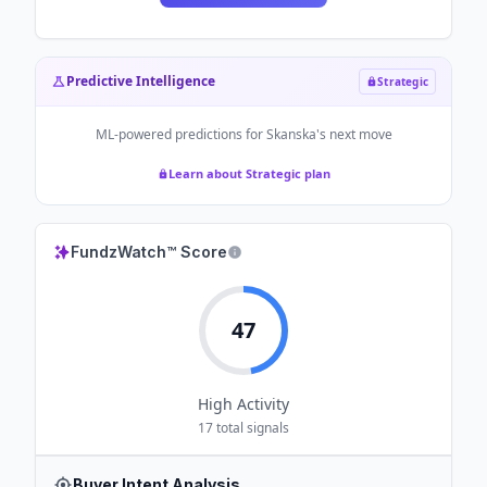
Predictive Intelligence
Strategic
ML-powered predictions for
Skanska
's next move
Learn about Strategic plan
FundzWatch™ Score
47
High
Activity
17
total signals
Buyer Intent Analysis