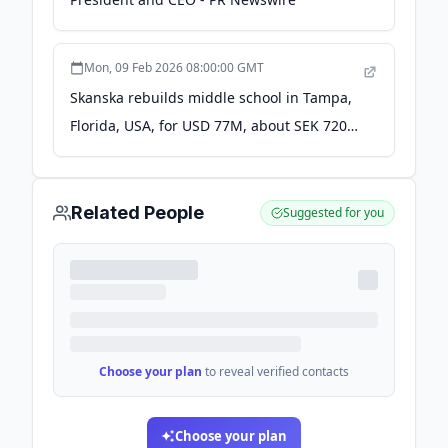
Mon, 09 Feb 2026 08:00:00 GMT
Skanska rebuilds middle school in Tampa,
Florida, USA, for USD 77M, about SEK 720M
- Cision News
Related People
Suggested for you
Choose your plan
to reveal verified contacts
Choose your plan