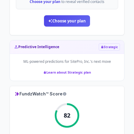
Choose your plan
to reveal verified contacts
Choose your plan
Predictive Intelligence
Strategic
ML-powered predictions for
SitePro, Inc.
's next move
Learn about Strategic plan
FundzWatch™ Score
82