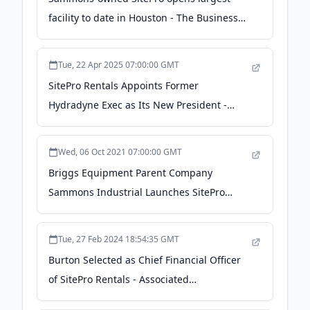
facility to date in Houston - The Business
Journals
Tue, 22 Apr 2025 07:00:00 GMT
SitePro Rentals Appoints Former
Hydradyne Exec as Its New President -
Dallas Innovates
Wed, 06 Oct 2021 07:00:00 GMT
Briggs Equipment Parent Company
Sammons Industrial Launches SitePro
Rentals - Rental Equipment Register
Tue, 27 Feb 2024 18:54:35 GMT
Burton Selected as Chief Financial Officer
of SitePro Rentals - Associated
Construction Publications