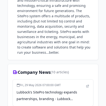
and mission-critical infrastructure with
technology, ensuring a safe and promising
environment for future generations. The
SitePro system offers a multitude of products,
including (but not limited to) control and
monitoring, data acquisition, security and
surveillance and ticketing. SitePro works with
businesses in the energy, municipal, and
agricultural industries with one goal in mind:
to create software and solutions that help you
run your business...better.
Company News
(
10
articles)
Fri, 29 May 2026 07:00:00 GMT
Lubbock's SitePro technology expands
partnerships, branding - Lubbock
Avalanche-Journal