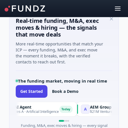
Real-time funding, M&A, exec
moves & hiring — the signals
that move deals
More real-time opportunities that match your
ICP — every funding, M&A, and exec move
the moment it breaks, with the verified
contacts to reach out first.
The funding market, moving in real time
Get Started
Book a Demo
A AI Agent
AEM Group
A
Today
eries A · Artificial Intelligence
$21M Venture - Series Unknow
Funding, M&A, exec moves & hiring — every signal