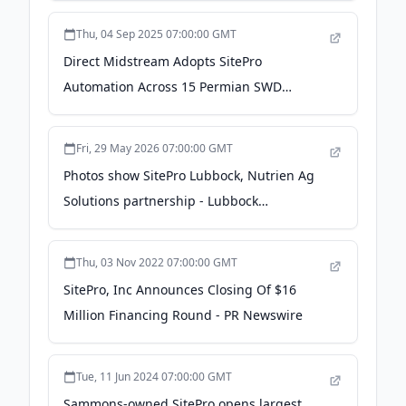
Thu, 04 Sep 2025 07:00:00 GMT
Direct Midstream Adopts SitePro
Automation Across 15 Permian SWD
Facilities - Pipeline and Gas Journal
Fri, 29 May 2026 07:00:00 GMT
Photos show SitePro Lubbock, Nutrien Ag
Solutions partnership - Lubbock
Avalanche-Journal
Thu, 03 Nov 2022 07:00:00 GMT
SitePro, Inc Announces Closing Of $16
Million Financing Round - PR Newswire
Tue, 11 Jun 2024 07:00:00 GMT
Sammons-owned SitePro opens largest