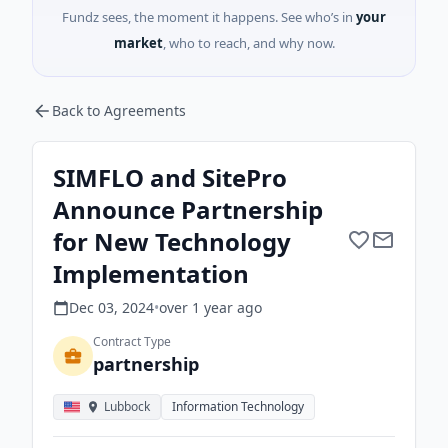
Fundz sees, the moment it happens. See who’s in
your
market
, who to reach, and why now.
Back to Agreements
SIMFLO and SitePro
Announce Partnership
for New Technology
Implementation
Dec 03, 2024
•
over 1 year
ago
Contract Type
partnership
Lubbock
Information Technology