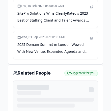
Thu, 16 Feb 2023 08:00:00 GMT
SitePro Solutions Wins ClearlyRated's 2023
Best of Staffing Client and Talent Awards -
Newswire.com
Wed, 03 Sep 2025 07:00:00 GMT
2025 Domain Summit in London Wowed
With New Venue, Expanded Agenda and
Global Vision - Domain Name Journal
Related People
Suggested for you