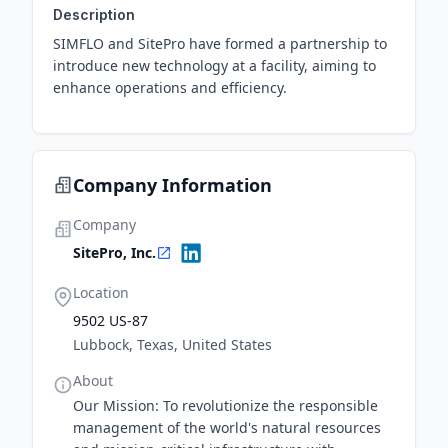
Description
SIMFLO and SitePro have formed a partnership to
introduce new technology at a facility, aiming to
enhance operations and efficiency.
Company Information
Company
SitePro, Inc.
Location
9502 US-87
Lubbock, Texas, United States
About
Our Mission: To revolutionize the responsible
management of the world's natural resources