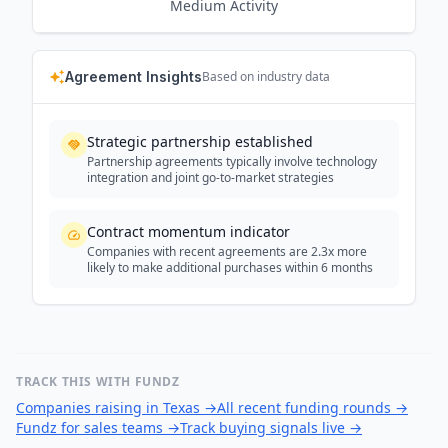
Medium
Activity
Agreement Insights
Based on industry data
Strategic partnership established
Partnership agreements typically involve technology
integration and joint go-to-market strategies
Contract momentum indicator
Companies with recent agreements are 2.3x more
likely to make additional purchases within 6 months
TRACK THIS WITH FUNDZ
Companies raising in Texas
→
All recent funding rounds
→
Fundz for sales teams
→
Track buying signals live
→