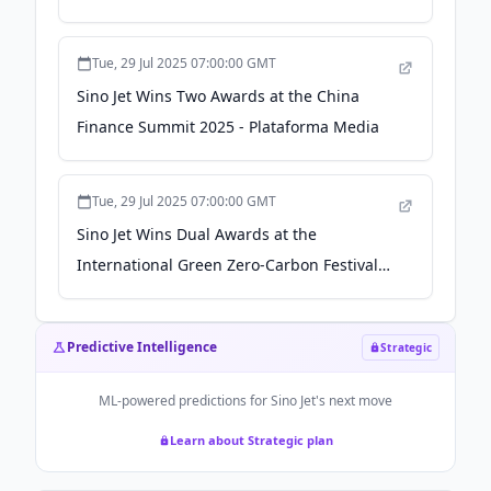
Jet+" Ecosystem - Plataforma Media
Tue, 29 Jul 2025 07:00:00 GMT
Sino Jet Wins Two Awards at the China
Finance Summit 2025 - Plataforma Media
Tue, 29 Jul 2025 07:00:00 GMT
Sino Jet Wins Dual Awards at the
International Green Zero-Carbon Festival
2025: Pioneering a Zero-Carbon Future
Through Technological Innovation and
Predictive Intelligence
Strategic
Commitment - Plataforma Media
ML-powered predictions for
Sino Jet
's next move
Learn about Strategic plan