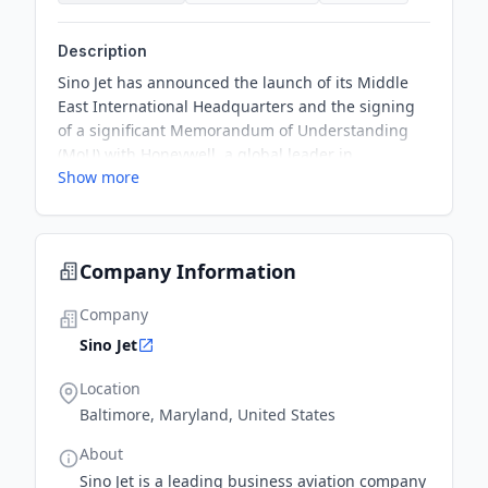
Description
Sino Jet has announced the launch of its Middle
East International Headquarters and the signing
of a significant Memorandum of Understanding
(MoU) with Honeywell, a global leader in
Show more
aerospace technology. This partnership deepens
collaboration across aviation services and cutting-
edge technology development, representing a
pivotal advancement in Sino Jet's global expansion
Company Information
and intelligent transformation.
Company
Sino Jet
Location
Baltimore, Maryland, United States
About
Sino Jet is a leading business aviation company