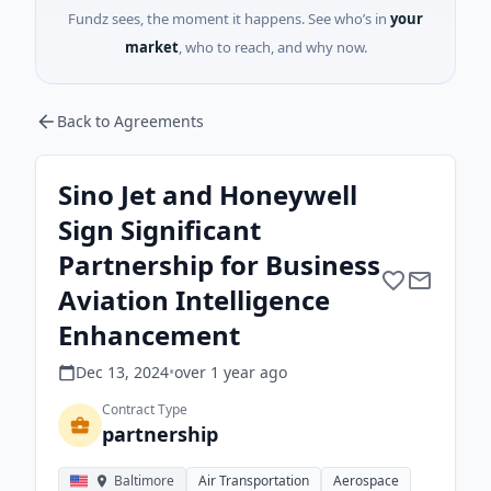
Fundz sees, the moment it happens. See who’s in
your
market
, who to reach, and why now.
Back to Agreements
Sino Jet and Honeywell
Sign Significant
Partnership for Business
Aviation Intelligence
Enhancement
Dec 13, 2024
•
over 1 year
ago
Contract Type
partnership
Baltimore
Air Transportation
Aerospace