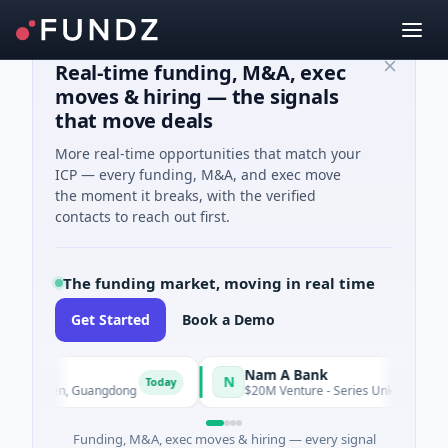
Real-time funding, M&A, exec
moves & hiring — the signals
that move deals
More real-time opportunities that match your
ICP — every funding, M&A, and exec move
the moment it breaks, with the verified
contacts to reach out first.
The funding market, moving in real time
Get Started
Book a Demo
Nam A Bank
N
Today
enzhen, Guangdong
$20M Venture - Series Unknown · Financial 
Funding, M&A, exec moves & hiring — every signal