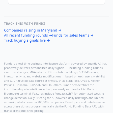
TRACK THIS WITH FUNDZ
Companies raising in Maryland
→
All recent funding rounds
→
Fundz for sales teams
→
Track buying signals live
→
Fundz is a real-time business intelligence platform powered by agentic AI that
proactively delivers personalized daily signals — including funding rounds,
executive changes, M&A activity, 13F institutional filings, SEC 8-K events,
investor activity, and website modifications — based on each user's watchlist
and ICP. A trusted data source at firms such as BlackRock, Oracle, Kleiner
Perkins, LinkedIn, HubSpot, and Cloudflare, Fundz democratizes the
institutional-grade intelligence that previously required a PitchBook or
Bloomberg terminal. Features include FundzWatch™ for automated website
change detection, Daily Briefing for AI-powered daily briefings, and unified
cross-signal alerts across 200,000+ companies. Developers and data teams can
access these signals programmatically via the
Fundz Funding Data API
, with
transparent published pricing.