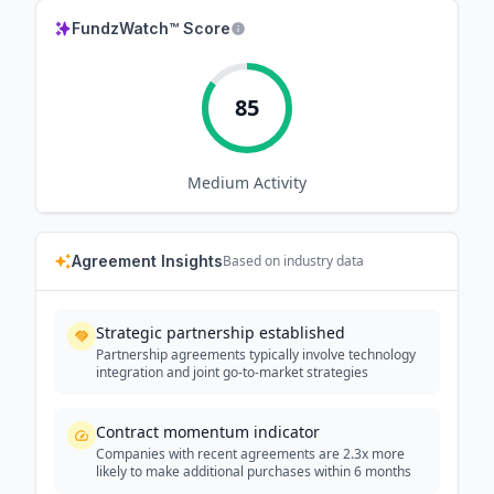
FundzWatch™ Score
85
Medium
Activity
Agreement Insights
Based on industry data
Strategic partnership established
Partnership agreements typically involve technology
integration and joint go-to-market strategies
Contract momentum indicator
Companies with recent agreements are 2.3x more
likely to make additional purchases within 6 months