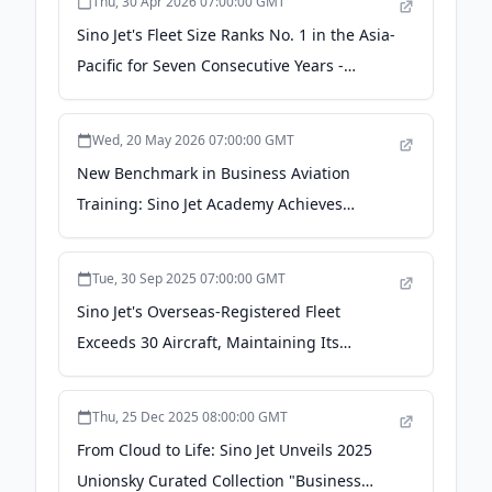
Thu, 30 Apr 2026 07:00:00 GMT
Sino Jet's Fleet Size Ranks No. 1 in the Asia-
Pacific for Seven Consecutive Years -
Taiwan News
Wed, 20 May 2026 07:00:00 GMT
New Benchmark in Business Aviation
Training: Sino Jet Academy Achieves
International Dual Certification -
Plataforma Media
Tue, 30 Sep 2025 07:00:00 GMT
Sino Jet's Overseas-Registered Fleet
Exceeds 30 Aircraft, Maintaining Its
Leadership in Asia-Pacific with
Comprehensive Global Operational
Thu, 25 Dec 2025 08:00:00 GMT
Capabilities - Plataforma Media
From Cloud to Life: Sino Jet Unveils 2025
Unionsky Curated Collection "Business