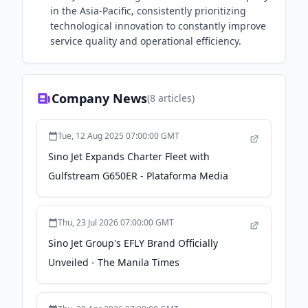
in the Asia-Pacific, consistently prioritizing
technological innovation to constantly improve
service quality and operational efficiency.
Company News
(
8
articles)
Tue, 12 Aug 2025 07:00:00 GMT
Sino Jet Expands Charter Fleet with
Gulfstream G650ER - Plataforma Media
Thu, 23 Jul 2026 07:00:00 GMT
Sino Jet Group's EFLY Brand Officially
Unveiled - The Manila Times