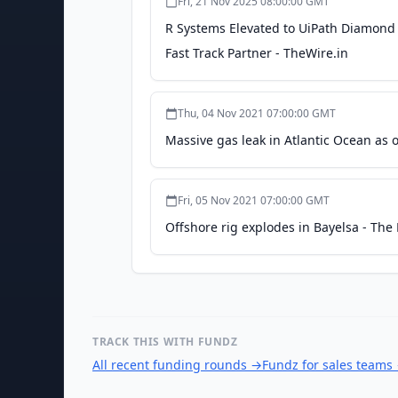
Fri, 21 Nov 2025 08:00:00 GMT
R Systems Elevated to UiPath Diamond
Fast Track Partner - TheWire.in
Thu, 04 Nov 2021 07:00:00 GMT
Massive gas leak in Atlantic Ocean as 
Fri, 05 Nov 2021 07:00:00 GMT
Offshore rig explodes in Bayelsa - Th
TRACK THIS WITH FUNDZ
All recent funding rounds
→
Fundz for sales teams