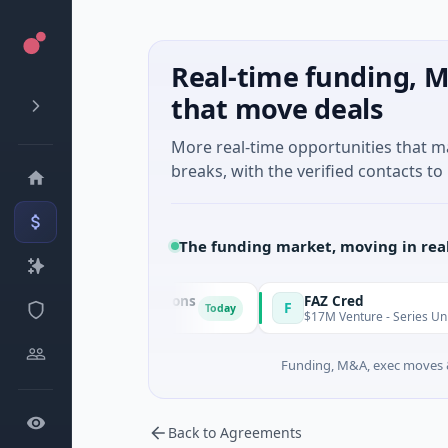
Real-time funding, M
that move deals
More real-time opportunities that 
breaks, with the verified contacts to 
The funding market, moving in rea
 & Energy Solutions
FAZ Cred
F
Today
· Manufacturing
$17M Venture - Series Unknown · Fin
Funding, M&A, exec moves &
Back to Agreements