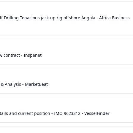
lf Drilling Tenacious jack-up rig offshore Angola - Africa Business
w contract - Inspenet
s & Analysis - MarketBeat
ils and current position - IMO 9623312 - VesselFinder