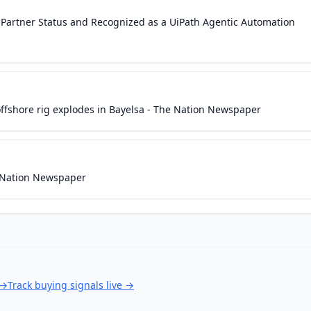
 Partner Status and Recognized as a UiPath Agentic Automation
offshore rig explodes in Bayelsa - The Nation Newspaper
e Nation Newspaper
→
Track buying signals live
→