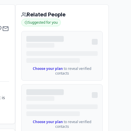
Related People
Suggested for you
Choose your plan
to reveal verified
contacts
 is
Choose your plan
to reveal verified
contacts