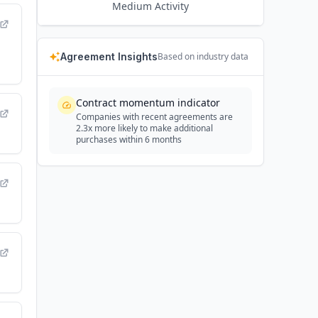
Medium
Activity
Agreement Insights
Based on industry data
Contract momentum indicator
Companies with recent agreements are
2.3x more likely to make additional
purchases within 6 months