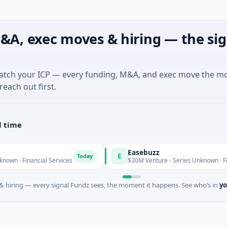
&A, exec moves & hiring — the sig
match your ICP — every funding, M&A, and exec move the m
reach out first.
l time
Easebuzz
E
Today
ancial Services
$30M Venture - Series Unknown · Financial Se
 hiring — every signal Fundz sees, the moment it happens. See who’s in
yo