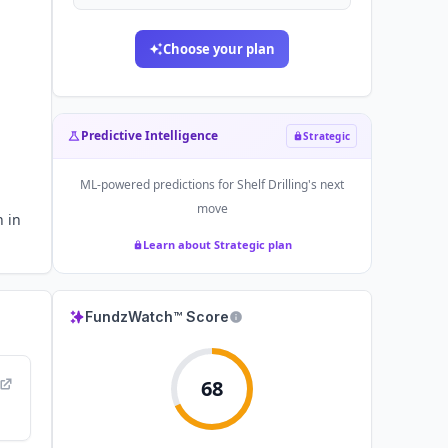
Choose your plan
Predictive Intelligence
Strategic
ML-powered predictions for
Shelf Drilling
's next
move
n in
Learn about Strategic plan
FundzWatch™ Score
68