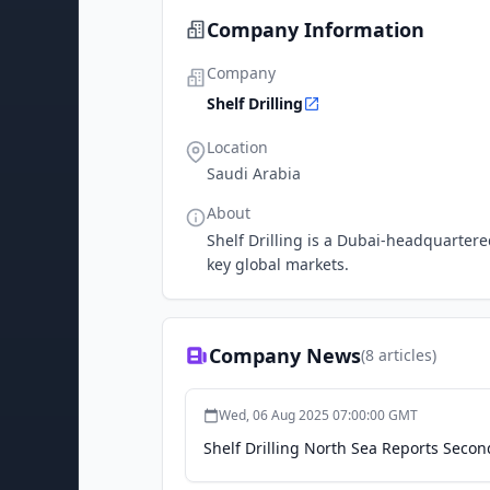
Company Information
Company
Shelf Drilling
Location
Saudi Arabia
About
Shelf Drilling is a Dubai-headquartered
key global markets.
Company News
(
8
articles)
Wed, 06 Aug 2025 07:00:00 GMT
Shelf Drilling North Sea Reports Secon