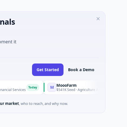
nals
oment it
Get Started
Book a Demo
MoooFarm
M
F
Today
Today
rvices
$541K Seed · Agriculture And Farming
ur market
, who to reach, and why now.