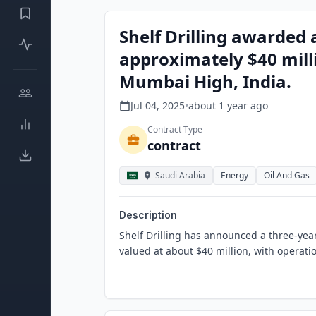
Shelf Drilling awarded 
approximately $40 mill
Mumbai High, India.
Jul 04, 2025
•
about 1 year
ago
Contract Type
contract
Saudi Arabia
Energy
Oil And Gas
Description
Shelf Drilling has announced a three-year 
valued at about $40 million, with operati