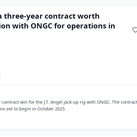
a three-year contract worth
ion with ONGC for operations in
contract win for the J.T. Angel jack-up rig with ONGC. The contract
ons set to begin in October 2025.