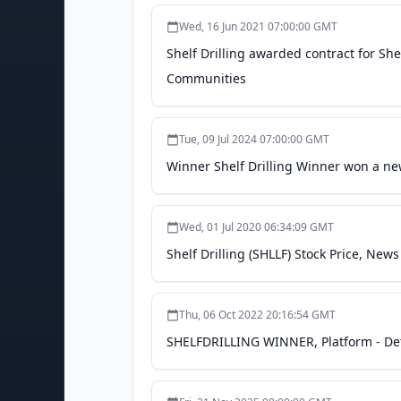
Wed, 16 Jun 2021 07:00:00 GMT
Shelf Drilling awarded contract for She
Communities
Tue, 09 Jul 2024 07:00:00 GMT
Winner Shelf Drilling Winner won a ne
Wed, 01 Jul 2020 06:34:09 GMT
Shelf Drilling (SHLLF) Stock Price, New
Thu, 06 Oct 2022 20:16:54 GMT
SHELFDRILLING WINNER, Platform - Deta