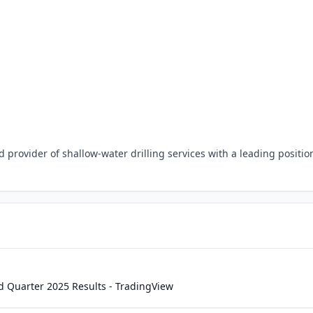
 provider of shallow-water drilling services with a leading positio
d Quarter 2025 Results - TradingView