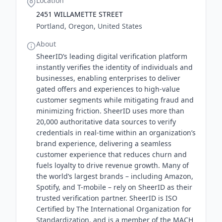
Location
2451 WILLAMETTE STREET
Portland, Oregon, United States
About
SheerID’s leading digital verification platform
instantly verifies the identity of individuals and
businesses, enabling enterprises to deliver
gated offers and experiences to high-value
customer segments while mitigating fraud and
minimizing friction. SheerID uses more than
20,000 authoritative data sources to verify
credentials in real-time within an organization’s
brand experience, delivering a seamless
customer experience that reduces churn and
fuels loyalty to drive revenue growth. Many of
the world’s largest brands – including Amazon,
Spotify, and T-mobile – rely on SheerID as their
trusted verification partner. SheerID is ISO
Certified by The International Organization for
Standardization, and is a member of the MACH