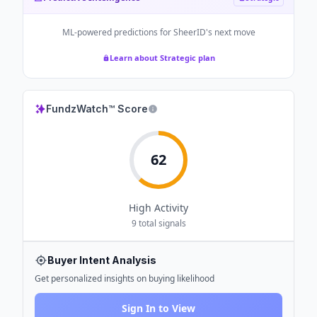
ML-powered predictions for
SheerID
's next move
Learn about Strategic plan
FundzWatch™ Score
62
High
Activity
9
total signals
Buyer Intent Analysis
Get personalized insights on buying likelihood
Sign In to View