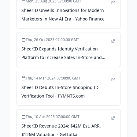
Mon, 25 Aug 2025 07:00:00 GMT
SheerID Unveils Innovations for Modern
Marketers in New AI Era - Yahoo Finance
Thu, 26 Oct 2023 07:00:00 GMT
SheerID Expands Identity Verification
Platform to Increase Sales In-Store and
Online - Business Wire
Thu, 14 Mar 2024 07:00:00 GMT
SheerID Debuts In-Store Shopping ID
Verification Tool - PYMNTS.com
Thu, 10 Apr 2025 07:00:00 GMT
SheerID Revenue 2024: $42M Est. ARR,
$126M Valuation - GetLatka