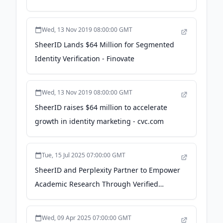
Wed, 13 Nov 2019 08:00:00 GMT
SheerID Lands $64 Million for Segmented
Identity Verification - Finovate
Wed, 13 Nov 2019 08:00:00 GMT
SheerID raises $64 million to accelerate
growth in identity marketing - cvc.com
Tue, 15 Jul 2025 07:00:00 GMT
SheerID and Perplexity Partner to Empower
Academic Research Through Verified
Access to Free Enterprise-Level AI Search
Tools - Yahoo Finance
Wed, 09 Apr 2025 07:00:00 GMT