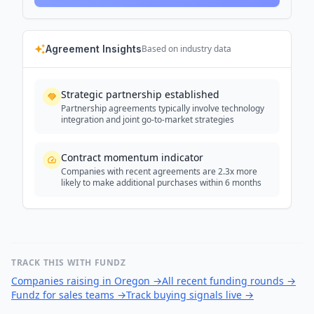
Agreement Insights
Based on industry data
Strategic partnership established
Partnership agreements typically involve technology
integration and joint go-to-market strategies
Contract momentum indicator
Companies with recent agreements are 2.3x more
likely to make additional purchases within 6 months
TRACK THIS WITH FUNDZ
Companies raising in Oregon
→
All recent funding rounds
→
Fundz for sales teams
→
Track buying signals live
→