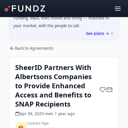
Funding, M&A, exec moves and hiring — matched to
your market, with the people to call.
See plans →
Back to Agreements
SheerID Partners With
Albertsons Companies
to Provide Enhanced
Access and Benefits to
SNAP Recipients
Apr 09, 2025
•
over 1 year
ago
Contract Type