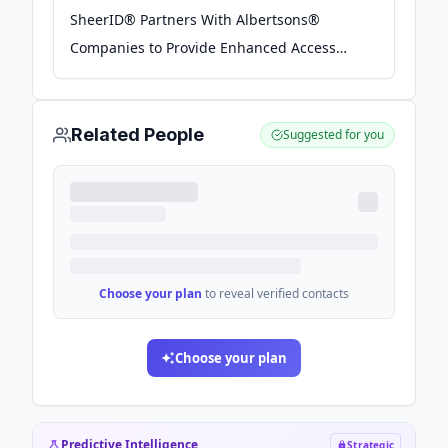
SheerID® Partners With Albertsons®
Companies to Provide Enhanced Access
and Benefits to SNAP Recipients -
GlobeNewswire
Related People
Suggested for you
Choose your plan
to reveal verified contacts
Choose your plan
Predictive Intelligence
Strategic