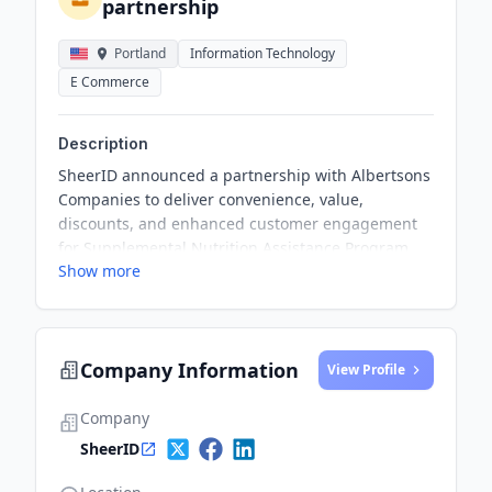
partnership
Portland
Information Technology
E Commerce
Description
SheerID announced a partnership with Albertsons
Companies to deliver convenience, value,
discounts, and enhanced customer engagement
for Supplemental Nutrition Assistance Program
Show more
(SNAP) recipients through the grocer’s FreshPass
annual subscription program. Albertsons stores
are now offering SNAP customers a 50% discount
on the FreshPass program, providing a range of
Company Information
premium benefits and exclusive perks.
View Profile
Company
SheerID