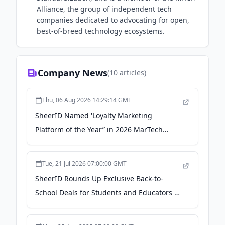
Alliance, the group of independent tech
companies dedicated to advocating for open,
best-of-breed technology ecosystems.
Company News
(
10
articles)
Thu, 06 Aug 2026 14:29:14 GMT
SheerID Named 'Loyalty Marketing
Platform of the Year” in 2026 MarTech
Breakthrough Awards Program - The
Manila Times
Tue, 21 Jul 2026 07:00:00 GMT
SheerID Rounds Up Exclusive Back-to-
School Deals for Students and Educators -
GlobeNewswire