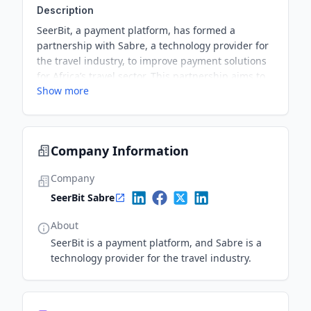
Description
SeerBit, a payment platform, has formed a
partnership with Sabre, a technology provider for
the travel industry, to improve payment solutions
for Africa’s travel sector. This partnership aims to
Show more
streamline and optimize payment processes,
ultimately benefiting the travel industry and its
customers.
Company Information
Company
SeerBit Sabre
About
SeerBit is a payment platform, and Sabre is a
technology provider for the travel industry.