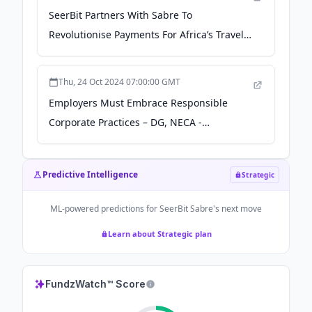
SeerBit Partners With Sabre To
Revolutionise Payments For Africa’s Travel
Industry - Independent Newspaper
Nigeria
Thu, 24 Oct 2024 07:00:00 GMT
Employers Must Embrace Responsible
Corporate Practices – DG, NECA -
Independent Newspaper Nigeria
Predictive Intelligence
Strategic
ML-powered predictions for
SeerBit Sabre
's next move
Learn about Strategic plan
FundzWatch™ Score