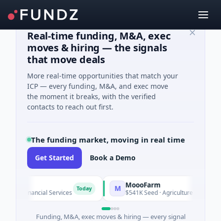
Real-time funding, M&A, exec
moves & hiring — the signals
that move deals
More real-time opportunities that match your
ICP — every funding, M&A, and exec move
the moment it breaks, with the verified
contacts to reach out first.
The funding market, moving in real time
Get Started
Book a Demo
MoooFarm
M
Today
 · Financial Services
$541K Seed · Agriculture And Farming
Funding, M&A, exec moves & hiring — every signal