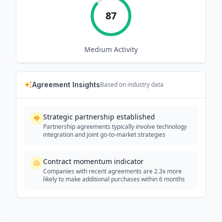
87
Medium
Activity
Agreement Insights
Based on industry data
Strategic partnership established
Partnership agreements typically involve technology
integration and joint go-to-market strategies
Contract momentum indicator
Companies with recent agreements are 2.3x more
likely to make additional purchases within 6 months