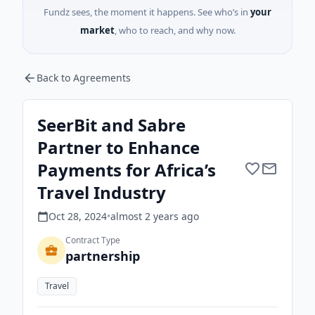
Fundz sees, the moment it happens. See who’s in
your
market
, who to reach, and why now.
Back to Agreements
SeerBit and Sabre
Partner to Enhance
Payments for Africa’s
Travel Industry
Oct 28, 2024
•
almost 2 years
ago
Contract Type
partnership
Travel