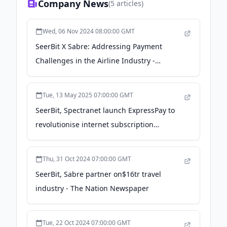
Company News
(
5
articles)
Wed, 06 Nov 2024 08:00:00 GMT
SeerBit X Sabre: Addressing Payment
Challenges in the Airline Industry -
Techeconomy
Tue, 13 May 2025 07:00:00 GMT
SeerBit, Spectranet launch ExpressPay to
revolutionise internet subscription
payments - Nairametrics
Thu, 31 Oct 2024 07:00:00 GMT
SeerBit, Sabre partner on$16tr travel
industry - The Nation Newspaper
Tue, 22 Oct 2024 07:00:00 GMT