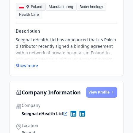
Poland
Manufacturing
Biotechnology
Health Care
Description
Seegnal eHealth Ltd has announced that its Polish
distributor recently signed a binding agreement
with a network of private hospitals in Poland to
implement Seegnal's 'Virtual Pharmacist' system
Show more
across the network of 20 hospitals. The system will
be installed in all the network's hospitals following
the completion of a pilot program in one of the
hospitals, which is expected to commence in Q1 of
Company Information
2025. This milestone marks the first installation of
View Profile
the 'Virtual Pharmacist' clinical support system in
a major European country, with the potential to
Company
generate significant revenues for Seegnal.
Seegnal eHealth Ltd
Location
Poland