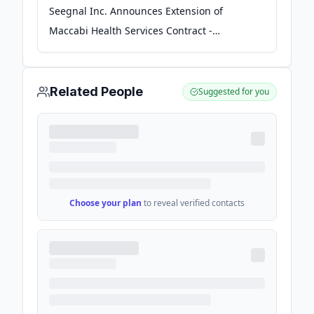
Seegnal Inc. Announces Extension of
Maccabi Health Services Contract -
Investing News Network
Related People
Suggested for you
Choose your plan
to reveal verified contacts