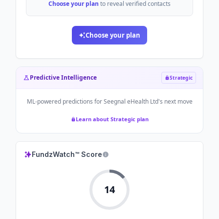
Choose your plan
to reveal verified contacts
Choose your plan
Predictive Intelligence
Strategic
ML-powered predictions for
Seegnal eHealth Ltd
's next move
Learn about Strategic plan
FundzWatch™ Score
14