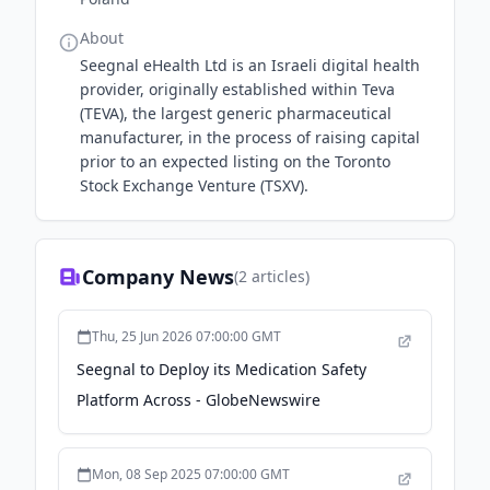
About
Seegnal eHealth Ltd is an Israeli digital health
provider, originally established within Teva
(TEVA), the largest generic pharmaceutical
manufacturer, in the process of raising capital
prior to an expected listing on the Toronto
Stock Exchange Venture (TSXV).
Company News
(
2
articles)
Thu, 25 Jun 2026 07:00:00 GMT
Seegnal to Deploy its Medication Safety
Platform Across - GlobeNewswire
Mon, 08 Sep 2025 07:00:00 GMT