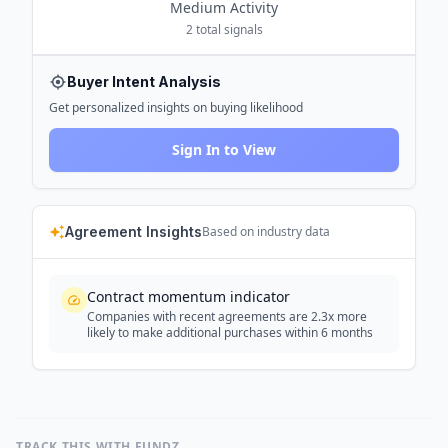
Medium
Activity
2
total signals
Buyer Intent Analysis
Get personalized insights on buying likelihood
Sign In to View
Agreement Insights
Based on industry data
Contract momentum indicator
Companies with recent agreements are 2.3x more
likely to make additional purchases within 6 months
TRACK THIS WITH FUNDZ