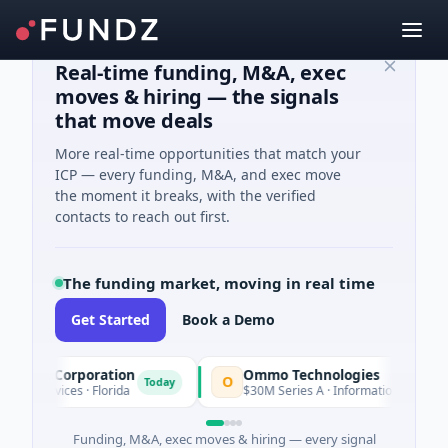
Real-time funding, M&A, exec
moves & hiring — the signals
that move deals
More real-time opportunities that match your
ICP — every funding, M&A, and exec move
the moment it breaks, with the verified
contacts to reach out first.
The funding market, moving in real time
Get Started
Book a Demo
ion Corporation
Ommo Technologies
O
Today
 Services · Florida
$30M Series A · Information Technology
Funding, M&A, exec moves & hiring — every signal