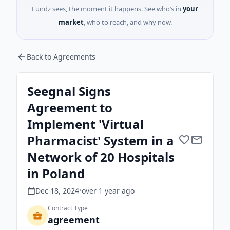
Fundz sees, the moment it happens. See who’s in
your
market
, who to reach, and why now.
Back to Agreements
Seegnal Signs
Agreement to
Implement 'Virtual
Pharmacist' System in a
Network of 20 Hospitals
in Poland
Dec 18, 2024
•
over 1 year
ago
Contract Type
agreement