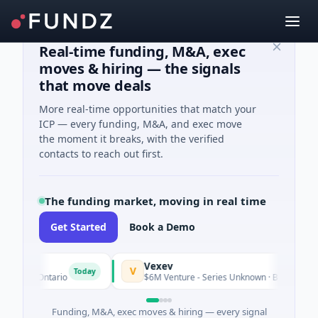
Real-time funding, M&A, exec
moves & hiring — the signals
that move deals
More real-time opportunities that match your
ICP — every funding, M&A, and exec move
the moment it breaks, with the verified
contacts to reach out first.
The funding market, moving in real time
Get Started
Book a Demo
Vexev
V
Today
to, Ontario
$6M Venture - Series Unknown · Biotechnology · S
Funding, M&A, exec moves & hiring — every signal