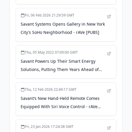
Complexes - strata-gee.com
Fri, 06 Feb 2026 21:29:59 GMT
Savant Systems Opens Gallery in New York
City’s SoHo Neighborhood - rAVe [PUBS]
Thu, 05 May 2022 07:00:00 GMT
Savant Powers Up Their Smart Energy
Solutions, Putting Them Years Ahead of
Others - strata-gee.com
Thu, 12 Feb 2026 22:49:17 GMT
Savant’s New Hand-Held Remote Comes
Equipped With Siri Voice Control - rAVe
[PUBS]
Fri, 23 Jan 2026 17:24:38 GMT