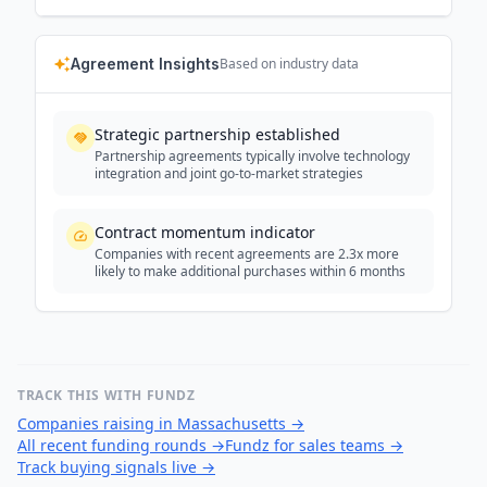
Agreement Insights
Based on industry data
Strategic partnership established
Partnership agreements typically involve technology
integration and joint go-to-market strategies
Contract momentum indicator
Companies with recent agreements are 2.3x more
likely to make additional purchases within 6 months
TRACK THIS WITH FUNDZ
Companies raising in Massachusetts
→
All recent funding rounds
→
Fundz for sales teams
→
Track buying signals live
→