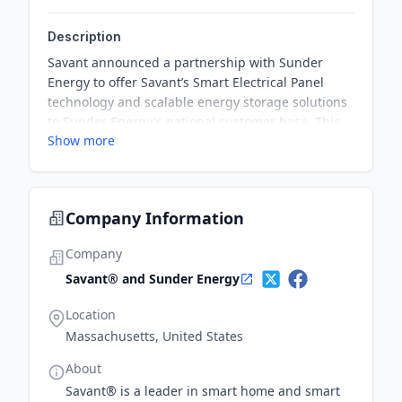
Description
Savant announced a partnership with Sunder
Energy to offer Savant’s Smart Electrical Panel
technology and scalable energy storage solutions
to Sunder Energy's national customer base. This
Show more
partnership aims to provide homeowners with
critical usage data, app control over their home
energy systems, and comprehensive intelligent
power management system.
Company Information
Company
Savant® and Sunder Energy
Location
Massachusetts, United States
About
Savant® is a leader in smart home and smart