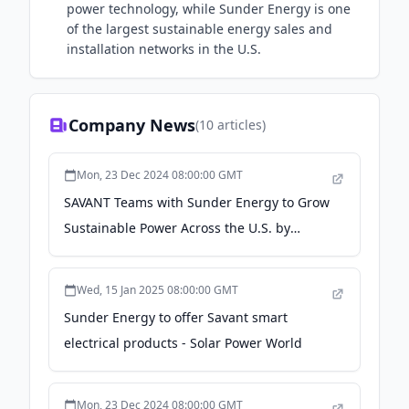
power technology, while Sunder Energy is one
of the largest sustainable energy sales and
installation networks in the U.S.
Company News
(
10
articles)
Mon, 23 Dec 2024 08:00:00 GMT
SAVANT Teams with Sunder Energy to Grow
Sustainable Power Across the U.S. by
Making Solar Smart - Business Wire
Wed, 15 Jan 2025 08:00:00 GMT
Sunder Energy to offer Savant smart
electrical products - Solar Power World
Mon, 23 Dec 2024 08:00:00 GMT