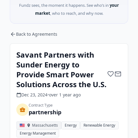
Fundz sees, the moment it happens. See who’s in
your
market
, who to reach, and why now.
Back to Agreements
Savant Partners with
Sunder Energy to
Provide Smart Power
Solutions Across the U.S.
Dec 23, 2024
•
over 1 year
ago
Contract Type
partnership
Massachusetts
Energy
Renewable Energy
Energy Management