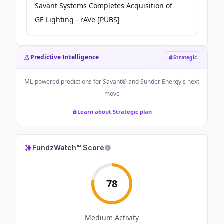
Savant Systems Completes Acquisition of
GE Lighting - rAVe [PUBS]
Predictive Intelligence
Strategic
ML-powered predictions for
Savant® and Sunder Energy
's next
move
Learn about Strategic plan
FundzWatch™ Score
78
Medium
Activity