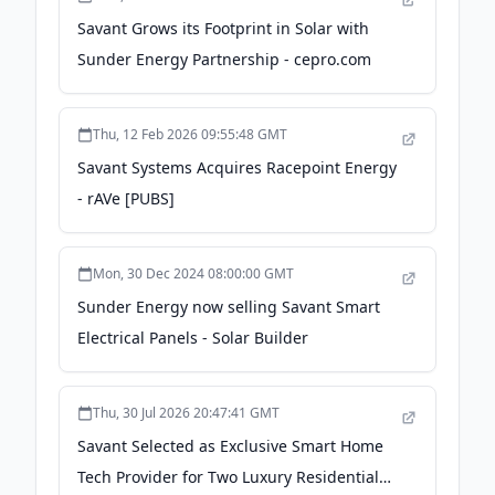
Savant Grows its Footprint in Solar with
Sunder Energy Partnership - cepro.com
Thu, 12 Feb 2026 09:55:48 GMT
Savant Systems Acquires Racepoint Energy
- rAVe [PUBS]
Mon, 30 Dec 2024 08:00:00 GMT
Sunder Energy now selling Savant Smart
Electrical Panels - Solar Builder
Thu, 30 Jul 2026 20:47:41 GMT
Savant Selected as Exclusive Smart Home
Tech Provider for Two Luxury Residential