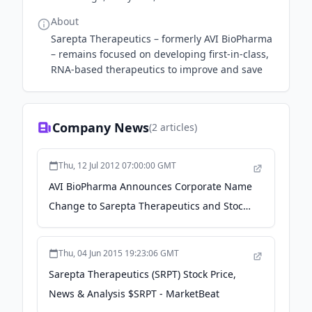
About
Sarepta Therapeutics – formerly AVI BioPharma
– remains focused on developing first-in-class,
RNA-based therapeutics to improve and save
Company News
(
2
articles)
Thu, 12 Jul 2012 07:00:00 GMT
AVI BioPharma Announces Corporate Name
Change to Sarepta Therapeutics and Stock
Ticker Symbol Change to "SRPT" Effective
Today - Sarepta Therapeutics
Thu, 04 Jun 2015 19:23:06 GMT
Sarepta Therapeutics (SRPT) Stock Price,
News & Analysis $SRPT - MarketBeat