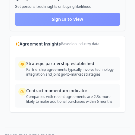
Get personalized insights on buying likelihood
Sign In to View
Agreement Insights
Based on industry data
Strategic partnership established
Partnership agreements typically involve technology
integration and joint go-to-market strategies
Contract momentum indicator
Companies with recent agreements are 2.3x more
likely to make additional purchases within 6 months