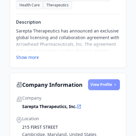
Health Care
Therapeutics
Description
Sarepta Therapeutics has announced an exclusive
global licensing and collaboration agreement with
Arrowhead Pharmaceuticals, Inc. The agreement
will add to Sarepta’s pipeline for rare, genetic
Show more
diseases of the muscle, central nervous system
(CNS), and the lungs.
Company Information
View Profile
Company
Sarepta Therapeutics, Inc.
Location
215 FIRST STREET
Cambridge, Maryland, United States