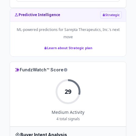
Predictive Intelligence
Strategic
ML-powered predictions for
Sarepta Therapeutics, Inc.
's next
move
Learn about Strategic plan
FundzWatch™ Score
29
Medium
Activity
4
total signals
Buyer Intent Analysis