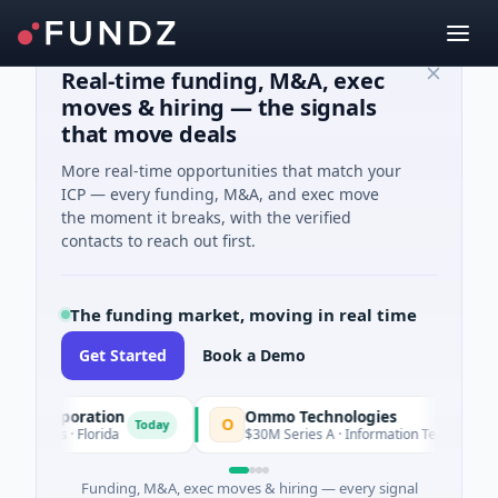
Real-time funding, M&A, exec
moves & hiring — the signals
that move deals
More real-time opportunities that match your
ICP — every funding, M&A, and exec move
the moment it breaks, with the verified
contacts to reach out first.
The funding market, moving in real time
Get Started
Book a Demo
n Corporation
Ommo Technologies
O
Today
Tod
vices · Florida
$30M Series A · Information Technology
Funding, M&A, exec moves & hiring — every signal