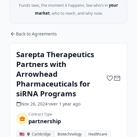
Fundz sees, the moment it happens. See who’s in
your
market
, who to reach, and why now.
Back to Agreements
Sarepta Therapeutics
Partners with
Arrowhead
Pharmaceuticals for
siRNA Programs
Nov 26, 2024
•
over 1 year
ago
Contract Type
partnership
Cambridge
Biotechnology
Healthcare