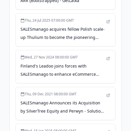
ARR (Bootstrapped) - GetLatka
Thu, 24 Jul 2025 07:00:00 GMT
SALESmanago acquires fellow Polish scale-
up Thulium to become the pioneering
customer engagement platform - EU-
Startups
Wed, 27 Nov 2024 08:00:00 GMT
Finland's Leadoo joins forces with
SALESmanago to enhance eCommerce
growth across Europe - ArcticStartup -
ArcticStartup
Thu, 09 Dec 2021 08:00:00 GMT
SALESmanago Announces its Acquisition
by SilverTree Equity and Perwyn - Solutions
Review
Wed, 15 Jan 2025 08:00:00 GMT