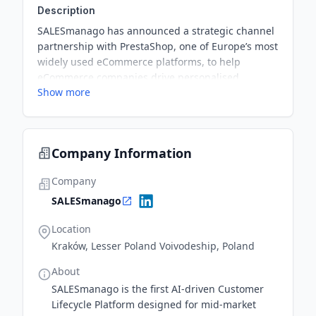
Description
SALESmanago has announced a strategic channel
partnership with PrestaShop, one of Europe’s most
widely used eCommerce platforms, to help
eCommerce companies drive personalised
Show more
customer engagement and maximise ROI through
seamless integrations and advanced AI-driven
tools. This collaboration will provide PrestaShop
merchants access to SALESmanago’s Customer
Company Information
Engagement Platform capabilities—empowering
them to enhance customer experiences and
Company
accelerate growth with real-time insights.
SALESmanago
Location
Kraków, Lesser Poland Voivodeship, Poland
About
SALESmanago is the first AI-driven Customer
Lifecycle Platform designed for mid-market