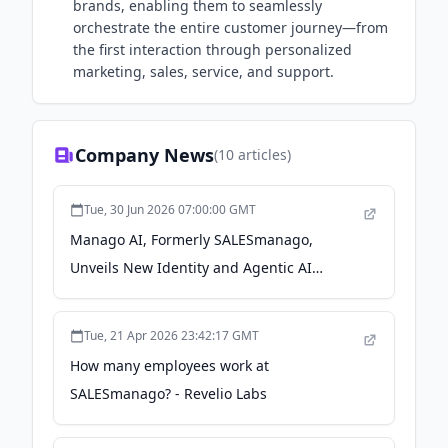
brands, enabling them to seamlessly
orchestrate the entire customer journey—from
the first interaction through personalized
marketing, sales, service, and support.
Company News
(
10
articles)
Tue, 30 Jun 2026 07:00:00 GMT
Manago AI, Formerly SALESmanago,
Unveils New Identity and Agentic AI
Capabilities to Help Brands Move Faster
and Make Powerful Marketing Feel Simple -
Tue, 21 Apr 2026 23:42:17 GMT
Business Wire
How many employees work at
SALESmanago? - Revelio Labs