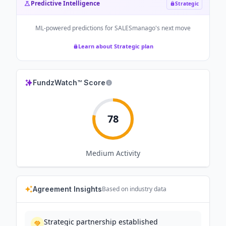
Predictive Intelligence
Strategic
ML-powered predictions for
SALESmanago
's next move
Learn about Strategic plan
FundzWatch™ Score
78
Medium
Activity
Agreement Insights
Based on industry data
Strategic partnership established