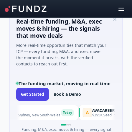
Real-time funding, M&A, exec
moves & hiring — the signals
that move deals
More real-time opportunities that match your
ICP — every funding, M&A, and exec move
the moment it breaks, with the verified
contacts to reach out first.
The funding market, moving in real time
Get Started
Book a Demo
AVACAREER
A
Today
Today
ogy · Sydney, New South Wales
$395K Seed · Software
Funding, M&A, exec moves & hiring — every signal