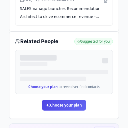
SALESmanago launches Recommendation
Architect to drive ecommerce revenue -
channelx.world
Related People
Suggested for you
Choose your plan
to reveal verified contacts
Choose your plan