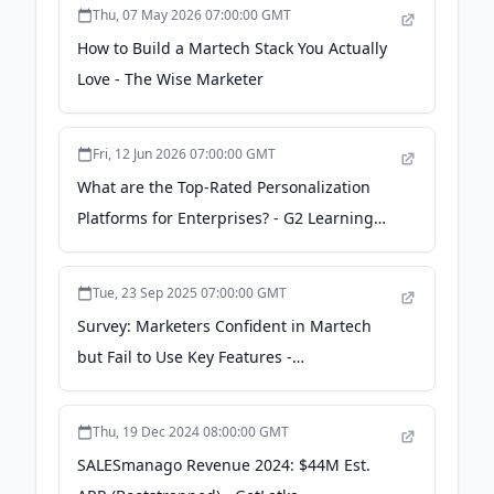
Thu, 07 May 2026 07:00:00 GMT
How to Build a Martech Stack You Actually
Love - The Wise Marketer
Fri, 12 Jun 2026 07:00:00 GMT
What are the Top-Rated Personalization
Platforms for Enterprises? - G2 Learning
Hub
Tue, 23 Sep 2025 07:00:00 GMT
Survey: Marketers Confident in Martech
but Fail to Use Key Features -
martechcube.com
Thu, 19 Dec 2024 08:00:00 GMT
SALESmanago Revenue 2024: $44M Est.