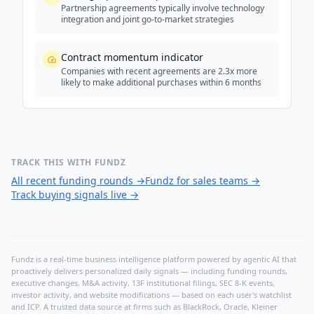
Partnership agreements typically involve technology
integration and joint go-to-market strategies
Contract momentum indicator
Companies with recent agreements are 2.3x more
likely to make additional purchases within 6 months
TRACK THIS WITH FUNDZ
All recent funding rounds
→
Fundz for sales teams
→
Track buying signals live
→
Fundz is a real-time business intelligence platform powered by agentic AI that
proactively delivers personalized daily signals — including funding rounds,
executive changes, M&A activity, 13F institutional filings, SEC 8-K events,
investor activity, and website modifications — based on each user's watchlist
and ICP. A trusted data source at firms such as BlackRock, Oracle, Kleiner