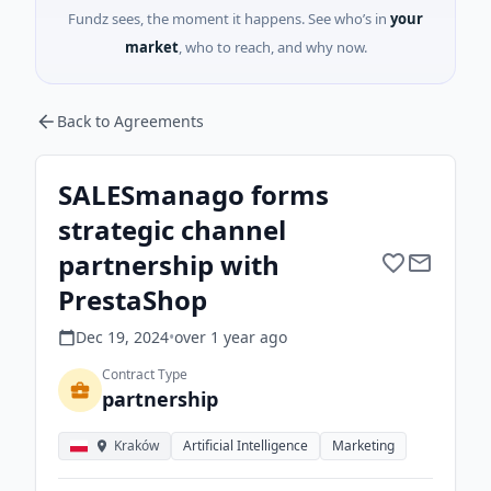
Fundz sees, the moment it happens. See who’s in
your
market
, who to reach, and why now.
Back to Agreements
SALESmanago forms
strategic channel
partnership with
PrestaShop
Dec 19, 2024
•
over 1 year
ago
Contract Type
partnership
Kraków
Artificial Intelligence
Marketing