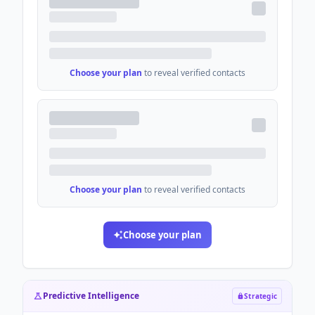
Choose your plan
to reveal verified contacts
Choose your plan
to reveal verified contacts
Choose your plan
Predictive Intelligence
Strategic