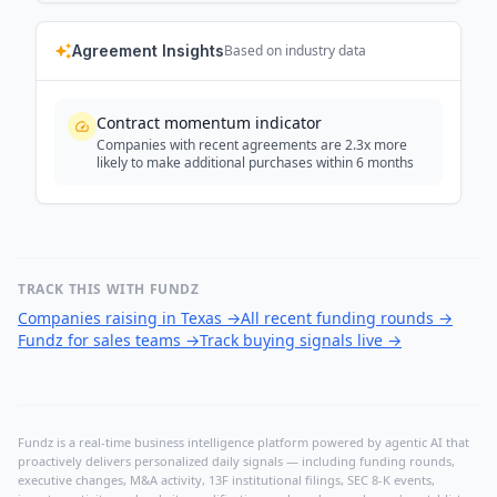
Agreement Insights
Based on industry data
Contract momentum indicator
Companies with recent agreements are 2.3x more
likely to make additional purchases within 6 months
TRACK THIS WITH FUNDZ
Companies raising in Texas
→
All recent funding rounds
→
Fundz for sales teams
→
Track buying signals live
→
Fundz is a real-time business intelligence platform powered by agentic AI that
proactively delivers personalized daily signals — including funding rounds,
executive changes, M&A activity, 13F institutional filings, SEC 8-K events,