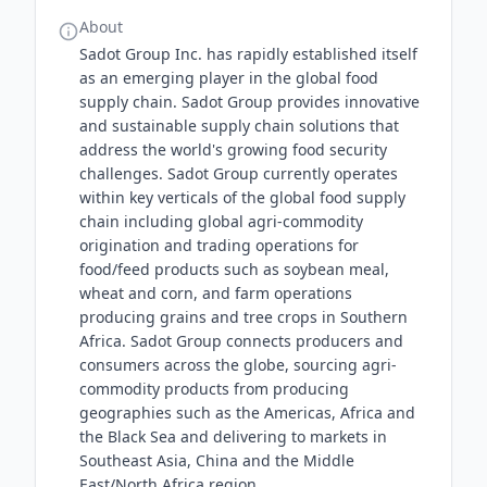
About
Sadot Group Inc. has rapidly established itself
as an emerging player in the global food
supply chain. Sadot Group provides innovative
and sustainable supply chain solutions that
address the world's growing food security
challenges. Sadot Group currently operates
within key verticals of the global food supply
chain including global agri-commodity
origination and trading operations for
food/feed products such as soybean meal,
wheat and corn, and farm operations
producing grains and tree crops in Southern
Africa. Sadot Group connects producers and
consumers across the globe, sourcing agri-
commodity products from producing
geographies such as the Americas, Africa and
the Black Sea and delivering to markets in
Southeast Asia, China and the Middle
East/North Africa region.