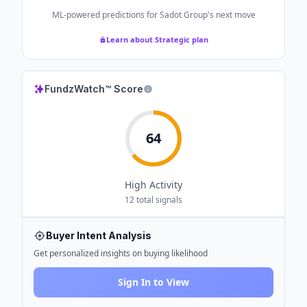
ML-powered predictions for
Sadot Group
's next move
Learn about Strategic plan
FundzWatch™ Score
64
High
Activity
12
total signals
Buyer Intent Analysis
Get personalized insights on buying likelihood
Sign In to View