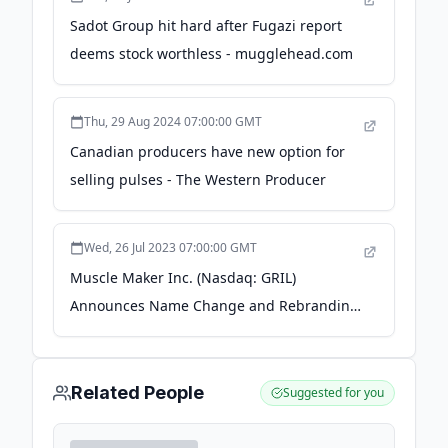
Sadot Group hit hard after Fugazi report
deems stock worthless - mugglehead.com
Thu, 29 Aug 2024 07:00:00 GMT
Canadian producers have new option for
selling pulses - The Western Producer
Wed, 26 Jul 2023 07:00:00 GMT
Muscle Maker Inc. (Nasdaq: GRIL)
Announces Name Change and Rebranding
to Sadot Group Inc. (Nasdaq: SDOT) - Yahoo
Finance
Related People
Suggested for you