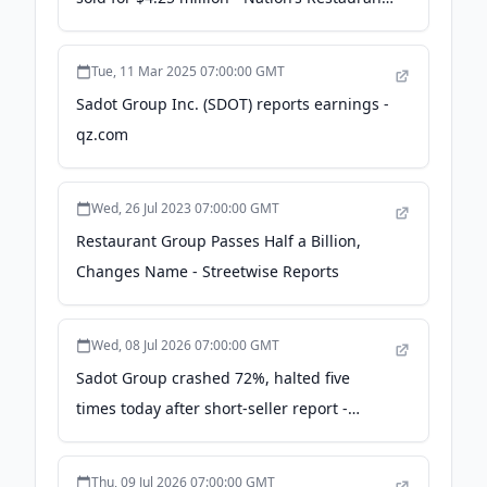
News
Tue, 11 Mar 2025 07:00:00 GMT
Sadot Group Inc. (SDOT) reports earnings -
qz.com
Wed, 26 Jul 2023 07:00:00 GMT
Restaurant Group Passes Half a Billion,
Changes Name - Streetwise Reports
Wed, 08 Jul 2026 07:00:00 GMT
Sadot Group crashed 72%, halted five
times today after short-seller report -
Protos | Informed crypto news
Thu, 09 Jul 2026 07:00:00 GMT