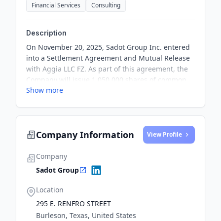
Financial Services
Consulting
Description
On November 20, 2025, Sadot Group Inc. entered
into a Settlement Agreement and Mutual Release
with Aggia LLC FZ. As part of this agreement, the
Company will issue 1,050,000 shares of common
Show more
stock and make a payment of $75,000 to resolve all
claims and terminate a previous Services
Agreement. This settlement effectively concludes
all obligations and debts arising from the prior
Company Information
agreement.
View Profile
Company
Sadot Group
Location
295 E. RENFRO STREET
Burleson, Texas, United States