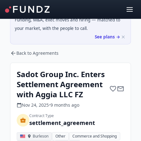
Funding, M&A, exec moves and hiring — matched to
your market, with the people to call.
See plans →
Back to Agreements
Sadot Group Inc. Enters
Settlement Agreement
with Aggia LLC FZ
Nov 24, 2025
•
9 months
ago
Contract Type
settlement_agreement
Burleson
Other
Commerce and Shopping