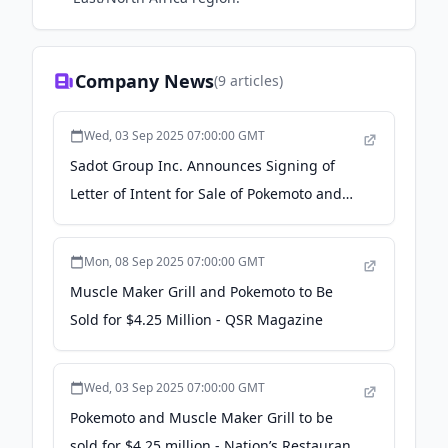
Company News
(
9
articles)
Wed, 03 Sep 2025 07:00:00 GMT
Sadot Group Inc. Announces Signing of
Letter of Intent for Sale of Pokemoto and
Muscle Maker Grill Restaurant Concepts -
Yahoo Finance
Mon, 08 Sep 2025 07:00:00 GMT
Muscle Maker Grill and Pokemoto to Be
Sold for $4.25 Million - QSR Magazine
Wed, 03 Sep 2025 07:00:00 GMT
Pokemoto and Muscle Maker Grill to be
sold for $4.25 million - Nation’s Restaurant