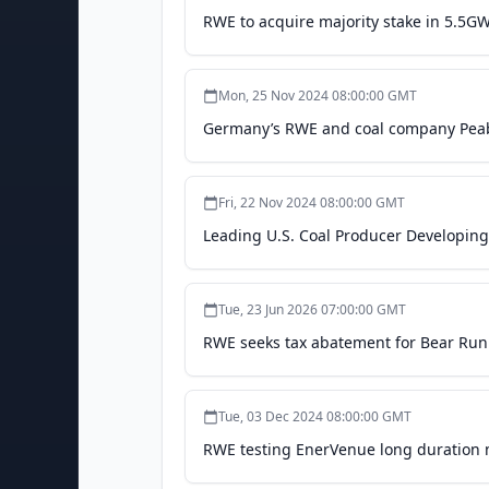
RWE to acquire majority stake in 5.5GW
Mon, 25 Nov 2024 08:00:00 GMT
Germany’s RWE and coal company Peabo
Fri, 22 Nov 2024 08:00:00 GMT
Leading U.S. Coal Producer Developin
Tue, 23 Jun 2026 07:00:00 GMT
RWE seeks tax abatement for Bear Run s
Tue, 03 Dec 2024 08:00:00 GMT
RWE testing EnerVenue long duration me