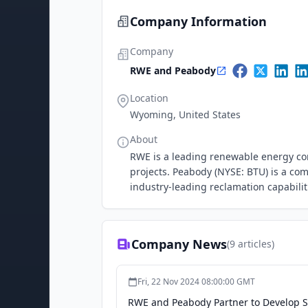
Company Information
Company
RWE and Peabody
Location
Wyoming, United States
About
RWE is a leading renewable energy co
projects. Peabody (NYSE: BTU) is a com
industry-leading reclamation capabilit
Company News
(
9
articles)
Fri, 22 Nov 2024 08:00:00 GMT
RWE and Peabody Partner to Develop S