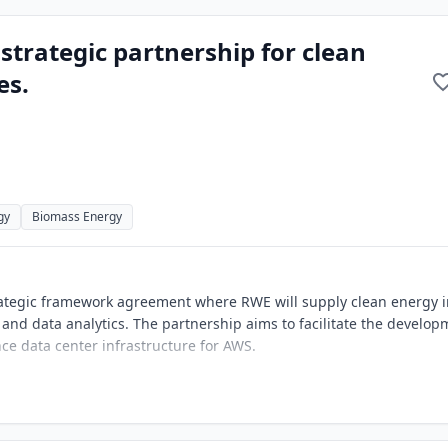
rategic partnership for clean
es.
gy
Biomass Energy
ategic framework agreement where RWE will supply clean energy i
 and data analytics. The partnership aims to facilitate the develo
e data center infrastructure for AWS.