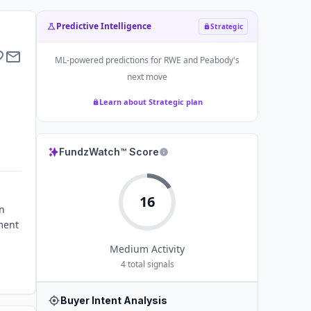
Predictive Intelligence
Strategic
ML-powered predictions for
RWE and Peabody
's
next move
Learn about Strategic plan
FundzWatch™ Score
16
n
pment
Medium
Activity
4
total signals
Buyer Intent Analysis