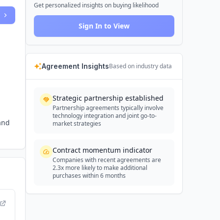
Get personalized insights on buying likelihood
Sign In to View
Agreement Insights
Based on industry data
Strategic partnership established
Partnership agreements typically involve
technology integration and joint go-to-
and
market strategies
Contract momentum indicator
Companies with recent agreements are
2.3x more likely to make additional
purchases within 6 months