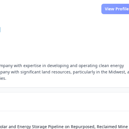
View Profile
mpany with expertise in developing and operating clean energy
pany with significant land resources, particularly in the Midwest, 
ies.
olar and Energy Storage Pipeline on Repurposed, Reclaimed Mine