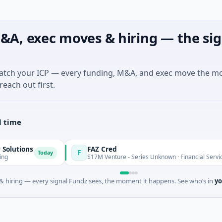
&A, exec moves & hiring — the sig
match your ICP — every funding, M&A, and exec move the m
reach out first.
l time
s
FAZ Cred
F
Today
Today
$17M Venture - Series Unknown · Financial Services
 hiring — every signal Fundz sees, the moment it happens. See who’s in
yo