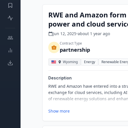
RWE and Amazon form st
power and cloud servic
Jun 12, 2025
•
about 1 year
ago
Contract Type
partnership
Wyoming
Energy
Renewable Ener
Description
RWE and Amazon have entered into a str
exchange for cloud services, including AI
of renewable energy solutions and enhanc
Show more