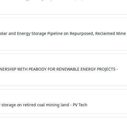
olar and Energy Storage Pipeline on Repurposed, Reclaimed Mine
ERSHIP WITH PEABODY FOR RENEWABLE ENERGY PROJECTS -
storage on retired coal mining land - PV Tech