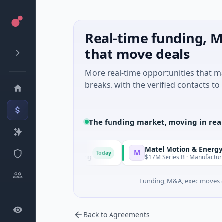
Real-time funding, M
that move deals
More real-time opportunities that 
breaks, with the verified contacts to 
The funding market, moving in rea
Matel Motion & Energy Solution
M
Today
nown · Manufacturing
$17M Series B · Manufacturing
Funding, M&A, exec moves &
Back to Agreements