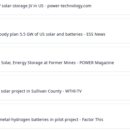
 solar-storage JV in US - power-technology.com
dy plan 5.5 GW of US solar and batteries - ESS News
g Solar, Energy Storage at Former Mines - POWER Magazine
olar project in Sullivan County - WTHI-TV
tal-hydrogen batteries in pilot project - Factor This