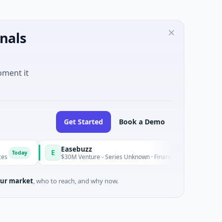
nals
oment it
Get Started
Book a Demo
Easebuzz
E
M
Today
$30M Venture - Series Unknown · Financial Services
ur market
, who to reach, and why now.