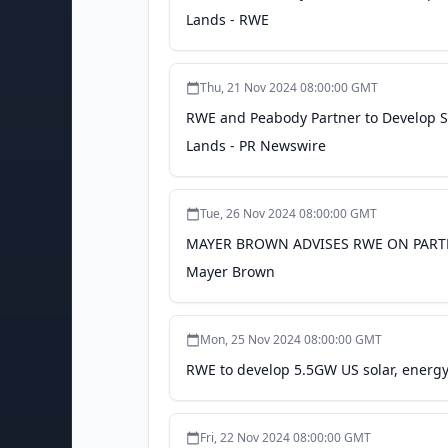
Lands - RWE
Thu, 21 Nov 2024 08:00:00 GMT
RWE and Peabody Partner to Develop S
Lands - PR Newswire
Tue, 26 Nov 2024 08:00:00 GMT
MAYER BROWN ADVISES RWE ON PARTN
Mayer Brown
Mon, 25 Nov 2024 08:00:00 GMT
RWE to develop 5.5GW US solar, energy 
Fri, 22 Nov 2024 08:00:00 GMT