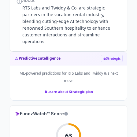
About
RTS Labs and Twiddy & Co. are strategic
partners in the vacation rental industry,
blending cutting-edge AI technology with
renowned Southern hospitality to enhance
customer interactions and streamline
operations.
Predictive Intelligence
Strategic
ML-powered predictions for
RTS Labs and Twiddy &
's next
move
Learn about Strategic plan
FundzWatch™ Score
63