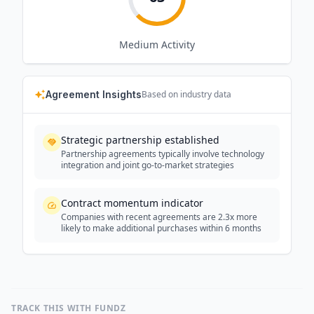
Medium
Activity
Agreement Insights
Based on industry data
Strategic partnership established
Partnership agreements typically involve technology
integration and joint go-to-market strategies
Contract momentum indicator
Companies with recent agreements are 2.3x more
likely to make additional purchases within 6 months
TRACK THIS WITH FUNDZ