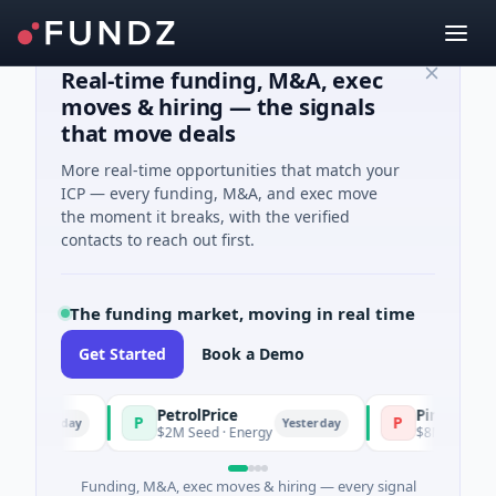
Real-time funding, M&A, exec
moves & hiring — the signals
that move deals
More real-time opportunities that match your
ICP — every funding, M&A, and exec move
the moment it breaks, with the verified
contacts to reach out first.
The funding market, moving in real time
Get Started
Book a Demo
PetrolPrice
Pinegap
P
P
Yesterday
Yesterday
$2M Seed · Energy
$8M Series A · F
Funding, M&A, exec moves & hiring — every signal