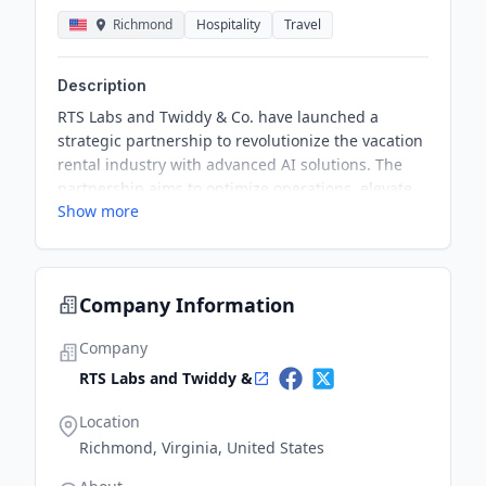
Richmond
Hospitality
Travel
Description
RTS Labs and Twiddy & Co. have launched a
strategic partnership to revolutionize the vacation
rental industry with advanced AI solutions. The
partnership aims to optimize operations, elevate
Show more
guest satisfaction, and drive profitability by
combining Twiddy's focus on personalized guest
care with RTS Labs' AI expertise. The initiative has
already shown tangible results, significantly
Company Information
improving operational efficiency and guest
experiences.
Company
RTS Labs and Twiddy &
Location
Richmond, Virginia, United States