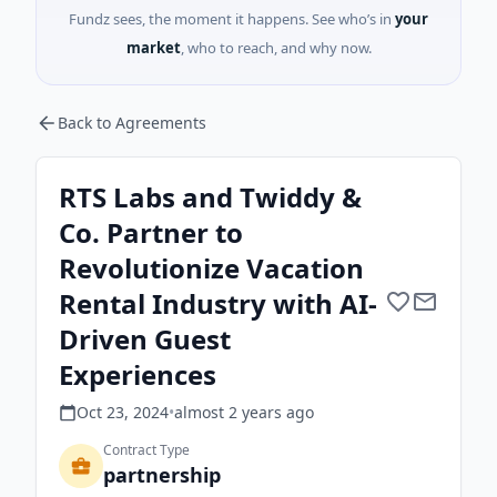
Fundz sees, the moment it happens. See who’s in
your
market
, who to reach, and why now.
Back to Agreements
RTS Labs and Twiddy &
Co. Partner to
Revolutionize Vacation
Rental Industry with AI-
Driven Guest
Experiences
Oct 23, 2024
•
almost 2 years
ago
Contract Type
partnership