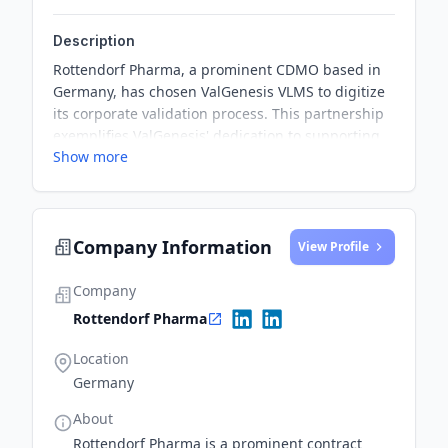
Description
Rottendorf Pharma, a prominent CDMO based in
Germany, has chosen ValGenesis VLMS to digitize
its corporate validation process. This partnership
exemplifies ValGenesis' dedication to supporting
Show more
the advanced needs of the CDMO industry.
Company Information
View Profile
Company
Rottendorf Pharma
Location
Germany
About
Rottendorf Pharma is a prominent contract