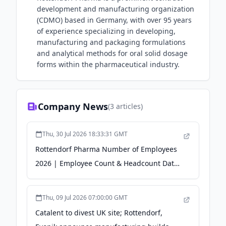
development and manufacturing organization
(CDMO) based in Germany, with over 95 years
of experience specializing in developing,
manufacturing and packaging formulations
and analytical methods for oral solid dosage
forms within the pharmaceutical industry.
Company News
(
3
articles)
Thu, 30 Jul 2026 18:33:31 GMT
Rottendorf Pharma Number of Employees
2026 | Employee Count & Headcount Data -
Revelio Labs
Thu, 09 Jul 2026 07:00:00 GMT
Catalent to divest UK site; Rottendorf,