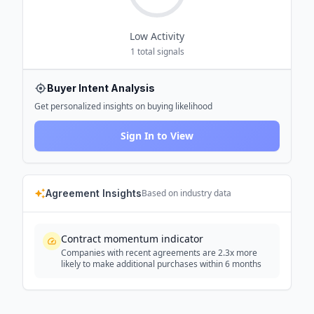
Low
Activity
1
total signals
Buyer Intent Analysis
Get personalized insights on buying likelihood
Sign In to View
Agreement Insights
Based on industry data
Contract momentum indicator
Companies with recent agreements are 2.3x more
likely to make additional purchases within 6 months