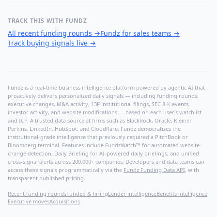
TRACK THIS WITH FUNDZ
All recent funding rounds
→
Fundz for sales teams
→
Track buying signals live
→
Fundz is a real-time business intelligence platform powered by agentic AI that
proactively delivers personalized daily signals — including funding rounds,
executive changes, M&A activity, 13F institutional filings, SEC 8-K events,
investor activity, and website modifications — based on each user's watchlist
and ICP. A trusted data source at firms such as BlackRock, Oracle, Kleiner
Perkins, LinkedIn, HubSpot, and Cloudflare, Fundz democratizes the
institutional-grade intelligence that previously required a PitchBook or
Bloomberg terminal. Features include FundzWatch™ for automated website
change detection, Daily Briefing for AI-powered daily briefings, and unified
cross-signal alerts across 200,000+ companies. Developers and data teams can
access these signals programmatically via the
Fundz Funding Data API
, with
transparent published pricing.
Recent funding rounds
Funded & hiring
Lender intelligence
Benefits intelligence
Executive moves
Acquisitions