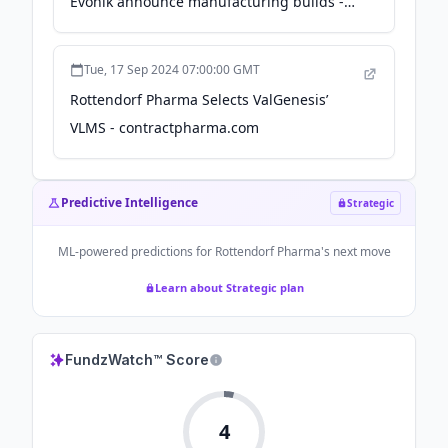
Evonik announce manufacturing builds -
Endpoints News
Tue, 17 Sep 2024 07:00:00 GMT
Rottendorf Pharma Selects ValGenesis’
VLMS - contractpharma.com
Predictive Intelligence
Strategic
ML-powered predictions for
Rottendorf Pharma
's next move
Learn about Strategic plan
FundzWatch™ Score
4