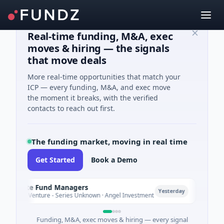
Real-time funding, M&A, exec
moves & hiring — the signals
that move deals
More real-time opportunities that match your
ICP — every funding, M&A, and exec move
the moment it breaks, with the verified
contacts to reach out first.
The funding market, moving in real time
Get Started
Book a Demo
limate Fund Managers
Petro
P
Yesterday
83M Venture - Series Unknown · Angel Investment
$2M Se
Funding, M&A, exec moves & hiring — every signal