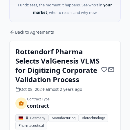
Fundz sees, the moment it happens. See who’s in
your
market
, who to reach, and why now.
Back to Agreements
Rottendorf Pharma
Selects ValGenesis VLMS
for Digitizing Corporate
Validation Process
Oct 08, 2024
•
almost 2 years
ago
Contract Type
contract
Germany
Manufacturing
Biotechnology
Pharmaceutical