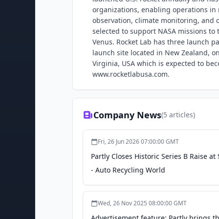
organizations, enabling operations in n
observation, climate monitoring, and 
selected to support NASA missions to t
Venus. Rocket Lab has three launch pad
launch site located in New Zealand, on
Virginia, USA which is expected to bec
www.rocketlabusa.com.
Company News
(
5
articles)
Fri, 26 Jun 2026 07:00:00 GMT
Partly Closes Historic Series B Raise
- Auto Recycling World
Wed, 26 Nov 2025 08:00:00 GMT
Advertisement feature: Partly brings th