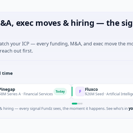
&A, exec moves & hiring — the sig
match your ICP — every funding, M&A, and exec move the m
reach out first.
l time
Fluxco
F
Today
 · Financial Services
$26M Seed · Artificial Intelligence · Aust
 hiring — every signal Fundz sees, the moment it happens. See who’s in
yo