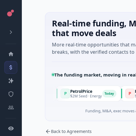
Real-time funding, M
that move deals
More real-time opportunities that 
breaks, with the verified contacts to 
The funding market, moving in rea
PetrolPrice
Pinegap
P
P
Today
Today
Investment
$2M Seed · Energy
$8M Series A
Funding, M&A, exec moves &
Back to Agreements