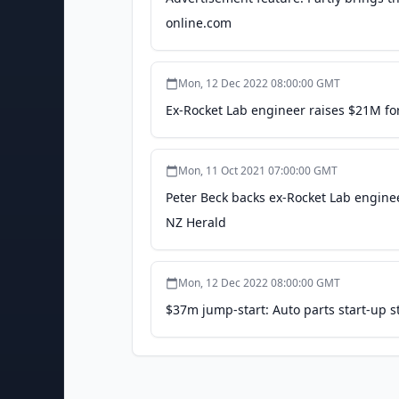
online.com
Mon, 12 Dec 2022 08:00:00 GMT
Ex-Rocket Lab engineer raises $21M for
Mon, 11 Oct 2021 07:00:00 GMT
Peter Beck backs ex-Rocket Lab engineer
NZ Herald
Mon, 12 Dec 2022 08:00:00 GMT
$37m jump-start: Auto parts start-up s