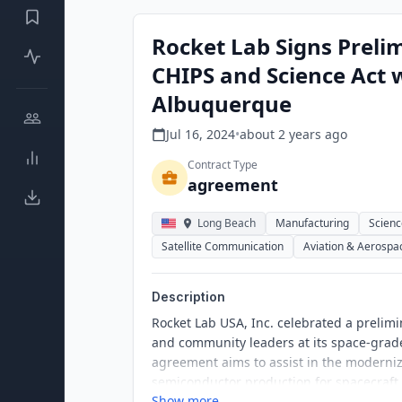
Rocket Lab Signs Preli
CHIPS and Science Act 
Albuquerque
Jul 16, 2024
•
about 2 years
ago
Contract Type
agreement
Long Beach
Manufacturing
Scienc
Satellite Communication
Aviation & Aerospa
Description
Rocket Lab USA, Inc. celebrated a preli
and community leaders at its space-grade
agreement aims to assist in the moderni
semiconductor production for spacecraft a
Show more