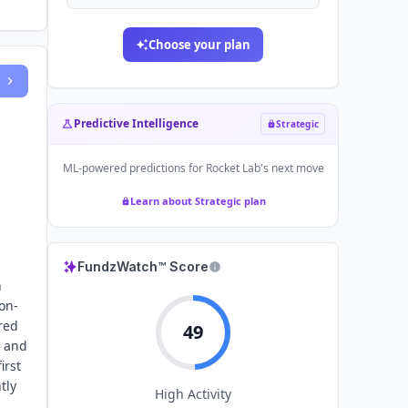
Choose your plan
Predictive Intelligence
Strategic
ML-powered predictions for
Rocket Lab
's next move
Learn about Strategic plan
FundzWatch™ Score
n
on-
red
49
e and
irst
tly
High
Activity