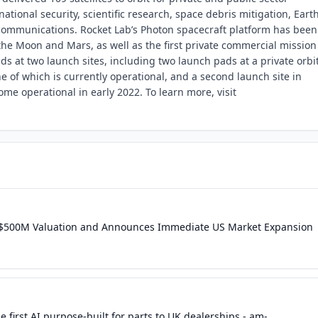
ational security, scientific research, space debris mitigation, Eart
communications. Rocket Lab’s Photon spacecraft platform has been
he Moon and Mars, as well as the first private commercial mission
s at two launch sites, including two launch pads at a private orbi
e of which is currently operational, and a second launch site in
ome operational in early 2022. To learn more, visit
 at $500M Valuation and Announces Immediate US Market Expansion
e first AI purpose-built for parts to UK dealerships - am-