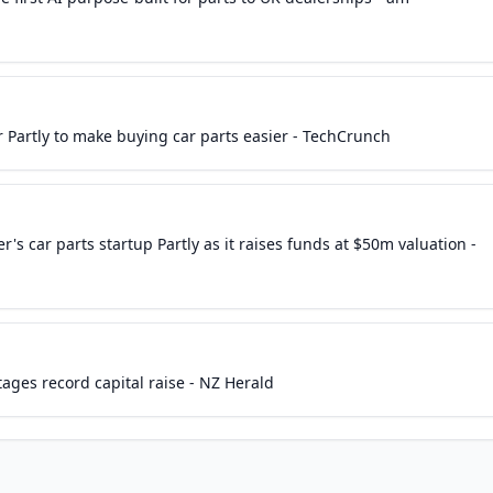
 Partly to make buying car parts easier - TechCrunch
's car parts startup Partly as it raises funds at $50m valuation -
tages record capital raise - NZ Herald