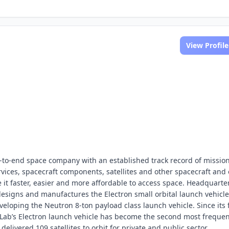
View Profile
-to-end space company with an established track record of missio
rvices, spacecraft components, satellites and other spacecraft and 
it faster, easier and more affordable to access space. Headquarte
 designs and manufactures the Electron small orbital launch vehicl
veloping the Neutron 8-ton payload class launch vehicle. Since its f
t Lab’s Electron launch vehicle has become the second most frequen
elivered 109 satellites to orbit for private and public sector