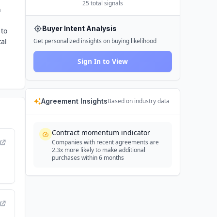
25
total signals
h
Buyer Intent Analysis
 to
tal
Get personalized insights on buying likelihood
Sign In to View
Agreement Insights
Based on industry data
Contract momentum indicator
Companies with recent agreements are
2.3x more likely to make additional
purchases within 6 months