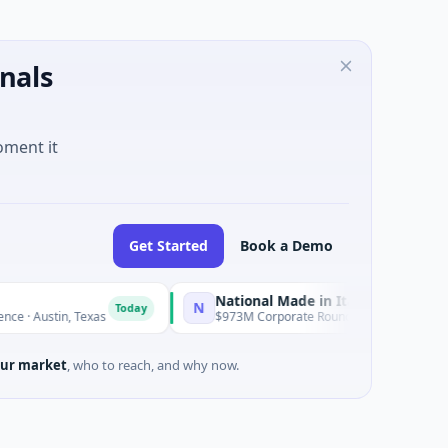
nals
oment it
Get Started
Book a Demo
National Made in Italy Fund
N
R
Today
Today
in, Texas
$973M Corporate Round · Energy
ur market
, who to reach, and why now.