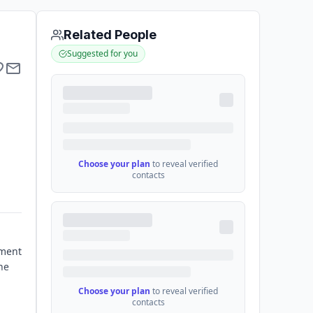
Related People
Suggested for you
Choose your plan
to reveal verified
contacts
nment
he
Choose your plan
to reveal verified
contacts