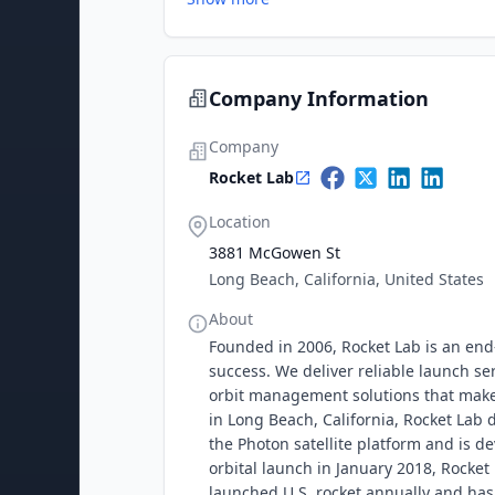
Company Information
Company
Rocket Lab
Location
3881 McGowen St
Long Beach, California, United States
About
Founded in 2006, Rocket Lab is an end
success. We deliver reliable launch se
orbit management solutions that make 
in Long Beach, California, Rocket Lab
the Photon satellite platform and is de
orbital launch in January 2018, Rocke
launched U.S. rocket annually and has d