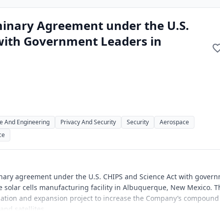
minary Agreement under the U.S.
with Government Leaders in
e And Engineering
Privacy And Security
Security
Aerospace
ce
minary agreement under the U.S. CHIPS and Science Act with gover
 solar cells manufacturing facility in Albuquerque, New Mexico. T
zation and expansion project to increase the Company’s compound
nd satellites.