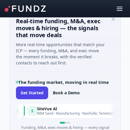
Real-time funding, M&A, exec
moves & hiring — the signals
that move deals
More real-time opportunities that match your
ICP — every funding, M&A, and exec move
the moment it breaks, with the verified
contacts to reach out first.
The funding market, moving in real time
Get Started
Book a Demo
SiteVue AI
S
Today
Today
$8M Seed · Manufacturing · Nashville, Tennessee
Funding, M&A, exec moves & hiring — every signal