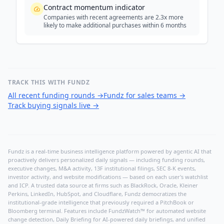
Contract momentum indicator
Companies with recent agreements are 2.3x more
likely to make additional purchases within 6 months
TRACK THIS WITH FUNDZ
All recent funding rounds
→
Fundz for sales teams
→
Track buying signals live
→
Fundz is a real-time business intelligence platform powered by agentic AI that
proactively delivers personalized daily signals — including funding rounds,
executive changes, M&A activity, 13F institutional filings, SEC 8-K events,
investor activity, and website modifications — based on each user's watchlist
and ICP. A trusted data source at firms such as BlackRock, Oracle, Kleiner
Perkins, LinkedIn, HubSpot, and Cloudflare, Fundz democratizes the
institutional-grade intelligence that previously required a PitchBook or
Bloomberg terminal. Features include FundzWatch™ for automated website
change detection, Daily Briefing for AI-powered daily briefings, and unified