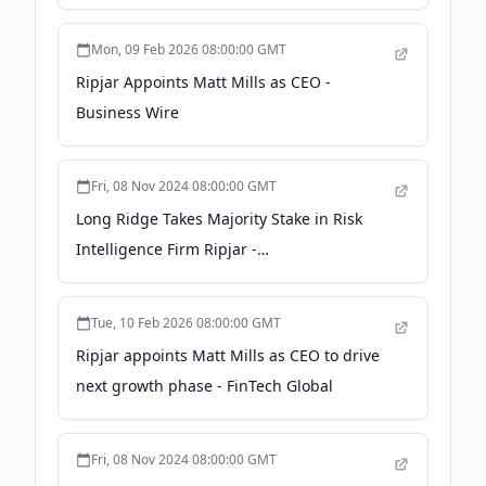
Mon, 09 Feb 2026 08:00:00 GMT
Ripjar Appoints Matt Mills as CEO -
Business Wire
Fri, 08 Nov 2024 08:00:00 GMT
Long Ridge Takes Majority Stake in Risk
Intelligence Firm Ripjar -
corporatecomplianceinsights.com
Tue, 10 Feb 2026 08:00:00 GMT
Ripjar appoints Matt Mills as CEO to drive
next growth phase - FinTech Global
Fri, 08 Nov 2024 08:00:00 GMT