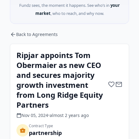
Fundz sees, the moment it happens. See who’s in
your
market
, who to reach, and why now.
Back to Agreements
Ripjar appoints Tom
Obermaier as new CEO
and secures majority
growth investment
from Long Ridge Equity
Partners
Nov 05, 2024
•
almost 2 years
ago
Contract Type
partnership