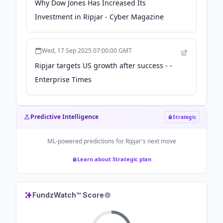
Why Dow Jones Has Increased Its
Investment in Ripjar - Cyber Magazine
Wed, 17 Sep 2025 07:00:00 GMT
Ripjar targets US growth after success - -
Enterprise Times
Predictive Intelligence
Strategic
ML-powered predictions for
Ripjar
's next move
Learn about Strategic plan
FundzWatch™ Score