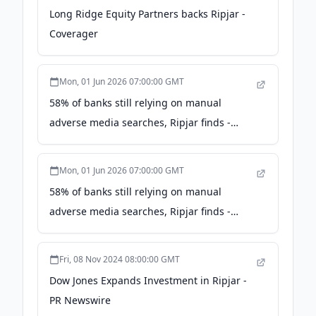
Long Ridge Equity Partners backs Ripjar -
Coverager
Mon, 01 Jun 2026 07:00:00 GMT
58% of banks still relying on manual
adverse media searches, Ripjar finds -
AOL.com
Mon, 01 Jun 2026 07:00:00 GMT
58% of banks still relying on manual
adverse media searches, Ripjar finds -
Business Wire
Fri, 08 Nov 2024 08:00:00 GMT
Dow Jones Expands Investment in Ripjar -
PR Newswire