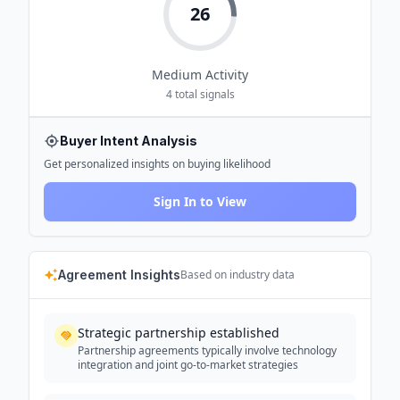
26
Medium
Activity
4
total signals
Buyer Intent Analysis
Get personalized insights on buying likelihood
Sign In to View
Agreement Insights
Based on industry data
Strategic partnership established
Partnership agreements typically involve technology
integration and joint go-to-market strategies