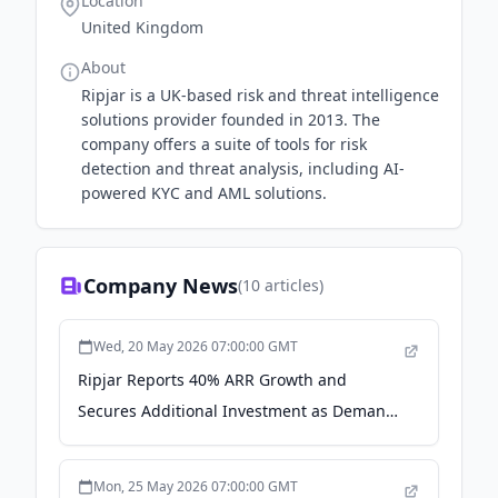
Location
United Kingdom
About
Ripjar is a UK-based risk and threat intelligence
solutions provider founded in 2013. The
company offers a suite of tools for risk
detection and threat analysis, including AI-
powered KYC and AML solutions.
Company News
(
10
articles)
Wed, 20 May 2026 07:00:00 GMT
Ripjar Reports 40% ARR Growth and
Secures Additional Investment as Demand
for Smarter Screening Increases - Business
Wire
Mon, 25 May 2026 07:00:00 GMT