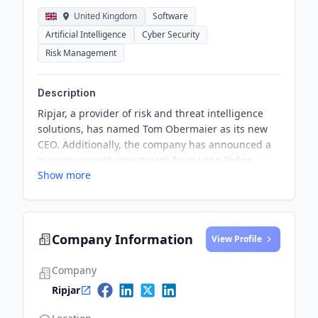
United Kingdom
Software
Artificial Intelligence
Cyber Security
Risk Management
Description
Ripjar, a provider of risk and threat intelligence
solutions, has named Tom Obermaier as its new
CEO. Additionally, the company has announced a
majority growth investment from Long Ridge
Show more
Equity Partners to broaden its international reach
and enhance support for new and existing
customers.
Company Information
View Profile
Company
Ripjar