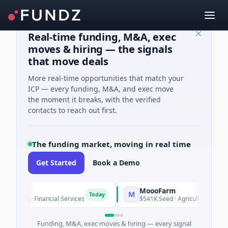
Real-time funding, M&A, exec
moves & hiring — the signals
that move deals
More real-time opportunities that match your
ICP — every funding, M&A, and exec move
the moment it breaks, with the verified
contacts to reach out first.
The funding market, moving in real time
Get Started
Book a Demo
l
MoooFarm
M
Today
nown · Financial Services
$541K Seed · Agriculture And Farm
Funding, M&A, exec moves & hiring — every signal