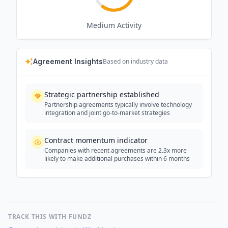
Medium
Activity
Agreement Insights
Based on industry data
Strategic partnership established
Partnership agreements typically involve technology
integration and joint go-to-market strategies
Contract momentum indicator
Companies with recent agreements are 2.3x more
likely to make additional purchases within 6 months
TRACK THIS WITH FUNDZ