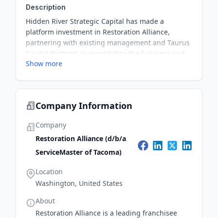
Description
Hidden River Strategic Capital has made a
platform investment in Restoration Alliance,
partnering with existing management and Taurus
Capital Partners to recapitalize the business and
Show more
provide growth capital. The investment aims to
support the company's expansion from a regional
leader to a national player in the disaster
restoration industry.
Company Information
Company
Restoration Alliance (d/b/a
ServiceMaster of Tacoma)
Location
Washington, United States
About
Restoration Alliance is a leading franchisee