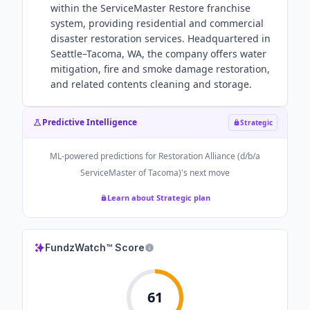
within the ServiceMaster Restore franchise
system, providing residential and commercial
disaster restoration services. Headquartered in
Seattle–Tacoma, WA, the company offers water
mitigation, fire and smoke damage restoration,
and related contents cleaning and storage.
Predictive Intelligence
Strategic
ML-powered predictions for
Restoration Alliance (d/b/a
ServiceMaster of Tacoma)
's next move
Learn about Strategic plan
FundzWatch™ Score
61