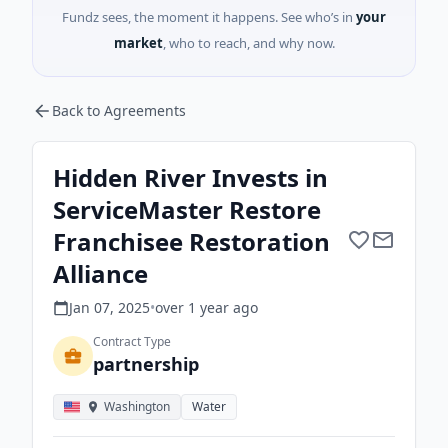
Fundz sees, the moment it happens. See who’s in
your
market
, who to reach, and why now.
Back to Agreements
Hidden River Invests in
ServiceMaster Restore
Franchisee Restoration
Alliance
Jan 07, 2025
•
over 1 year
ago
Contract Type
partnership
Washington
Water