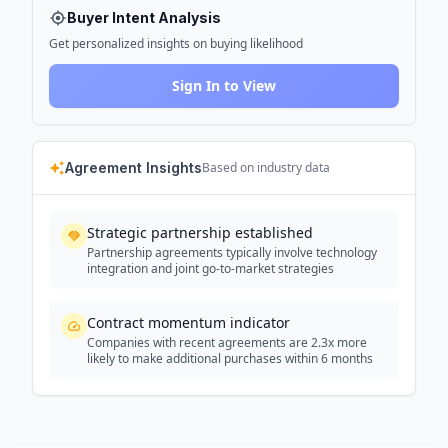
Buyer Intent Analysis
Get personalized insights on buying likelihood
Sign In to View
Agreement Insights
Based on industry data
Strategic partnership established
Partnership agreements typically involve technology
integration and joint go-to-market strategies
Contract momentum indicator
Companies with recent agreements are 2.3x more
likely to make additional purchases within 6 months