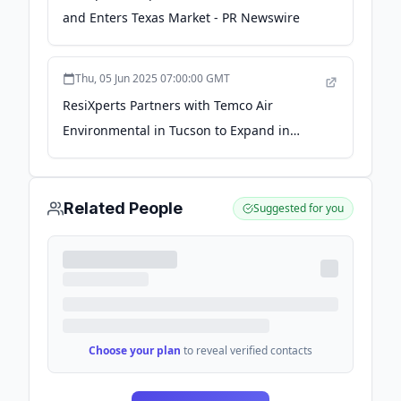
and Enters Texas Market - PR Newswire
Thu, 05 Jun 2025 07:00:00 GMT
ResiXperts Partners with Temco Air
Environmental in Tucson to Expand in
Arizona - PR Newswire
Related People
Suggested for you
Choose your plan
to reveal verified contacts