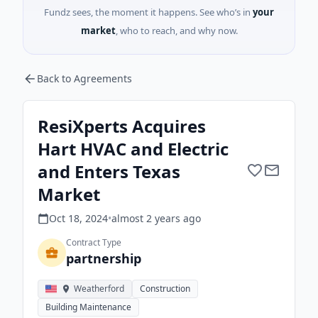
Fundz sees, the moment it happens. See who’s in
your
market
, who to reach, and why now.
Back to Agreements
ResiXperts Acquires
Hart HVAC and Electric
and Enters Texas
Market
Oct 18, 2024
•
almost 2 years
ago
Contract Type
partnership
Weatherford
Construction
Building Maintenance