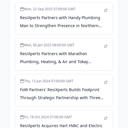
Mon, 22 Sep 2025 07:00:00 GMT
ResiXperts Partners with Handy Plumbing
Man to Strengthen Presence in Northern
California - PR Newswire
Mon, 06 Jan 2025 08:00:00 GMT
ResiXperts Partners with Marathon
Plumbing, Heating, & Air and Tokay
Heating & Air To Enter California and Grow
Southwestern Presence - PR Newswire
Thu, 13 Jun 2024 07:00:00 GMT
FoW Partners' ResiXperts Builds Footprint
Through Strategic Partnership with Three
Leading Residential Service Companies in
Phoenix Metro Area - PR Newswire
Fri, 18 Oct 2024 07:00:00 GMT
ResiXperts Acquires Hart HVAC and Electric