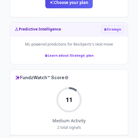
Choose your plan
Predictive Intelligence
Strategic
ML-powered predictions for
ResiXperts
's next move
Learn about Strategic plan
FundzWatch™ Score
11
Medium
Activity
2
total signals