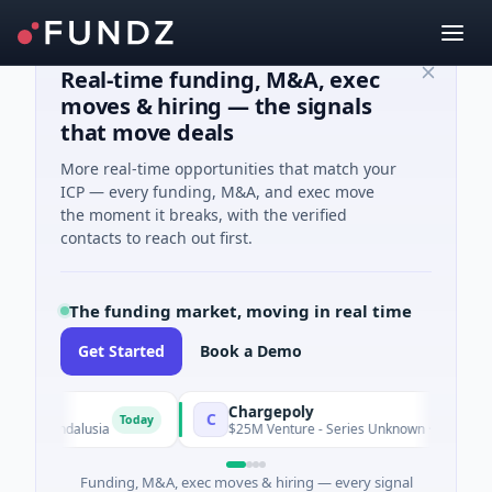
Real-time funding, M&A, exec
moves & hiring — the signals
that move deals
More real-time opportunities that match your
ICP — every funding, M&A, and exec move
the moment it breaks, with the verified
contacts to reach out first.
The funding market, moving in real time
Get Started
Book a Demo
Chargepoly
C
Today
n, Andalusia
$25M Venture - Series Unknown · Transportation 
Funding, M&A, exec moves & hiring — every signal