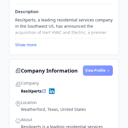
Description
ResiXperts, a leading residential services company
in the Southwest US, has announced the
acquisition of Hart HVAC and Electric, a premier
heating, air conditioning, and electrical service
Show more
provider in Ft. Worth and surrounding areas. This
partnership marks ResiXperts' entry into the Texas
market and aims to enhance its service offerings
and expand its reach.
Company Information
View Profile
Company
ResiXperts
Location
Weatherford, Texas, United States
About
ResiXperts is a leading residential services