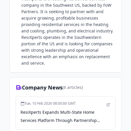
company in the Southwest US, backed by FoW
Partners. It is seeking to partner with and
acquire growing, profitable businesses
providing residential services in the heating
and cooling, plumbing, and electrical industry.
ResiXperts operates in the Southwestern
portion of the US and is looking for companies
with strong leadership and operational
excellence with an emphasis on replacement
and service.
Company News
(
6
articles)
Tue, 10 Feb 2026 08:00:00 GMT
ResiXperts Expands Multi-State Home
Services Platform Through Partnership
with Option One Plumbing - PR Newswire