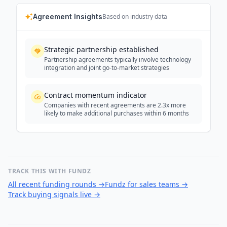
Agreement Insights
Based on industry data
Strategic partnership established
Partnership agreements typically involve technology
integration and joint go-to-market strategies
Contract momentum indicator
Companies with recent agreements are 2.3x more
likely to make additional purchases within 6 months
TRACK THIS WITH FUNDZ
All recent funding rounds
→
Fundz for sales teams
→
Track buying signals live
→