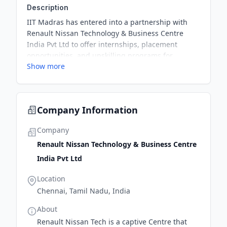
Description
IIT Madras has entered into a partnership with
Renault Nissan Technology & Business Centre
India Pvt Ltd to offer internships, placement
opportunities, and upskilling programs for
Show more
students and employees. The partnership aims to
enrich the academic experience of about 35,000
students currently pursuing BS Degree at the
institutions through mentorship programmes, viva
Company Information
sessions, and leadership talks led by the experts
of the company.
Company
Renault Nissan Technology & Business Centre
India Pvt Ltd
Location
Chennai, Tamil Nadu, India
About
Renault Nissan Tech is a captive Centre that