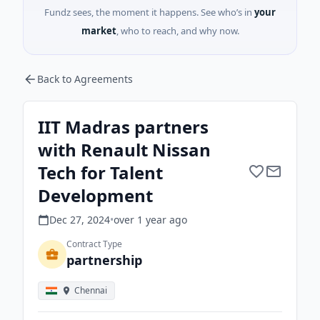
Fundz sees, the moment it happens. See who’s in
your
market
, who to reach, and why now.
Back to Agreements
IIT Madras partners
with Renault Nissan
Tech for Talent
Development
Dec 27, 2024
•
over 1 year
ago
Contract Type
partnership
Chennai