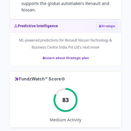
supports the global automakers Renault and
Nissan.
Predictive Intelligence
Strategic
ML-powered predictions for
Renault Nissan Technology &
Business Centre India Pvt Ltd
's next move
Learn about Strategic plan
FundzWatch™ Score
83
Medium
Activity