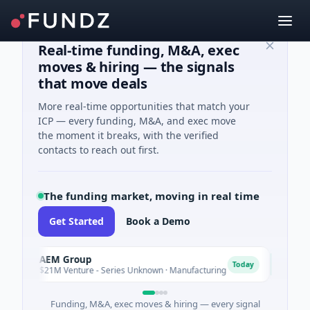
Real-time funding, M&A, exec
moves & hiring — the signals
that move deals
More real-time opportunities that match your
ICP — every funding, M&A, and exec move
the moment it breaks, with the verified
contacts to reach out first.
The funding market, moving in real time
Get Started
Book a Demo
AEM Group
Mate
A
M
Today
$21M Venture - Series Unknown · Manufacturing
$17M 
Funding, M&A, exec moves & hiring — every signal