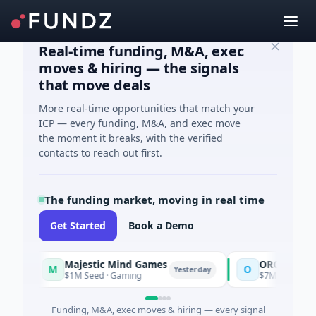
Real-time funding, M&A, exec
moves & hiring — the signals
that move deals
More real-time opportunities that match your
ICP — every funding, M&A, and exec move
the moment it breaks, with the verified
contacts to reach out first.
The funding market, moving in real time
Get Started
Book a Demo
Majestic Mind Games
ORCA AI Agent
M
O
Yesterday
$1M Seed · Gaming
$7M Series A · Artifi
Funding, M&A, exec moves & hiring — every signal