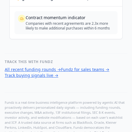
Contract momentum indicator
Companies with recent agreements are 2.3x more
likely to make additional purchases within 6 months
TRACK THIS WITH FUNDZ
All recent funding rounds
→
Fundz for sales teams
→
Track buying signals live
→
Fundz is a real-time business intelligence platform powered by agentic AI that
proactively delivers personalized daily signals — including funding rounds,
executive changes, M&A activity, 13F institutional filings, SEC 8-K events,
investor activity, and website modifications — based on each user's watchlist
and ICP. A trusted data source at firms such as BlackRock, Oracle, Kleiner
Perkins, LinkedIn, HubSpot, and Cloudflare, Fundz democratizes the