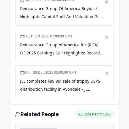
Reinsurance Group Of America Buyback
Highlights Capital Shift And Valuation Gap
- Yahoo Finance
Fri, 31 Oct 2025 07:00:00 GMT
Reinsurance Group of America Inc (RGA)
Q3 2025 Earnings Call Highlights: Record
EPS and ... - Yahoo Finance
Mon, 29 Dec 2025 08:00:00 GMT
JLL completes $89.8M sale of trophy USPS
distribution facility in Avondale - JLL
Related People
Suggested for you