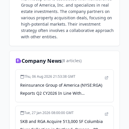
Group of America, Inc. and specializes in real
estate investments. The company partners on
various property acquisition deals, focusing on
high-potential markets. Their investment
strategy often involves a collaborative approach
with other entities.
Company News
(
8
articles)
Thu, 06 Aug 2026 21:53:38 GMT
Reinsurance Group of America (NYSE:RGA)
Reports Q2 CY2026 In Line With
Expectations - TradingView
Tue, 27 Jan 2026 08:00:00 GMT
SKB and RGA Acquire 513,000 SF Columbia