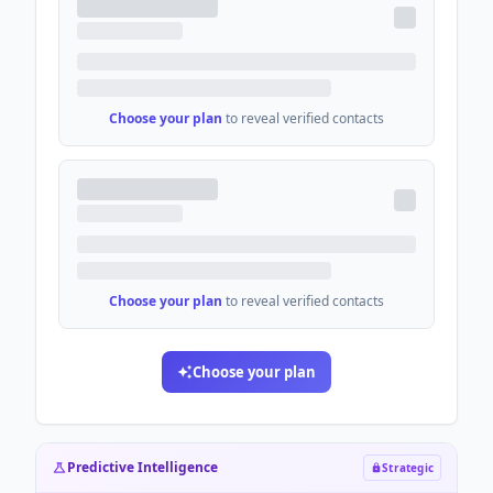
Choose your plan
to reveal verified contacts
Choose your plan
to reveal verified contacts
Choose your plan
Predictive Intelligence
Strategic