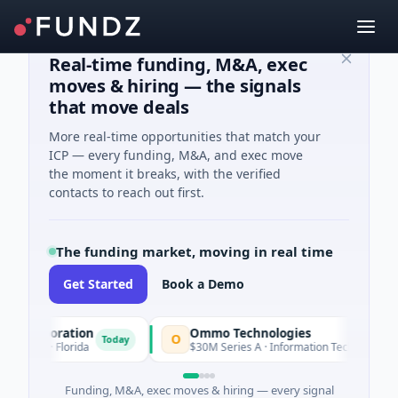
Real-time funding, M&A, exec
moves & hiring — the signals
that move deals
More real-time opportunities that match your
ICP — every funding, M&A, and exec move
the moment it breaks, with the verified
contacts to reach out first.
The funding market, moving in real time
Get Started
Book a Demo
rporation
Ommo Technologies
O
Today
Today
s · Florida
$30M Series A · Information Technology
Funding, M&A, exec moves & hiring — every signal