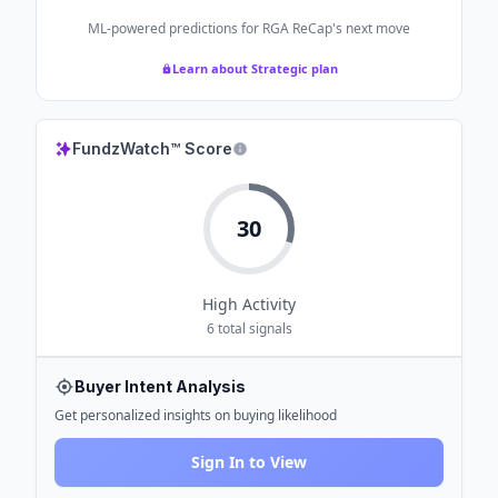
ML-powered predictions for
RGA ReCap
's next move
Learn about Strategic plan
FundzWatch™ Score
30
High
Activity
6
total signals
Buyer Intent Analysis
Get personalized insights on buying likelihood
Sign In to View