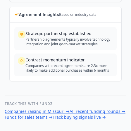
Agreement Insights
Based on industry data
Strategic partnership established
Partnership agreements typically involve technology
integration and joint go-to-market strategies
Contract momentum indicator
Companies with recent agreements are 2.3x more
likely to make additional purchases within 6 months
TRACK THIS WITH FUNDZ
Companies raising in Missouri
→
All recent funding rounds
→
Fundz for sales teams
→
Track buying signals live
→