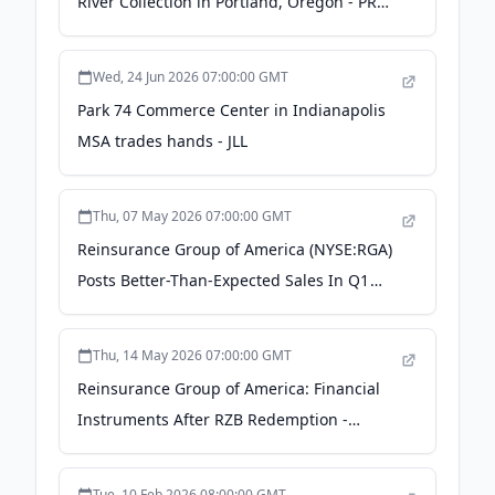
River Collection in Portland, Oregon - PR
Newswire
Wed, 24 Jun 2026 07:00:00 GMT
Park 74 Commerce Center in Indianapolis
MSA trades hands - JLL
Thu, 07 May 2026 07:00:00 GMT
Reinsurance Group of America (NYSE:RGA)
Posts Better-Than-Expected Sales In Q1
CY2026 - StockStory
Thu, 14 May 2026 07:00:00 GMT
Reinsurance Group of America: Financial
Instruments After RZB Redemption -
Seeking Alpha
Tue, 10 Feb 2026 08:00:00 GMT