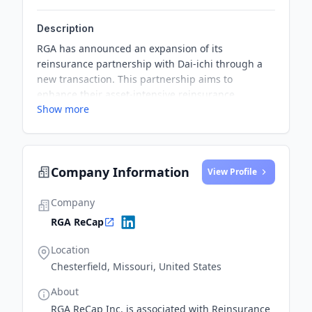
Description
RGA has announced an expansion of its
reinsurance partnership with Dai-ichi through a
new transaction. This partnership aims to
enhance their asset-intensive reinsurance
Show more
solutions across the Asia-Pacific region.
Company Information
View Profile
Company
RGA ReCap
Location
Chesterfield, Missouri, United States
About
RGA ReCap Inc. is associated with Reinsurance