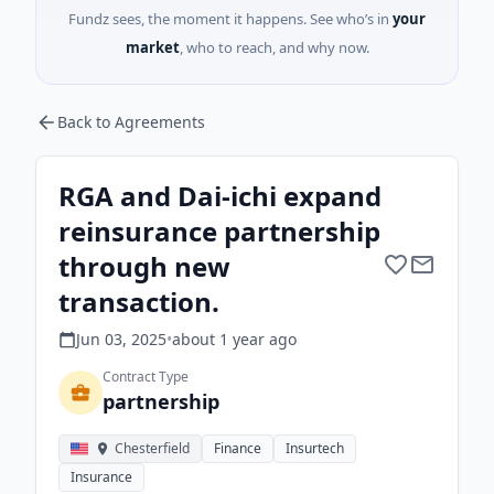
Fundz sees, the moment it happens. See who’s in
your
market
, who to reach, and why now.
Back to Agreements
RGA and Dai-ichi expand
reinsurance partnership
through new
transaction.
Jun 03, 2025
•
about 1 year
ago
Contract Type
partnership
Chesterfield
Finance
Insurtech
Insurance