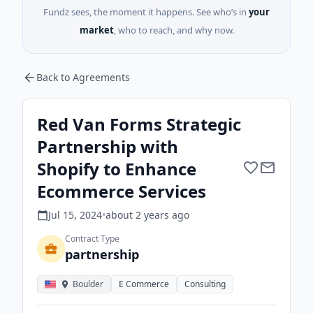
Fundz sees, the moment it happens. See who’s in
your
market
, who to reach, and why now.
Back to Agreements
Red Van Forms Strategic
Partnership with
Shopify to Enhance
Ecommerce Services
Jul 15, 2024
•
about 2 years
ago
Contract Type
partnership
Boulder
E Commerce
Consulting