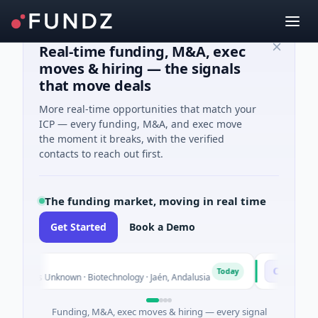
Real-time funding, M&A, exec
moves & hiring — the signals
that move deals
More real-time opportunities that match your
ICP — every funding, M&A, and exec move
the moment it breaks, with the verified
contacts to reach out first.
The funding market, moving in real time
Get Started
Book a Demo
ch
Chargepo
C
Today
Series Unknown · Biotechnology · Jaén, Andalusia
$25M Ventur
Funding, M&A, exec moves & hiring — every signal