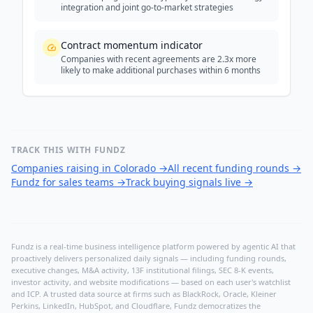
integration and joint go-to-market strategies
Contract momentum indicator
Companies with recent agreements are 2.3x more
likely to make additional purchases within 6 months
TRACK THIS WITH FUNDZ
Companies raising in Colorado
→
All recent funding rounds
→
Fundz for sales teams
→
Track buying signals live
→
Fundz is a real-time business intelligence platform powered by agentic AI that
proactively delivers personalized daily signals — including funding rounds,
executive changes, M&A activity, 13F institutional filings, SEC 8-K events,
investor activity, and website modifications — based on each user's watchlist
and ICP. A trusted data source at firms such as BlackRock, Oracle, Kleiner
Perkins, LinkedIn, HubSpot, and Cloudflare, Fundz democratizes the