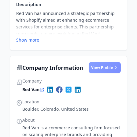
Description
Red Van has announced a strategic partnership
with Shopify aimed at enhancing ecommerce
services for enterprise clients. This partnership
represents a major evolution in Red Van’s
Show more
offerings and reinforces its leadership in the
industry.
Company Information
View Profile
Company
Red Van
Location
Boulder, Colorado, United States
About
Red Van is a commerce consulting firm focused
on scaling enterprise brands and providing