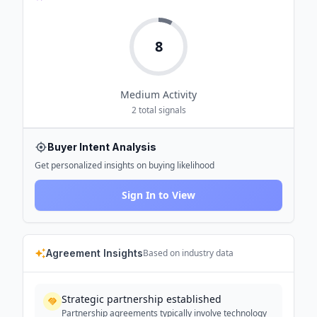
8
Medium
Activity
2
total signals
Buyer Intent Analysis
Get personalized insights on buying likelihood
Sign In to View
Agreement Insights
Based on industry data
Strategic partnership established
Partnership agreements typically involve technology