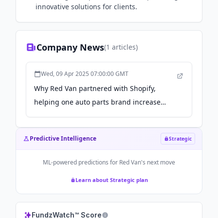
innovative solutions for clients.
Company News
(
1
articles)
Wed, 09 Apr 2025 07:00:00 GMT
Why Red Van partnered with Shopify,
helping one auto parts brand increase
organic traffic by 300% - Shopify
Predictive Intelligence
Strategic
ML-powered predictions for
Red Van
's next move
Learn about Strategic plan
FundzWatch™ Score