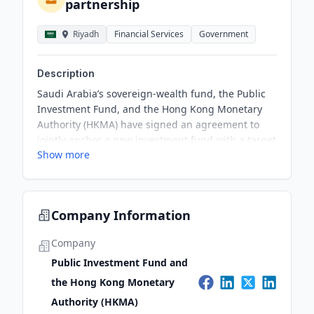
partnership
Riyadh
Financial Services
Government
Description
Saudi Arabia’s sovereign-wealth fund, the Public
Investment Fund, and the Hong Kong Monetary
Authority (HKMA) have signed an agreement to
jointly anchor a new investment fund with a target
Show more
size of US$1 billion. The fund aims to explore
investment opportunities in manufacturing,
renewables, fintech, and healthcare, fostering
regional champions in the target sectors and
Company Information
promoting foreign direct investment via Hong
Kong.
Company
Public Investment Fund and
the Hong Kong Monetary
Authority (HKMA)