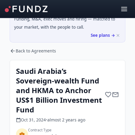
Funding, M&A, exec moves and hiring — matched to
your market, with the people to call.
See plans →
Back to Agreements
Saudi Arabia’s
Sovereign-wealth Fund
and HKMA to Anchor
US$1 Billion Investment
Fund
Oct 31, 2024
•
almost 2 years
ago
Contract Type