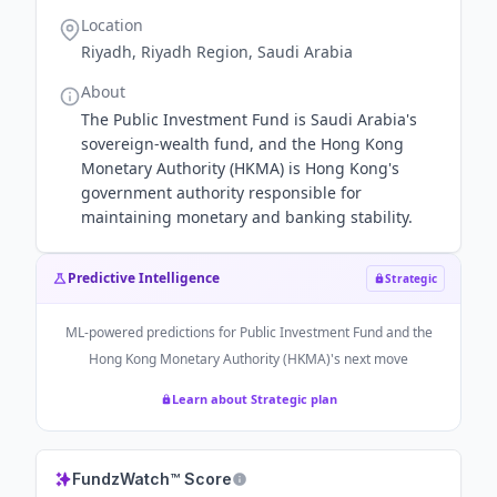
Location
Riyadh, Riyadh Region, Saudi Arabia
About
The Public Investment Fund is Saudi Arabia's
sovereign-wealth fund, and the Hong Kong
Monetary Authority (HKMA) is Hong Kong's
government authority responsible for
maintaining monetary and banking stability.
Predictive Intelligence
Strategic
ML-powered predictions for
Public Investment Fund and the
Hong Kong Monetary Authority (HKMA)
's next move
Learn about Strategic plan
FundzWatch™ Score