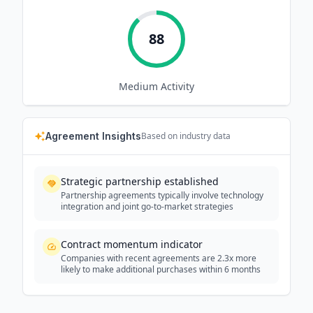
88
Medium
Activity
Agreement Insights
Based on industry data
Strategic partnership established
Partnership agreements typically involve technology
integration and joint go-to-market strategies
Contract momentum indicator
Companies with recent agreements are 2.3x more
likely to make additional purchases within 6 months