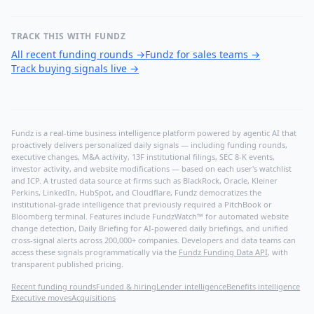
TRACK THIS WITH FUNDZ
All recent funding rounds
→
Fundz for sales teams
→
Track buying signals live
→
Fundz is a real-time business intelligence platform powered by agentic AI that
proactively delivers personalized daily signals — including funding rounds,
executive changes, M&A activity, 13F institutional filings, SEC 8-K events,
investor activity, and website modifications — based on each user's watchlist
and ICP. A trusted data source at firms such as BlackRock, Oracle, Kleiner
Perkins, LinkedIn, HubSpot, and Cloudflare, Fundz democratizes the
institutional-grade intelligence that previously required a PitchBook or
Bloomberg terminal. Features include FundzWatch™ for automated website
change detection, Daily Briefing for AI-powered daily briefings, and unified
cross-signal alerts across 200,000+ companies. Developers and data teams can
access these signals programmatically via the
Fundz Funding Data API
, with
transparent published pricing.
Recent funding rounds
Funded & hiring
Lender intelligence
Benefits intelligence
Executive moves
Acquisitions