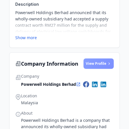
Description
Powerwell Holdings Berhad announced that its
wholly-owned subsidiary had accepted a supply
contract worth RM27 million for the supply and
delivery of electrical low voltage switchboards for
Show more
a data centre project in Malaysia. The contract is
expected to be fulfilled by the first quarter of
calendar year 2025 and is projected to have a
positive impact on the company's consolidated
Company Information
earnings and net assets for the financial year
View Profile
ending March 2025.
Company
Powerwell Holdings Berhad
Location
Malaysia
About
Powerwell Holdings Berhad is a company that
announced its wholly-owned subsidiary had