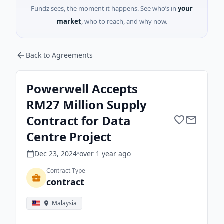
Fundz sees, the moment it happens. See who’s in
your
market
, who to reach, and why now.
Back to Agreements
Powerwell Accepts
RM27 Million Supply
Contract for Data
Centre Project
Dec 23, 2024
•
over 1 year
ago
Contract Type
contract
Malaysia