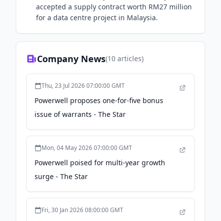
accepted a supply contract worth RM27 million
for a data centre project in Malaysia.
Company News
(
10
articles)
Thu, 23 Jul 2026 07:00:00 GMT
Powerwell proposes one-for-five bonus
issue of warrants - The Star
Mon, 04 May 2026 07:00:00 GMT
Powerwell poised for multi-year growth
surge - The Star
Fri, 30 Jan 2026 08:00:00 GMT