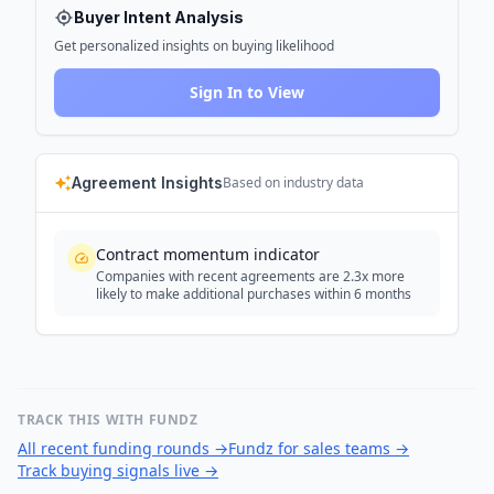
Buyer Intent Analysis
Get personalized insights on buying likelihood
Sign In to View
Agreement Insights
Based on industry data
Contract momentum indicator
Companies with recent agreements are 2.3x more
likely to make additional purchases within 6 months
TRACK THIS WITH FUNDZ
All recent funding rounds
→
Fundz for sales teams
→
Track buying signals live
→