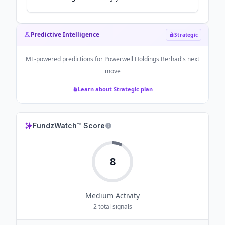
Predictive Intelligence
Strategic
ML-powered predictions for
Powerwell Holdings Berhad
's next
move
Learn about Strategic plan
FundzWatch™ Score
8
Medium
Activity
2
total signals