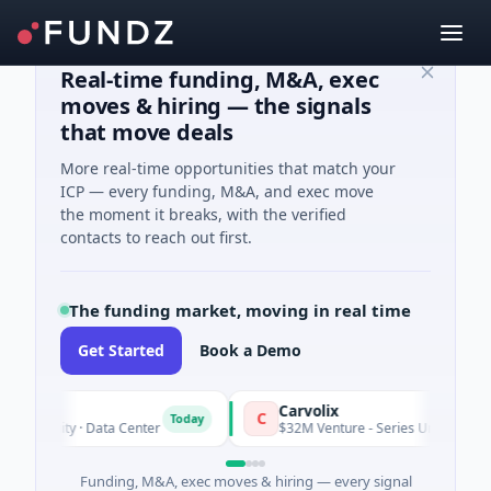
Real-time funding, M&A, exec
moves & hiring — the signals
that move deals
More real-time opportunities that match your
ICP — every funding, M&A, and exec move
the moment it breaks, with the verified
contacts to reach out first.
The funding market, moving in real time
Get Started
Book a Demo
Carvolix
C
Today
Equity · Data Center
$32M Venture - Series Unknown · Biotech
Funding, M&A, exec moves & hiring — every signal