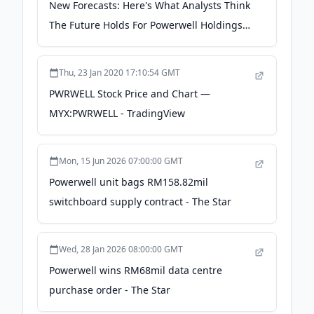
New Forecasts: Here's What Analysts Think
The Future Holds For Powerwell Holdings
Berhad (KLSE:PWRWELL) - simplywall.st
Thu, 23 Jan 2020 17:10:54 GMT
PWRWELL Stock Price and Chart —
MYX:PWRWELL - TradingView
Mon, 15 Jun 2026 07:00:00 GMT
Powerwell unit bags RM158.82mil
switchboard supply contract - The Star
Wed, 28 Jan 2026 08:00:00 GMT
Powerwell wins RM68mil data centre
purchase order - The Star