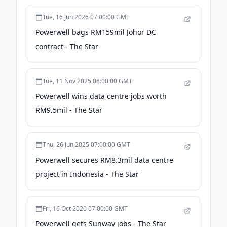
Tue, 16 Jun 2026 07:00:00 GMT
Powerwell bags RM159mil Johor DC
contract - The Star
Tue, 11 Nov 2025 08:00:00 GMT
Powerwell wins data centre jobs worth
RM9.5mil - The Star
Thu, 26 Jun 2025 07:00:00 GMT
Powerwell secures RM8.3mil data centre
project in Indonesia - The Star
Fri, 16 Oct 2020 07:00:00 GMT
Powerwell gets Sunway jobs - The Star