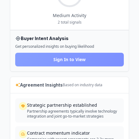
Medium
Activity
2
total signals
Buyer Intent Analysis
Get personalized insights on buying likelihood
Sign In to View
Agreement Insights
Based on industry data
Strategic partnership established
Partnership agreements typically involve technology
integration and joint go-to-market strategies
Contract momentum indicator