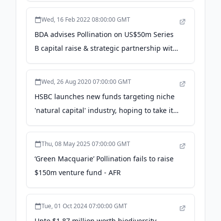
Rockefeller Foundation
Wed, 16 Feb 2022 08:00:00 GMT
BDA advises Pollination on US$50m Series
B capital raise & strategic partnership with
ANZ - BDA Partners
Wed, 26 Aug 2020 07:00:00 GMT
HSBC launches new funds targeting niche
'natural capital' industry, hoping to take it
mainstream - CNBC
Thu, 08 May 2025 07:00:00 GMT
‘Green Macquarie’ Pollination fails to raise
$150m venture fund - AFR
Tue, 01 Oct 2024 07:00:00 GMT
Upto $1.87 million worth biodiversity