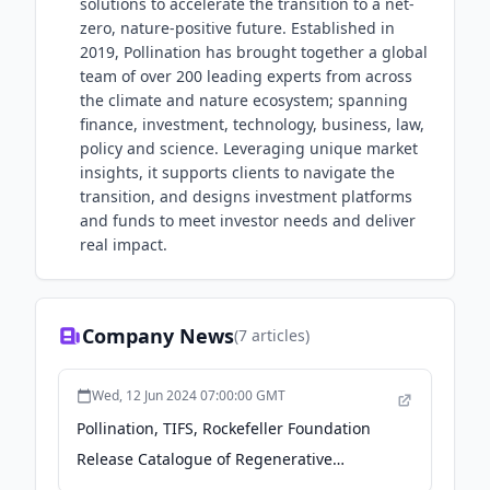
solutions to accelerate the transition to a net-
zero, nature-positive future. Established in
2019, Pollination has brought together a global
team of over 200 leading experts from across
the climate and nature ecosystem; spanning
finance, investment, technology, business, law,
policy and science. Leveraging unique market
insights, it supports clients to navigate the
transition, and designs investment platforms
and funds to meet investor needs and deliver
real impact.
Company News
(
7
articles)
Wed, 12 Jun 2024 07:00:00 GMT
Pollination, TIFS, Rockefeller Foundation
Release Catalogue of Regenerative
Agriculture Financing Instruments - The