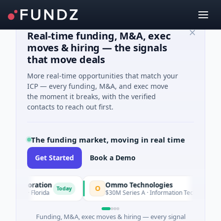
Real-time funding, M&A, exec
moves & hiring — the signals
that move deals
More real-time opportunities that match your
ICP — every funding, M&A, and exec move
the moment it breaks, with the verified
contacts to reach out first.
The funding market, moving in real time
Get Started
Book a Demo
orporation
Ommo Technologies
O
Today
Today
es · Florida
$30M Series A · Information Technology
Funding, M&A, exec moves & hiring — every signal