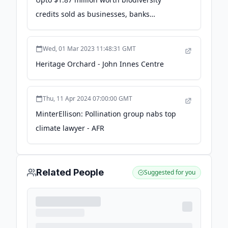
credits sold as businesses, banks
recognise importance of consevation
efforts: Survey - Down To Earth
Wed, 01 Mar 2023 11:48:31 GMT
Heritage Orchard - John Innes Centre
Thu, 11 Apr 2024 07:00:00 GMT
MinterEllison: Pollination group nabs top
climate lawyer - AFR
Related People
Suggested for you