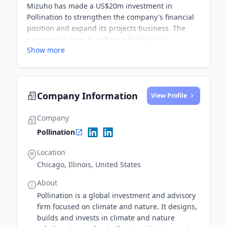
Mizuho has made a US$20m investment in
Pollination to strengthen the company's financial
position and expand its projects business. The
partnership aims to enhance Pollination's
Show more
presence in Asia and facilitate funding for climate
tech and nature-focused innovations.
Company Information
View Profile
Company
Pollination
Location
Chicago, Illinois, United States
About
Pollination is a global investment and advisory
firm focused on climate and nature. It designs,
builds and invests in climate and nature