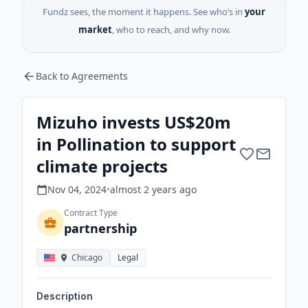
Fundz sees, the moment it happens. See who’s in
your
market
, who to reach, and why now.
Back to Agreements
Mizuho invests US$20m
in Pollination to support
climate projects
Nov 04, 2024
•
almost 2 years
ago
Contract Type
partnership
Chicago
Legal
Description