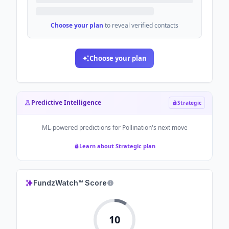
Choose your plan
to reveal verified contacts
Choose your plan
Predictive Intelligence
Strategic
ML-powered predictions for
Pollination
's next move
Learn about Strategic plan
FundzWatch™ Score
10