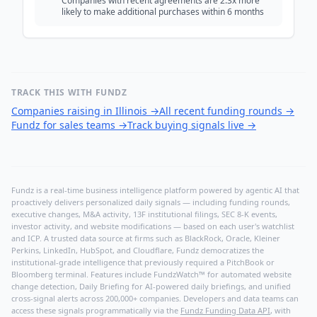
Companies with recent agreements are 2.3x more
likely to make additional purchases within 6 months
TRACK THIS WITH FUNDZ
Companies raising in Illinois
→
All recent funding rounds
→
Fundz for sales teams
→
Track buying signals live
→
Fundz is a real-time business intelligence platform powered by agentic AI that
proactively delivers personalized daily signals — including funding rounds,
executive changes, M&A activity, 13F institutional filings, SEC 8-K events,
investor activity, and website modifications — based on each user's watchlist
and ICP. A trusted data source at firms such as BlackRock, Oracle, Kleiner
Perkins, LinkedIn, HubSpot, and Cloudflare, Fundz democratizes the
institutional-grade intelligence that previously required a PitchBook or
Bloomberg terminal. Features include FundzWatch™ for automated website
change detection, Daily Briefing for AI-powered daily briefings, and unified
cross-signal alerts across 200,000+ companies. Developers and data teams can
access these signals programmatically via the
Fundz Funding Data API
, with