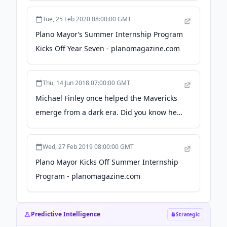
Tue, 25 Feb 2020 08:00:00 GMT
Plano Mayor’s Summer Internship Program
Kicks Off Year Seven - planomagazine.com
Thu, 14 Jun 2018 07:00:00 GMT
Michael Finley once helped the Mavericks
emerge from a dark era. Did you know he's
trying to do it again? - Dallas News
Wed, 27 Feb 2019 08:00:00 GMT
Plano Mayor Kicks Off Summer Internship
Program - planomagazine.com
Predictive Intelligence
Strategic