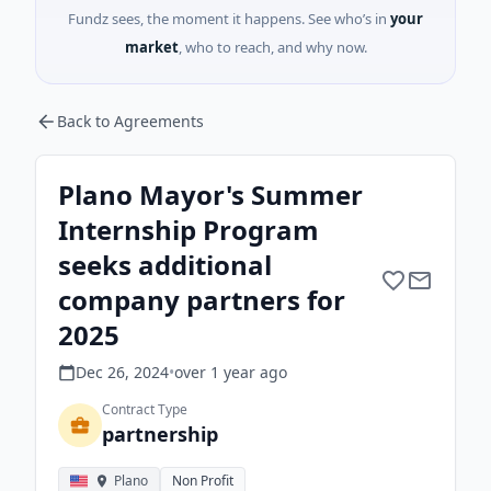
Fundz sees, the moment it happens. See who’s in
your
market
, who to reach, and why now.
Back to Agreements
Plano Mayor's Summer
Internship Program
seeks additional
company partners for
2025
Dec 26, 2024
•
over 1 year
ago
Contract Type
partnership
Plano
Non Profit