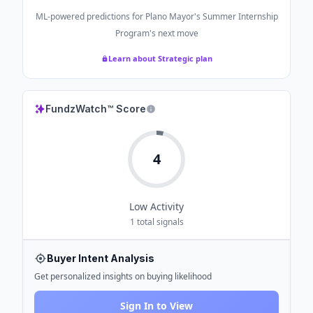
ML-powered predictions for
Plano Mayor's Summer Internship
Program
's next move
Learn about Strategic plan
FundzWatch™ Score
4
Low
Activity
1
total signals
Buyer Intent Analysis
Get personalized insights on buying likelihood
Sign In to View