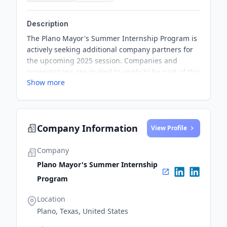
Description
The Plano Mayor's Summer Internship Program is
actively seeking additional company partners for
the upcoming 2025 session. Companies and
organizations are invited to apply to be part of this
Show more
program, which offers opportunities for students
to gain valuable working experience.
Company Information
View Profile
Company
Plano Mayor's Summer Internship
Program
Location
Plano, Texas, United States