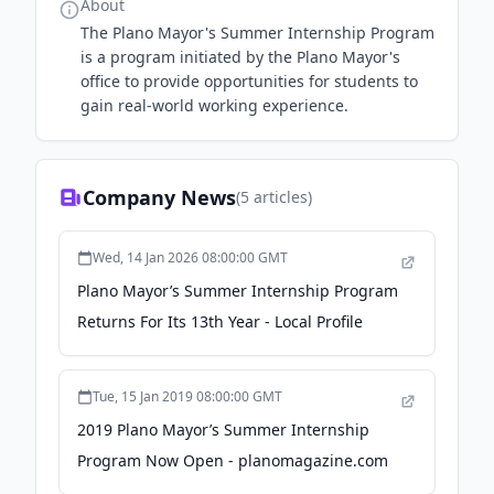
About
The Plano Mayor's Summer Internship Program
is a program initiated by the Plano Mayor's
office to provide opportunities for students to
gain real-world working experience.
Company News
(
5
articles)
Wed, 14 Jan 2026 08:00:00 GMT
Plano Mayor’s Summer Internship Program
Returns For Its 13th Year - Local Profile
Tue, 15 Jan 2019 08:00:00 GMT
2019 Plano Mayor’s Summer Internship
Program Now Open - planomagazine.com