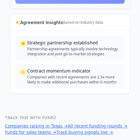
Agreement Insights
Based on industry data
Strategic partnership established
Partnership agreements typically involve technology
integration and joint go-to-market strategies
Contract momentum indicator
Companies with recent agreements are 2.3x more
likely to make additional purchases within 6 months
TRACK THIS WITH FUNDZ
Companies raising in Texas
→
All recent funding rounds
→
Fundz for sales teams
→
Track buying signals live
→