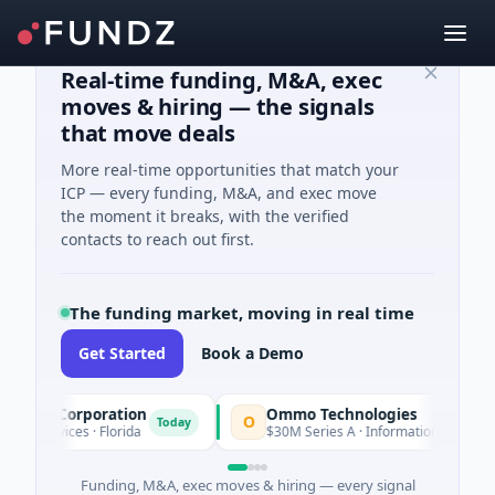
Real-time funding, M&A, exec
moves & hiring — the signals
that move deals
More real-time opportunities that match your
ICP — every funding, M&A, and exec move
the moment it breaks, with the verified
contacts to reach out first.
The funding market, moving in real time
Get Started
Book a Demo
ion Corporation
Ommo Technologies
O
Today
T
Services · Florida
$30M Series A · Information Technology
Funding, M&A, exec moves & hiring — every signal