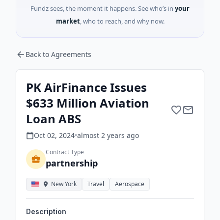
Fundz sees, the moment it happens. See who’s in
your
market
, who to reach, and why now.
Back to Agreements
PK AirFinance Issues
$633 Million Aviation
Loan ABS
Oct 02, 2024
•
almost 2 years
ago
Contract Type
partnership
New York
Travel
Aerospace
Description