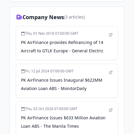
Company News
(
3
articles)
Thu, 01 Nov 2018 07:00:00 GMT
PK AirFinance provides Refinancing of 14
Aircraft to GTLK Europe - General Electric
Fri, 12 Jul 2024 07:00:00 GMT
PK AirFinance Issues Inaugural $622MM
Aviation Loan ABS - MonitorDaily
Thu, 03 Oct 2024 07:00:00 GMT
PK AirFinance Issues $633 Million Aviation
Loan ABS - The Manila Times