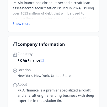
PK AirFinance has closed its second aircraft loan
asset-backed securitization issued in 2024, issuing
over $633 million of debt that will be used to
acquire the rights to the economics of a portfolio
Show more
of aviation loans via the acquisition of a 100%
series limited partnership interest in a PK-
managed origination vehicle.
Company Information
Company
PK AirFinance
Location
New York, New York, United States
About
PK Airfinance is a premier specialized aircraft
and aircraft engine lending business with deep
expertise in the aviation fin.