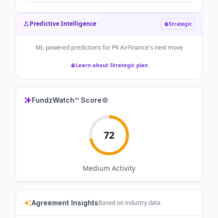
Predictive Intelligence
Strategic
ML-powered predictions for
PK AirFinance
's next move
Learn about Strategic plan
FundzWatch™ Score
72
Medium
Activity
Agreement Insights
Based on industry data