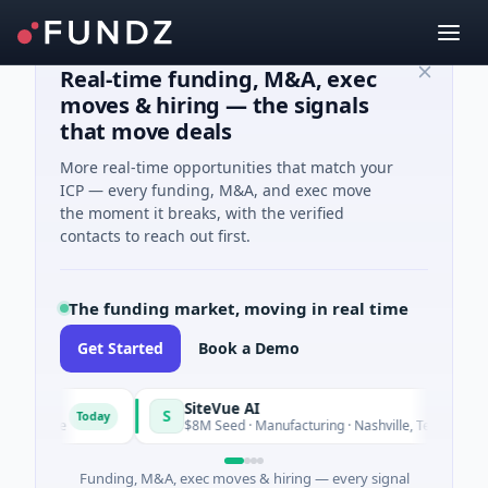
Real-time funding, M&A, exec
moves & hiring — the signals
that move deals
More real-time opportunities that match your
ICP — every funding, M&A, and exec move
the moment it breaks, with the verified
contacts to reach out first.
The funding market, moving in real time
Get Started
Book a Demo
SiteVue AI
S
Today
Tod
ftware
$8M Seed · Manufacturing · Nashville, Tennessee
Funding, M&A, exec moves & hiring — every signal