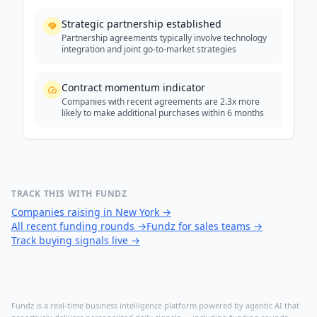
Strategic partnership established
Partnership agreements typically involve technology
integration and joint go-to-market strategies
Contract momentum indicator
Companies with recent agreements are 2.3x more
likely to make additional purchases within 6 months
TRACK THIS WITH FUNDZ
Companies raising in New York
→
All recent funding rounds
→
Fundz for sales teams
→
Track buying signals live
→
Fundz is a real-time business intelligence platform powered by agentic AI that