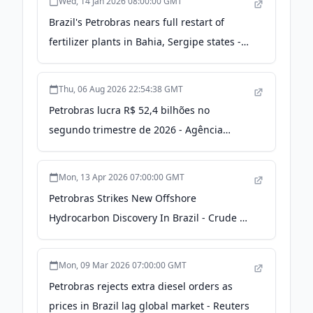
Wed, 14 Jan 2026 08:00:00 GMT
Brazil's Petrobras nears full restart of
fertilizer plants in Bahia, Sergipe states -
S&P Global
Thu, 06 Aug 2026 22:54:38 GMT
Petrobras lucra R$ 52,4 bilhões no
segundo trimestre de 2026 - Agência
Petrobras de Notícias
Mon, 13 Apr 2026 07:00:00 GMT
Petrobras Strikes New Offshore
Hydrocarbon Discovery In Brazil - Crude Oil
Prices Today | OilPrice.com
Mon, 09 Mar 2026 07:00:00 GMT
Petrobras rejects extra diesel orders as
prices in Brazil lag global market - Reuters