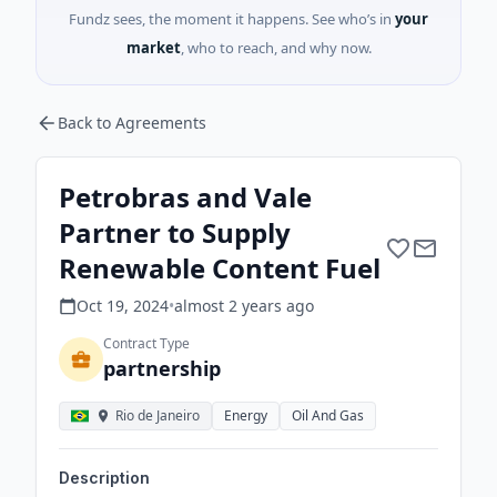
Fundz sees, the moment it happens. See who’s in
your
market
, who to reach, and why now.
Back to Agreements
Petrobras and Vale
Partner to Supply
Renewable Content Fuel
Oct 19, 2024
•
almost 2 years
ago
Contract Type
partnership
Rio de Janeiro
Energy
Oil And Gas
Description