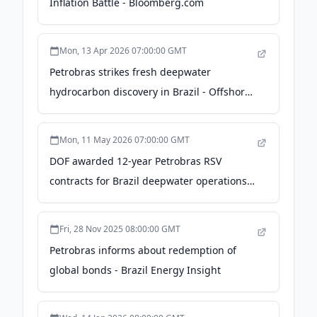
Inflation Battle - Bloomberg.com
Mon, 13 Apr 2026 07:00:00 GMT
Petrobras strikes fresh deepwater
hydrocarbon discovery in Brazil - Offshore-
Energy.biz
Mon, 11 May 2026 07:00:00 GMT
DOF awarded 12-year Petrobras RSV
contracts for Brazil deepwater operations -
World Oil
Fri, 28 Nov 2025 08:00:00 GMT
Petrobras informs about redemption of
global bonds - Brazil Energy Insight