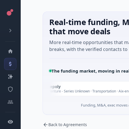
Real-time funding, M
that move deals
More real-time opportunities that 
breaks, with the verified contacts to 
The funding market, moving in rea
Chargepoly
C
oday
$25M Venture - Series Unknown · Transportation · Aix-en-Proven
Funding, M&A, exec moves &
Back to Agreements