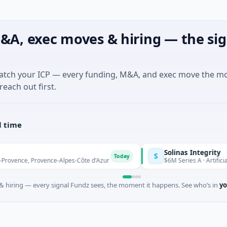
&A, exec moves & hiring — the sig
match your ICP — every funding, M&A, and exec move the m
reach out first.
l time
Solinas Integrity
S
Today
ce, Provence-Alpes-Côte d'Azur
$6M Series A · Artificial Intel
 hiring — every signal Fundz sees, the moment it happens. See who’s in
yo