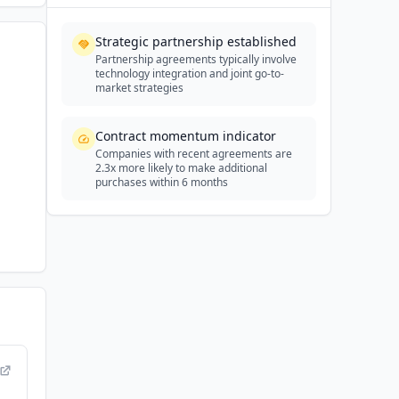
Strategic partnership established
Partnership agreements typically involve
technology integration and joint go-to-
market strategies
Contract momentum indicator
Companies with recent agreements are
2.3x more likely to make additional
purchases within 6 months