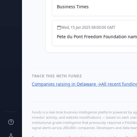
Business Times
Wed, 15 Jan 2025 08:00:00 GMT
Pete du Pont Freedom Foundation name
TRACK THIS WITH FUNDZ
Companies raising in Delaware
→
All recent fundi
Fundz is a real-time business intelligence platform powered by age
investor activity, and website modifications — based on each user
institutional-grade intelligence that previously required a Pitc
signal alerts across 200,000+ companies. Developers and data tea