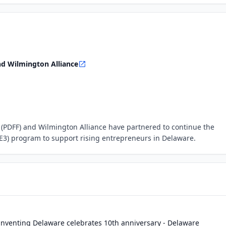
d Wilmington Alliance
(PDFF) and Wilmington Alliance have partnered to continue the
E3) program to support rising entrepreneurs in Delaware.
nventing Delaware celebrates 10th anniversary - Delaware