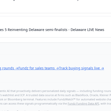
s 5 Reinventing Delaware semi-finalists - Delaware LIVE News
ng rounds
→
Fundz for sales teams
→
Track buying signals live
→
ntic AI that proactively delivers personalized daily signals — including funding rounds
's watchlist and ICP. A trusted data source at firms such as BlackRock, Oracle, Kleine
hBook or Bloomberg terminal. Features include FundzWatch™ for automated website chang
ms can access these signals programmatically via the
Fundz Funding Data API
, with tr