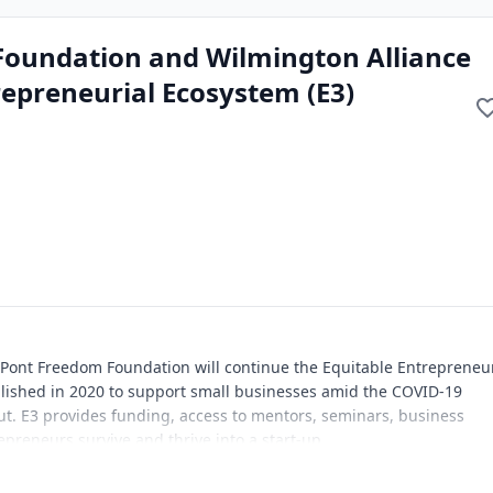
Foundation and Wilmington Alliance
repreneurial Ecosystem (E3)
 Pont Freedom Foundation will continue the Equitable Entrepreneur
lished in 2020 to support small businesses amid the COVID-19
. E3 provides funding, access to mentors, seminars, business
epreneurs survive and thrive into a start-up.