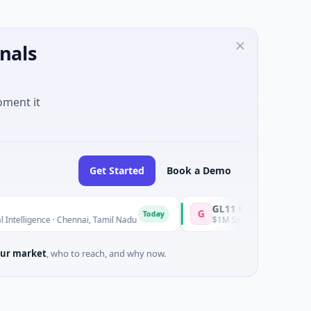
nals
oment it
Get Started
Book a Demo
GL11 Community Hub
G
Today
ligence · Chennai, Tamil Nadu
$1M Seed · Non Profit · Stroud, E
ur market
, who to reach, and why now.