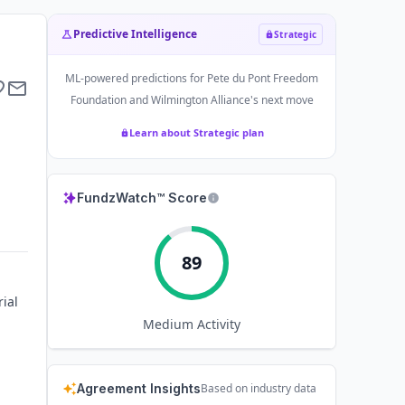
Predictive Intelligence
Strategic
ML-powered predictions for
Pete du Pont Freedom
Foundation and Wilmington Alliance
's next move
Learn about Strategic plan
FundzWatch™ Score
89
ial
Medium
Activity
Agreement Insights
Based on industry data