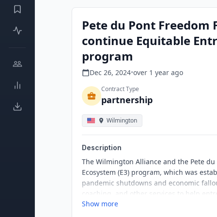
Pete du Pont Freedom 
continue Equitable Ent
program
Dec 26, 2024
•
over 1 year
ago
Contract Type
partnership
Wilmington
Description
The Wilmington Alliance and the Pete du
Ecosystem (E3) program, which was estab
pandemic shutdowns and economic fallout
coaching, and other services to help entr
Show more