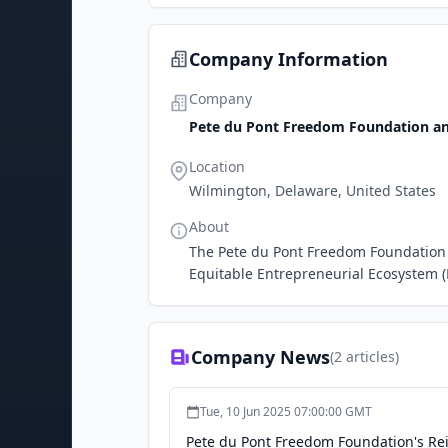
Company Information
Company
Pete du Pont Freedom Foundation an
Location
Wilmington, Delaware, United States
About
The Pete du Pont Freedom Foundation 
Equitable Entrepreneurial Ecosystem (
Company News
(
2
articles)
Tue, 10 Jun 2025 07:00:00 GMT
Pete du Pont Freedom Foundation's Rei