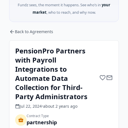
Fundz sees, the moment it happens. See who’s in
your
market
, who to reach, and why now.
Back to Agreements
PensionPro Partners
with Payroll
Integrations to
Automate Data
Collection for Third-
Party Administrators
Jul 22, 2024
•
about 2 years
ago
Contract Type
partnership