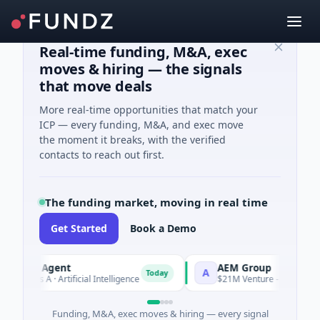
Real-time funding, M&A, exec
moves & hiring — the signals
that move deals
More real-time opportunities that match your
ICP — every funding, M&A, and exec move
the moment it breaks, with the verified
contacts to reach out first.
The funding market, moving in real time
Get Started
Book a Demo
 AI Agent
AEM Group
A
Today
ies A · Artificial Intelligence
$21M Venture - Series Unknown 
Funding, M&A, exec moves & hiring — every signal