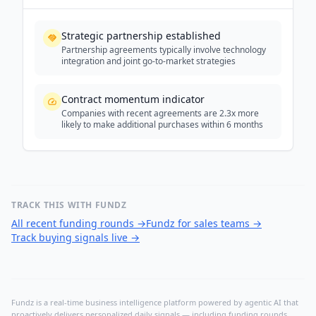
Strategic partnership established
Partnership agreements typically involve technology
integration and joint go-to-market strategies
Contract momentum indicator
Companies with recent agreements are 2.3x more
likely to make additional purchases within 6 months
TRACK THIS WITH FUNDZ
All recent funding rounds
→
Fundz for sales teams
→
Track buying signals live
→
Fundz is a real-time business intelligence platform powered by agentic AI that
proactively delivers personalized daily signals — including funding rounds,