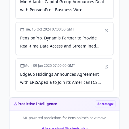
Mid Atlantic Capital Group Announces Deal
with PensionPro - Business Wire
Tue, 15 Oct 2024 07:00:00 GMT
PensionPro, Dynamis Partner to Provide
Real-time Data Access and Streamlined
Census Reporting to TPAs - Business Wire
Mon, 09 Jun 2025 07:00:00 GMT
EdgeCo Holdings Announces Agreement
with ERISApedia to Join its AmericanTCS
Business Unit - Business Wire
Predictive Intelligence
Strategic
ML-powered predictions for
PensionPro
's next move
Learn about Strategic plan