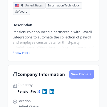
United States
Information Technology
Software
Description
PensionPro announced a partnership with Payroll
Integrations to automate the collection of payroll
and employee census data for third-party
administrators (TPAs) through Payroll Integrations’
Show more
TPA Connect Platform. This partnership aims to
simplify 401(k) compliance testing for TPAs by
eliminating manual processes and ensuring data
accuracy.
Company Information
View Profile
Company
PensionPro
Location
United States