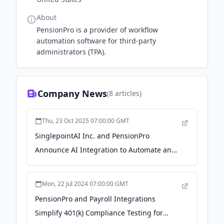
About
PensionPro is a provider of workflow
automation software for third-party
administrators (TPA).
Company News
(
8
articles)
Thu, 23 Oct 2025 07:00:00 GMT
SinglepointAI Inc. and PensionPro
Announce AI Integration to Automate and
Accelerate 401(k) Plan Onboarding -
Business Wire
Mon, 22 Jul 2024 07:00:00 GMT
PensionPro and Payroll Integrations
Simplify 401(k) Compliance Testing for