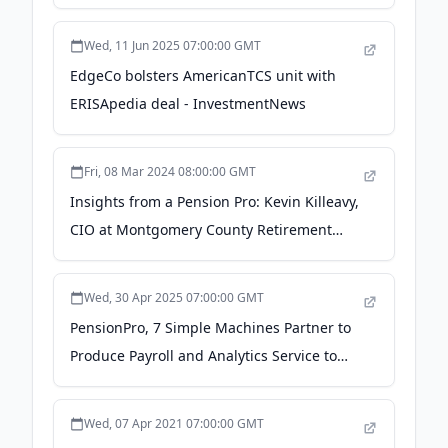
Third-Party Administrators - Business Wire
Wed, 11 Jun 2025 07:00:00 GMT
EdgeCo bolsters AmericanTCS unit with
ERISApedia deal - InvestmentNews
Fri, 08 Mar 2024 08:00:00 GMT
Insights from a Pension Pro: Kevin Killeavy,
CIO at Montgomery County Retirement
Plans - marketsgroup.org
Wed, 30 Apr 2025 07:00:00 GMT
PensionPro, 7 Simple Machines Partner to
Produce Payroll and Analytics Service to
Enhance Census Reporting for TPAs -
Business Wire
Wed, 07 Apr 2021 07:00:00 GMT