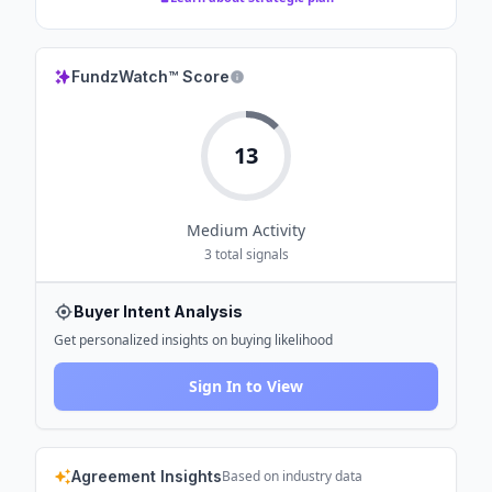
FundzWatch™ Score
13
Medium
Activity
3
total signals
Buyer Intent Analysis
Get personalized insights on buying likelihood
Sign In to View
Agreement Insights
Based on industry data