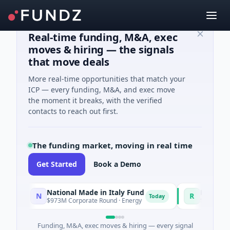
Real-time funding, M&A, exec
moves & hiring — the signals
that move deals
More real-time opportunities that match your
ICP — every funding, M&A, and exec move
the moment it breaks, with the verified
contacts to reach out first.
The funding market, moving in real time
Get Started
Book a Demo
National Made in Italy Fund
RevealDx
N
R
Today
$973M Corporate Round · Energy
$3M Seed · Biotec
Funding, M&A, exec moves & hiring — every signal