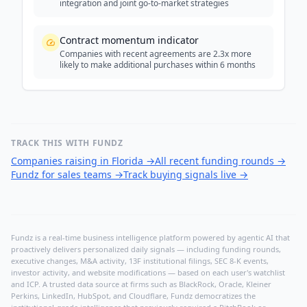
integration and joint go-to-market strategies
Contract momentum indicator
Companies with recent agreements are 2.3x more
likely to make additional purchases within 6 months
TRACK THIS WITH FUNDZ
Companies raising in Florida
→
All recent funding rounds
→
Fundz for sales teams
→
Track buying signals live
→
Fundz is a real-time business intelligence platform powered by agentic AI that
proactively delivers personalized daily signals — including funding rounds,
executive changes, M&A activity, 13F institutional filings, SEC 8-K events,
investor activity, and website modifications — based on each user's watchlist
and ICP. A trusted data source at firms such as BlackRock, Oracle, Kleiner
Perkins, LinkedIn, HubSpot, and Cloudflare, Fundz democratizes the