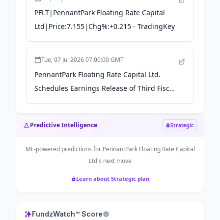
PFLT|PennantPark Floating Rate Capital
Ltd|Price:7.155|Chg%:+0.215 - TradingKey
Tue, 07 Jul 2026 07:00:00 GMT
PennantPark Floating Rate Capital Ltd.
Schedules Earnings Release of Third Fiscal
Quarter 2026 Results - The Manila Times
Predictive Intelligence
Strategic
ML-powered predictions for
PennantPark Floating Rate Capital
Ltd
's next move
Learn about Strategic plan
FundzWatch™ Score