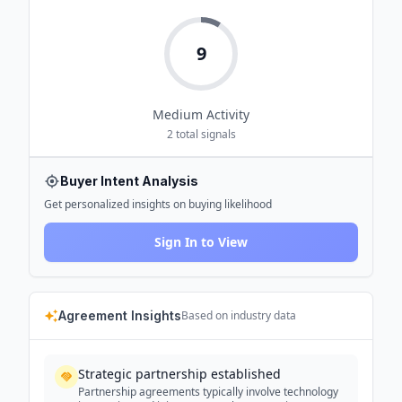
9
Medium
Activity
2
total signals
Buyer Intent Analysis
Get personalized insights on buying likelihood
Sign In to View
Agreement Insights
Based on industry data
Strategic partnership established
Partnership agreements typically involve technology