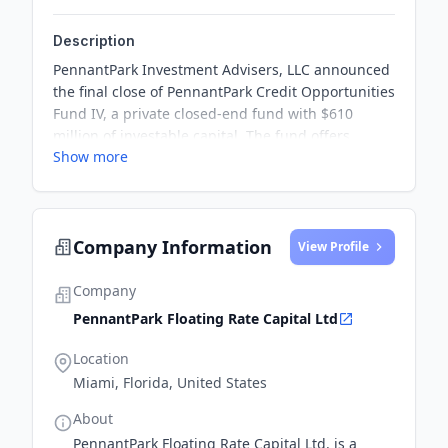
Description
PennantPark Investment Advisers, LLC announced
the final close of PennantPark Credit Opportunities
Fund IV, a private closed-end fund with $610
million of investable capital. The fund offers
Show more
investors access to a diversified portfolio of middle
market investments spanning first lien loans,
second lien loans, mezzanine debt, and associated
equity co-investments.
Company Information
View Profile
Company
PennantPark Floating Rate Capital Ltd
Location
Miami, Florida, United States
About
PennantPark Floating Rate Capital Ltd. is a