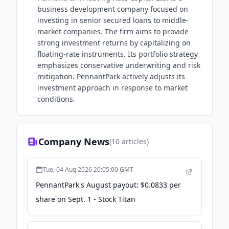
business development company focused on
investing in senior secured loans to middle-
market companies. The firm aims to provide
strong investment returns by capitalizing on
floating-rate instruments. Its portfolio strategy
emphasizes conservative underwriting and risk
mitigation. PennantPark actively adjusts its
investment approach in response to market
conditions.
Company News
(
10
articles)
Tue, 04 Aug 2026 20:05:00 GMT
PennantPark's August payout: $0.0833 per
share on Sept. 1 - Stock Titan