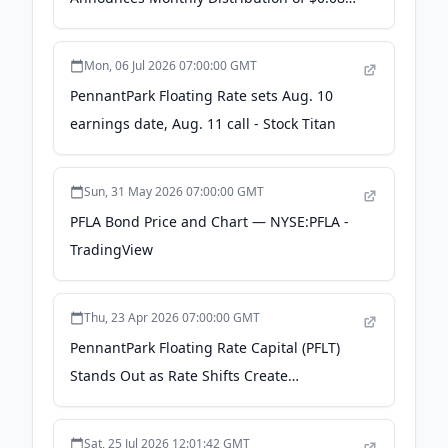
per Share - The Globe and Mail
Mon, 06 Jul 2026 07:00:00 GMT
PennantPark Floating Rate sets Aug. 10
earnings date, Aug. 11 call - Stock Titan
Sun, 31 May 2026 07:00:00 GMT
PFLA Bond Price and Chart — NYSE:PFLA -
TradingView
Thu, 23 Apr 2026 07:00:00 GMT
PennantPark Floating Rate Capital (PFLT)
Stands Out as Rate Shifts Create
Opportunity - Yahoo Finance
Sat, 25 Jul 2026 12:01:42 GMT