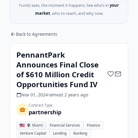
Fundz sees, the moment it happens. See who’s in
your
market
, who to reach, and why now.
Back to Agreements
PennantPark
Announces Final Close
of $610 Million Credit
Opportunities Fund IV
Nov 01, 2024
•
almost 2 years
ago
Contract Type
partnership
Miami
Financial Services
Finance
Venture Capital
Lending
Banking