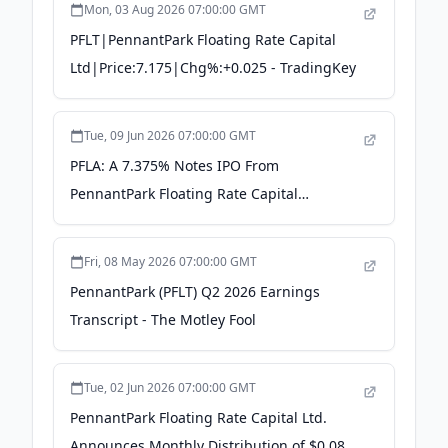
Mon, 03 Aug 2026 07:00:00 GMT
PFLT|PennantPark Floating Rate Capital
Ltd|Price:7.175|Chg%:+0.025 - TradingKey
Tue, 09 Jun 2026 07:00:00 GMT
PFLA: A 7.375% Notes IPO From
PennantPark Floating Rate Capital
(NYSE:PFLT) - Seeking Alpha
Fri, 08 May 2026 07:00:00 GMT
PennantPark (PFLT) Q2 2026 Earnings
Transcript - The Motley Fool
Tue, 02 Jun 2026 07:00:00 GMT
PennantPark Floating Rate Capital Ltd.
Announces Monthly Distribution of $0.0833