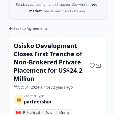
Fundz sees, the moment it happens. See who’s in
your
market
, who to reach, and why now.
Back to Agreements
Osisko Development
Closes First Tranche of
Non-Brokered Private
Placement for US$24.2
Million
Oct 01, 2024
•
almost 2 years
ago
Contract Type
partnership
Montreal
Other
Mining