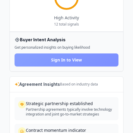
High
Activity
12
total signals
Buyer Intent Analysis
Get personalized insights on buying likelihood
Sign In to View
Agreement Insights
Based on industry data
Strategic partnership established
Partnership agreements typically involve technology
integration and joint go-to-market strategies
Contract momentum indicator