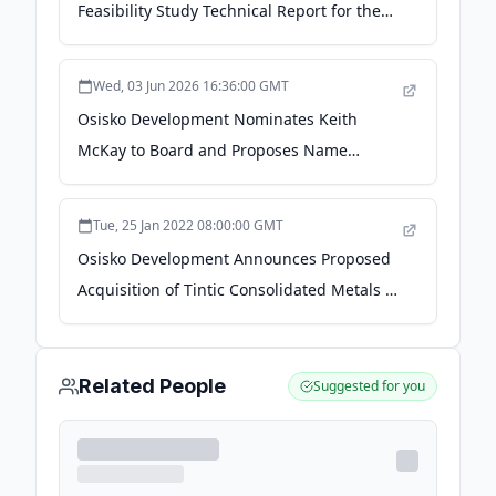
Feasibility Study Technical Report for the
Cariboo Gold Project - The Globe and Mail
Wed, 03 Jun 2026 16:36:00 GMT
Osisko Development Nominates Keith
McKay to Board and Proposes Name
Change to Osisko Gold Group - Swiss
Resource Capital AG
Tue, 25 Jan 2022 08:00:00 GMT
Osisko Development Announces Proposed
Acquisition of Tintic Consolidated Metals -
GlobeNewswire
Related People
Suggested for you