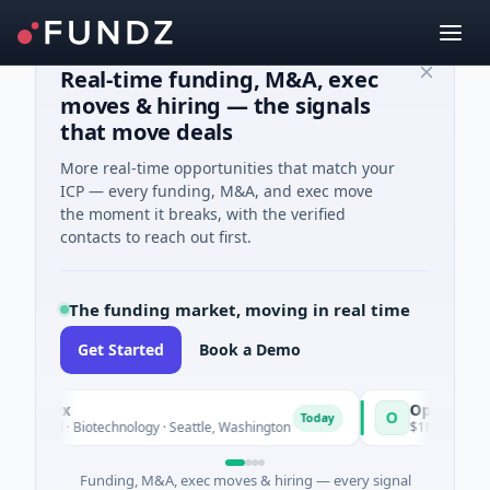
Real-time funding, M&A, exec
moves & hiring — the signals
that move deals
More real-time opportunities that match your
ICP — every funding, M&A, and exec move
the moment it breaks, with the verified
contacts to reach out first.
The funding market, moving in real time
Get Started
Book a Demo
alDx
Opal Therapeuti
O
Today
ed · Biotechnology · Seattle, Washington
$1M Seed · Biotechno
Funding, M&A, exec moves & hiring — every signal