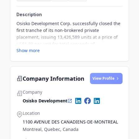
Description
Osisko Development Corp. successfully closed the
first tranche of its non-brokered private
placement, issuing 13,426,589 units at a price of
US$1.80 per unit for total proceeds of
Show more
approximately US$24.2 million. The company
plans to close a second tranche to accommodate
additional interest for the units.
Company Information
View Profile
Company
Osisko Development
Location
1100 AVENUE DES CANADIENS-DE-MONTREAL
Montreal, Quebec, Canada