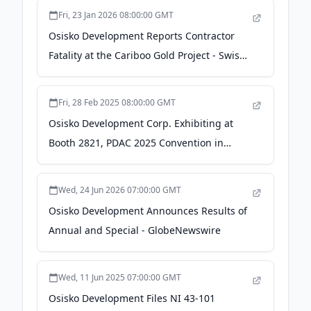
Fri, 23 Jan 2026 08:00:00 GMT
Osisko Development Reports Contractor
Fatality at the Cariboo Gold Project - Swiss
Resource Capital AG
Fri, 28 Feb 2025 08:00:00 GMT
Osisko Development Corp. Exhibiting at
Booth 2821, PDAC 2025 Convention in
Toronto, March 2-5 - TMX Newsfile
Wed, 24 Jun 2026 07:00:00 GMT
Osisko Development Announces Results of
Annual and Special - GlobeNewswire
Wed, 11 Jun 2025 07:00:00 GMT
Osisko Development Files NI 43-101