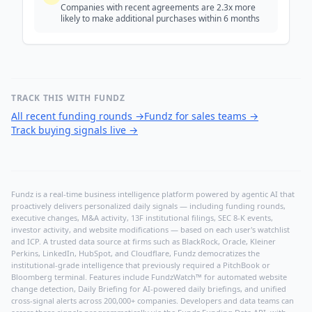
Companies with recent agreements are 2.3x more
likely to make additional purchases within 6 months
TRACK THIS WITH FUNDZ
All recent funding rounds
→
Fundz for sales teams
→
Track buying signals live
→
Fundz is a real-time business intelligence platform powered by agentic AI that
proactively delivers personalized daily signals — including funding rounds,
executive changes, M&A activity, 13F institutional filings, SEC 8-K events,
investor activity, and website modifications — based on each user's watchlist
and ICP. A trusted data source at firms such as BlackRock, Oracle, Kleiner
Perkins, LinkedIn, HubSpot, and Cloudflare, Fundz democratizes the
institutional-grade intelligence that previously required a PitchBook or
Bloomberg terminal. Features include FundzWatch™ for automated website
change detection, Daily Briefing for AI-powered daily briefings, and unified
cross-signal alerts across 200,000+ companies. Developers and data teams can