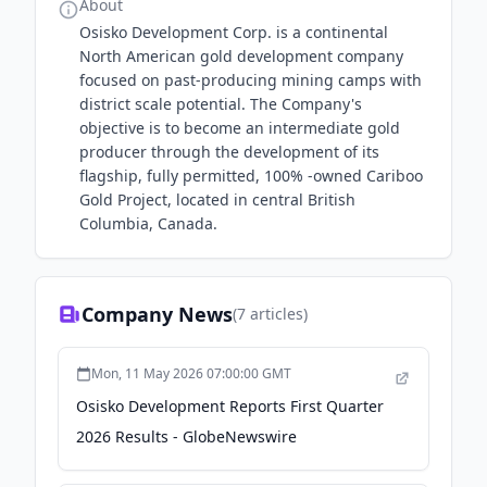
About
Osisko Development Corp. is a continental
North American gold development company
focused on past-producing mining camps with
district scale potential. The Company's
objective is to become an intermediate gold
producer through the development of its
flagship, fully permitted, 100% -owned Cariboo
Gold Project, located in central British
Columbia, Canada.
Company News
(
7
articles)
Mon, 11 May 2026 07:00:00 GMT
Osisko Development Reports First Quarter
2026 Results - GlobeNewswire