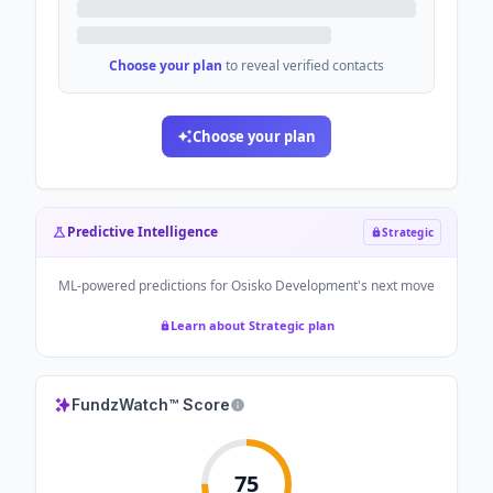
Choose your plan
to reveal verified contacts
Choose your plan
Predictive Intelligence
Strategic
ML-powered predictions for
Osisko Development
's next move
Learn about Strategic plan
FundzWatch™ Score
75