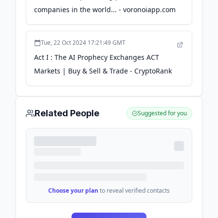
companies in the world... - voronoiapp.com
Tue, 22 Oct 2024 17:21:49 GMT
Act I : The AI Prophecy Exchanges ACT
Markets | Buy & Sell & Trade - CryptoRank
Related People
Suggested for you
Choose your plan
to reveal verified contacts