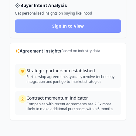
Buyer Intent Analysis
Get personalized insights on buying likelihood
Sign In to View
Agreement Insights
Based on industry data
Strategic partnership established
Partnership agreements typically involve technology
integration and joint go-to-market strategies
Contract momentum indicator
Companies with recent agreements are 2.3x more
likely to make additional purchases within 6 months