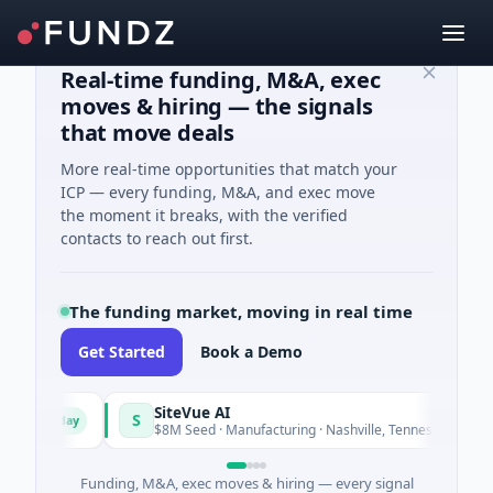
Real-time funding, M&A, exec
moves & hiring — the signals
that move deals
More real-time opportunities that match your
ICP — every funding, M&A, and exec move
the moment it breaks, with the verified
contacts to reach out first.
The funding market, moving in real time
Get Started
Book a Demo
SiteVue AI
S
Today
Today
$8M Seed · Manufacturing · Nashville, Tennessee
Funding, M&A, exec moves & hiring — every signal