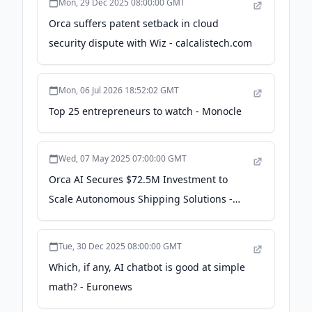
Mon, 29 Dec 2025 08:00:00 GMT
Orca suffers patent setback in cloud
security dispute with Wiz - calcalistech.com
Mon, 06 Jul 2026 18:52:02 GMT
Top 25 entrepreneurs to watch - Monocle
Wed, 07 May 2025 07:00:00 GMT
Orca AI Secures $72.5M Investment to
Scale Autonomous Shipping Solutions -
theaiinsider.tech
Tue, 30 Dec 2025 08:00:00 GMT
Which, if any, AI chatbot is good at simple
math? - Euronews