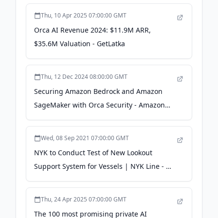
Thu, 10 Apr 2025 07:00:00 GMT
Orca AI Revenue 2024: $11.9M ARR,
$35.6M Valuation - GetLatka
Thu, 12 Dec 2024 08:00:00 GMT
Securing Amazon Bedrock and Amazon
SageMaker with Orca Security - Amazon
Web Services (AWS)
Wed, 08 Sep 2021 07:00:00 GMT
NYK to Conduct Test of New Lookout
Support System for Vessels | NYK Line - 日
本郵船株式会社
Thu, 24 Apr 2025 07:00:00 GMT
The 100 most promising private AI