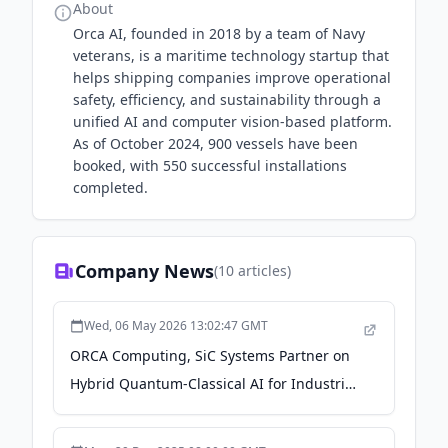
About
Orca AI, founded in 2018 by a team of Navy
veterans, is a maritime technology startup that
helps shipping companies improve operational
safety, efficiency, and sustainability through a
unified AI and computer vision-based platform.
As of October 2024, 900 vessels have been
booked, with 550 successful installations
completed.
Company News
(
10
articles)
Wed, 06 May 2026 13:02:47 GMT
ORCA Computing, SiC Systems Partner on
Hybrid Quantum-Classical AI for Industrial
Process Design - HPCwire