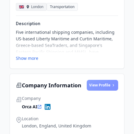
London
Transportation
Description
Five international shipping companies, including
US-based Liberty Maritime and Curtin Maritime,
Greece-based SeaTraders, and Singapore's
Eastern Pacific Shipping and MMSL, have
Show more
committed to deploying Orca AI’s cutting-edge
automated situational-awareness platform on
selected vessels. This partnership aims to
enhance safety and operational efficiency in the
Company Information
maritime sector, highlighting the shared
View Profile
dedication of both Orca AI and the shipping
companies to innovative solutions that reduce
Company
navigational risks and safeguard vessels, crew,
Orca AI
and cargo.
Location
London, England, United Kingdom