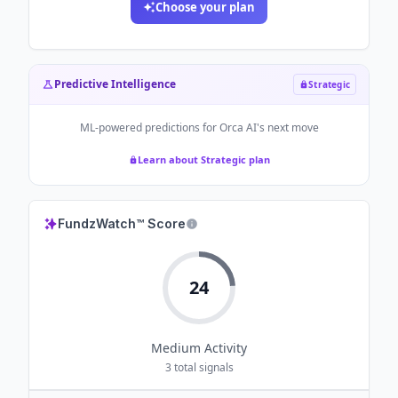
Choose your plan
Predictive Intelligence
Strategic
ML-powered predictions for
Orca AI
's next move
Learn about Strategic plan
FundzWatch™ Score
24
Medium
Activity
3
total signals