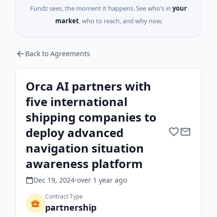
Fundz sees, the moment it happens. See who’s in
your
market
, who to reach, and why now.
Back to Agreements
Orca AI partners with
five international
shipping companies to
deploy advanced
navigation situation
awareness platform
Dec 19, 2024
•
over 1 year
ago
Contract Type
partnership