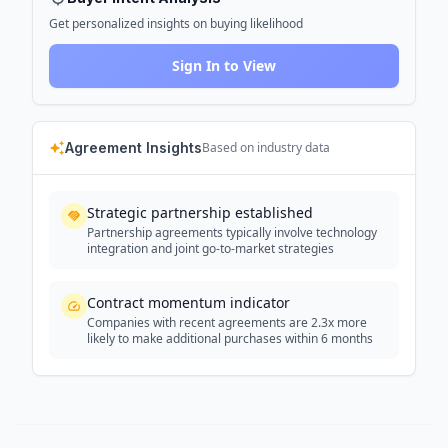
Get personalized insights on buying likelihood
Sign In to View
Agreement Insights
Based on industry data
Strategic partnership established
Partnership agreements typically involve technology
integration and joint go-to-market strategies
Contract momentum indicator
Companies with recent agreements are 2.3x more
likely to make additional purchases within 6 months