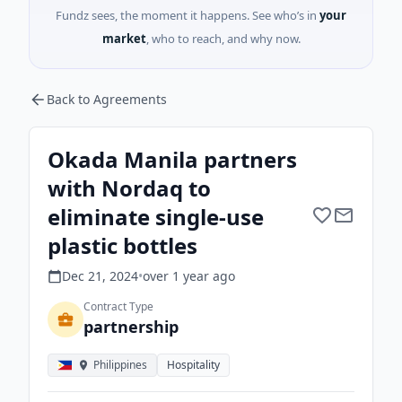
Fundz sees, the moment it happens. See who’s in
your
market
, who to reach, and why now.
Back to Agreements
Okada Manila partners
with Nordaq to
eliminate single-use
plastic bottles
Dec 21, 2024
•
over 1 year
ago
Contract Type
partnership
Philippines
Hospitality