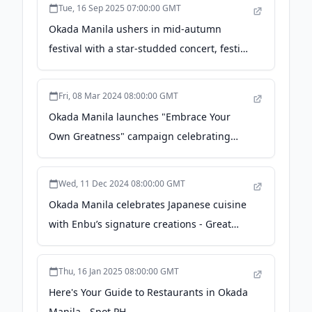
Tue, 16 Sep 2025 07:00:00 GMT
Okada Manila ushers in mid-autumn
festival with a star-studded concert, festive
dining, and family traditions - Manila
Bulletin
Fri, 08 Mar 2024 08:00:00 GMT
Okada Manila launches "Embrace Your
Own Greatness" campaign celebrating
athletic excellence - - PeopleAsia
Wed, 11 Dec 2024 08:00:00 GMT
Okada Manila celebrates Japanese cuisine
with Enbu’s signature creations - Great
Travel Philippines
Thu, 16 Jan 2025 08:00:00 GMT
Here's Your Guide to Restaurants in Okada
Manila - Spot PH