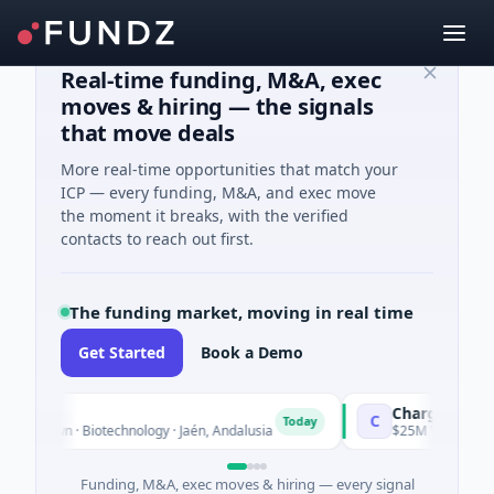
Real-time funding, M&A, exec
moves & hiring — the signals
that move deals
More real-time opportunities that match your
ICP — every funding, M&A, and exec move
the moment it breaks, with the verified
contacts to reach out first.
The funding market, moving in real time
Get Started
Book a Demo
Chargepoly
C
Today
nown · Biotechnology · Jaén, Andalusia
$25M Venture - Series
Funding, M&A, exec moves & hiring — every signal