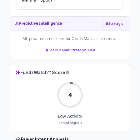
Predictive Intelligence
Strategic
ML-powered predictions for
Okada Manila
's next move
Learn about Strategic plan
FundzWatch™ Score
4
Low
Activity
1
total signals
Buyer Intent Analysis