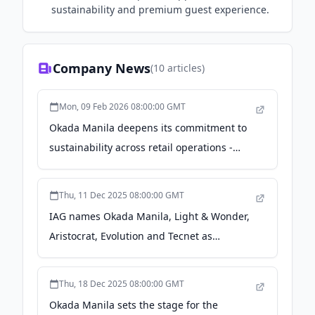
sustainability and premium guest experience.
Company News
(
10
articles)
Mon, 09 Feb 2026 08:00:00 GMT
Okada Manila deepens its commitment to
sustainability across retail operations -
entertainment.inquirer.net
Thu, 11 Dec 2025 08:00:00 GMT
IAG names Okada Manila, Light & Wonder,
Aristocrat, Evolution and Tecnet as
sponsors of Manila After Dark at Solaire on
Fri 12 Dec 2025 - IAG – Inside Asian
Thu, 18 Dec 2025 08:00:00 GMT
Gaming
Okada Manila sets the stage for the