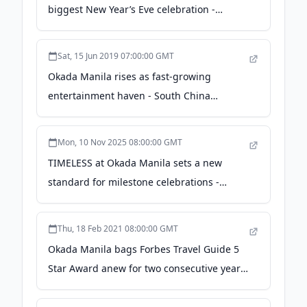
biggest New Year’s Eve celebration -
entertainment.inquirer.net
Sat, 15 Jun 2019 07:00:00 GMT
Okada Manila rises as fast-growing
entertainment haven - South China
Morning Post
Mon, 10 Nov 2025 08:00:00 GMT
TIMELESS at Okada Manila sets a new
standard for milestone celebrations -
Lifestyle.INQ
Thu, 18 Feb 2021 08:00:00 GMT
Okada Manila bags Forbes Travel Guide 5
Star Award anew for two consecutive years
- thephilbiznews.com