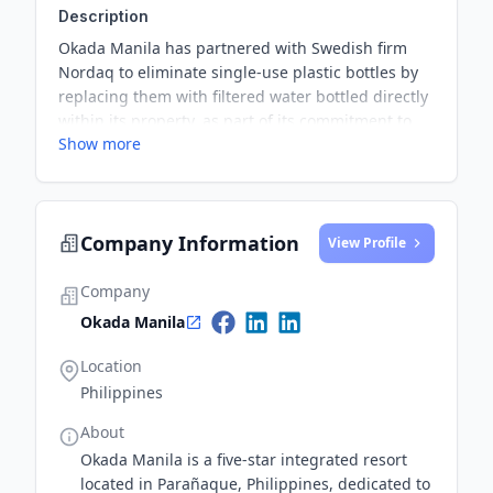
Description
Okada Manila has partnered with Swedish firm
Nordaq to eliminate single-use plastic bottles by
replacing them with filtered water bottled directly
within its property, as part of its commitment to
Show more
sustainability and environmental impact
reduction.
Company Information
View Profile
Company
Okada Manila
Location
Philippines
About
Okada Manila is a five-star integrated resort
located in Parañaque, Philippines, dedicated to