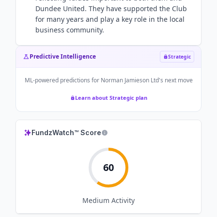
Dundee United. They have supported the Club
for many years and play a key role in the local
business community.
Predictive Intelligence
Strategic
ML-powered predictions for
Norman Jamieson Ltd
's next move
Learn about Strategic plan
FundzWatch™ Score
60
Medium
Activity