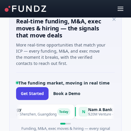
Real-time funding, M&A, exec
moves & hiring — the signals
that move deals
More real-time opportunities that match your
ICP — every funding, M&A, and exec move
the moment it breaks, with the verified
contacts to reach out first.
The funding market, moving in real time
Get Started
Book a Demo
chnology
Nam A Bank
N
Today
cturing · Shenzhen, Guangdong
$20M Venture - Series Unknown 
Funding, M&A, exec moves & hiring — every signal