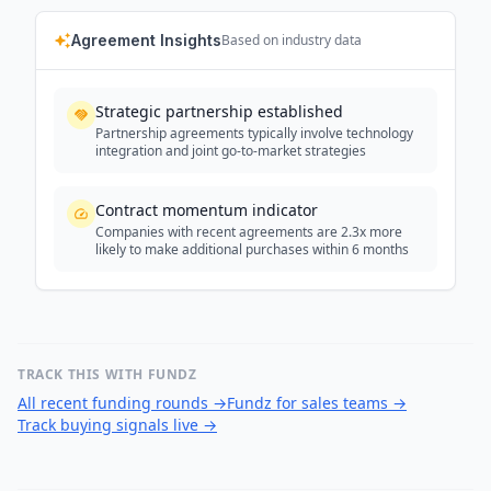
Agreement Insights
Based on industry data
Strategic partnership established
Partnership agreements typically involve technology
integration and joint go-to-market strategies
Contract momentum indicator
Companies with recent agreements are 2.3x more
likely to make additional purchases within 6 months
TRACK THIS WITH FUNDZ
All recent funding rounds
→
Fundz for sales teams
→
Track buying signals live
→