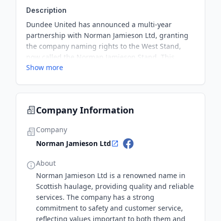
Description
Dundee United has announced a multi-year
partnership with Norman Jamieson Ltd, granting
the company naming rights to the West Stand,
now called the Norman Jamieson Stand. This
Show more
elevated partnership marks a significant milestone
in their ongoing relationship, which continues to
grow as they work together for the Club's future
success.
Company Information
Company
Norman Jamieson Ltd
About
Norman Jamieson Ltd is a renowned name in
Scottish haulage, providing quality and reliable
services. The company has a strong
commitment to safety and customer service,
reflecting values important to both them and