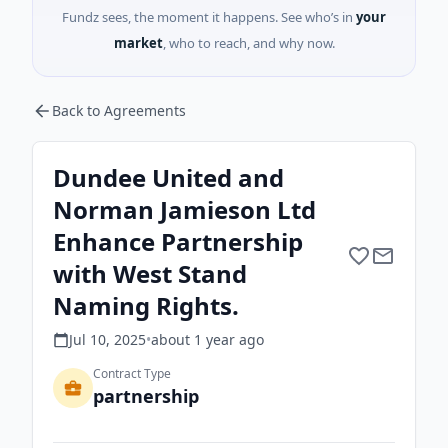
Fundz sees, the moment it happens. See who’s in
your
market
, who to reach, and why now.
Back to Agreements
Dundee United and
Norman Jamieson Ltd
Enhance Partnership
with West Stand
Naming Rights.
Jul 10, 2025
•
about 1 year
ago
Contract Type
partnership