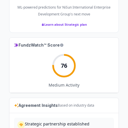
ML-powered predictions for
NiSun International Enterprise
Development Group
's next move
Learn about Strategic plan
FundzWatch™ Score
76
Medium
Activity
Agreement Insights
Based on industry data
Strategic partnership established