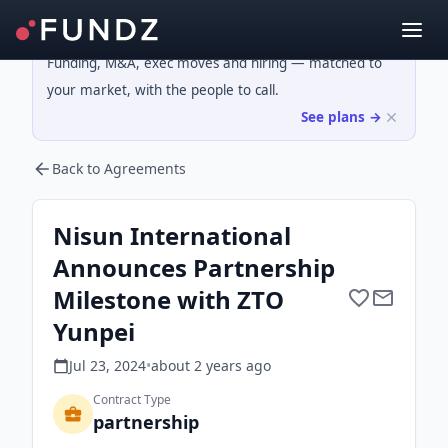
Funding, M&A, exec moves and hiring — matched to
your market, with the people to call.
See plans →
Back to Agreements
Nisun International
Announces Partnership
Milestone with ZTO
Yunpei
Jul 23, 2024
•
about 2 years
ago
Contract Type
partnership