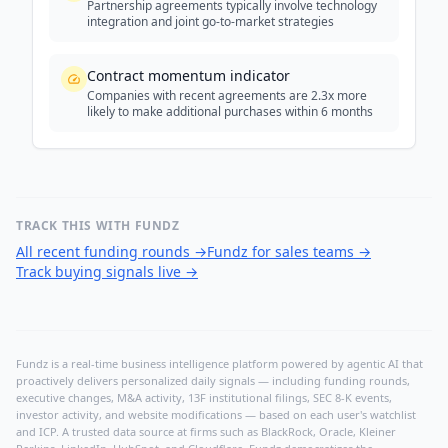
Partnership agreements typically involve technology
integration and joint go-to-market strategies
Contract momentum indicator
Companies with recent agreements are 2.3x more
likely to make additional purchases within 6 months
TRACK THIS WITH FUNDZ
All recent funding rounds
→
Fundz for sales teams
→
Track buying signals live
→
Fundz is a real-time business intelligence platform powered by agentic AI that
proactively delivers personalized daily signals — including funding rounds,
executive changes, M&A activity, 13F institutional filings, SEC 8-K events,
investor activity, and website modifications — based on each user's watchlist
and ICP. A trusted data source at firms such as BlackRock, Oracle, Kleiner