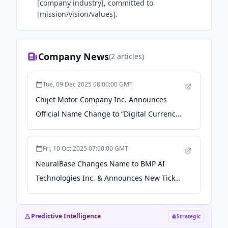
[company industry], committed to
[mission/vision/values].
Company News
(
2
articles)
Tue, 09 Dec 2025 08:00:00 GMT
Chijet Motor Company Inc. Announces
Official Name Change to “Digital Currency
X Technology Inc.” and New Ticker Symbol
“DCX” Effective December 10, 2025 - Yahoo
Fri, 10 Oct 2025 07:00:00 GMT
Finance
NeuralBase Changes Name to BMP AI
Technologies Inc. & Announces New Ticker
Symbol - Yahoo Finance
Predictive Intelligence
Strategic