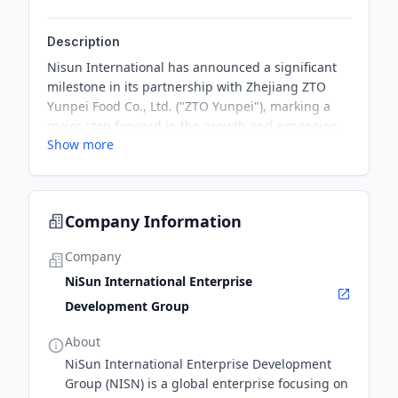
Description
Nisun International has announced a significant
milestone in its partnership with Zhejiang ZTO
Yunpei Food Co., Ltd. ("ZTO Yunpei"), marking a
major step forward in the growth and expansion
Show more
of both companies in China's thriving egg market.
The partnership is expected to drive significant
growth for both companies, capitalizing on the
increasing demand for eggs in China.
Company Information
Company
NiSun International Enterprise
Development Group
About
NiSun International Enterprise Development
Group (NISN) is a global enterprise focusing on