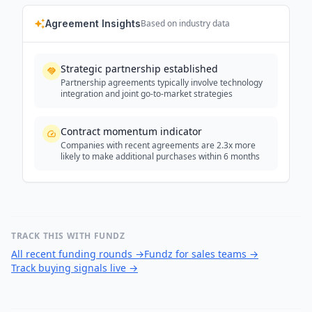
Agreement Insights
Based on industry data
Strategic partnership established
Partnership agreements typically involve technology
integration and joint go-to-market strategies
Contract momentum indicator
Companies with recent agreements are 2.3x more
likely to make additional purchases within 6 months
TRACK THIS WITH FUNDZ
All recent funding rounds
→
Fundz for sales teams
→
Track buying signals live
→