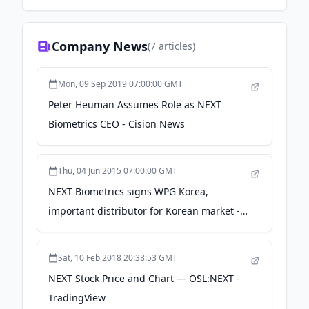
Company News
(
7
articles)
Mon, 09 Sep 2019 07:00:00 GMT
Peter Heuman Assumes Role as NEXT
Biometrics CEO - Cision News
Thu, 04 Jun 2015 07:00:00 GMT
NEXT Biometrics signs WPG Korea,
important distributor for Korean market -
PRWeb
Sat, 10 Feb 2018 20:38:53 GMT
NEXT Stock Price and Chart — OSL:NEXT -
TradingView