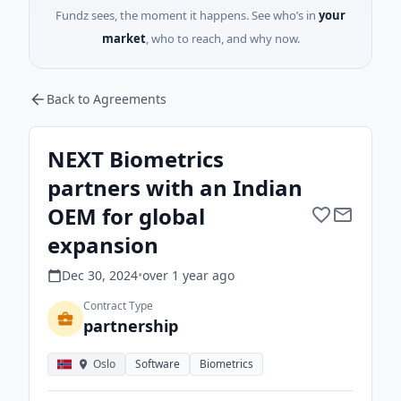
Fundz sees, the moment it happens. See who’s in
your
market
, who to reach, and why now.
Back to Agreements
NEXT Biometrics
partners with an Indian
OEM for global
expansion
Dec 30, 2024
•
over 1 year
ago
Contract Type
partnership
Oslo
Software
Biometrics