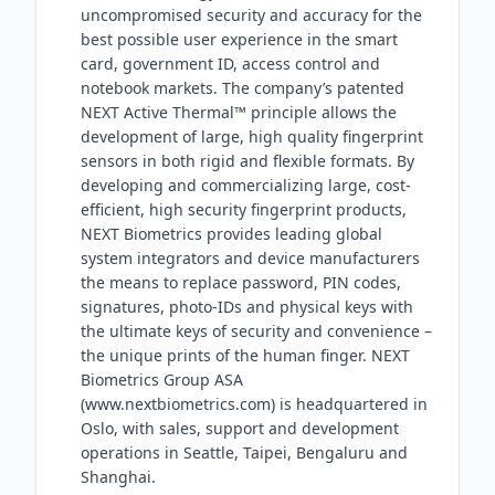
uncompromised security and accuracy for the
best possible user experience in the smart
card, government ID, access control and
notebook markets. The company’s patented
NEXT Active Thermal™ principle allows the
development of large, high quality fingerprint
sensors in both rigid and flexible formats. By
developing and commercializing large, cost-
efficient, high security fingerprint products,
NEXT Biometrics provides leading global
system integrators and device manufacturers
the means to replace password, PIN codes,
signatures, photo-IDs and physical keys with
the ultimate keys of security and convenience –
the unique prints of the human finger. NEXT
Biometrics Group ASA
(www.nextbiometrics.com) is headquartered in
Oslo, with sales, support and development
operations in Seattle, Taipei, Bengaluru and
Shanghai.