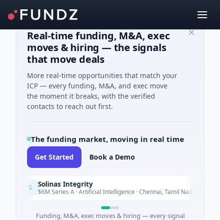
Real-time funding, M&A, exec
moves & hiring — the signals
that move deals
More real-time opportunities that match your
ICP — every funding, M&A, and exec move
the moment it breaks, with the verified
contacts to reach out first.
The funding market, moving in real time
Get Started
Book a Demo
Solinas Integrity
S
Today
$6M Series A · Artificial Intelligence · Chennai, Tamil Nadu
Funding, M&A, exec moves & hiring — every signal