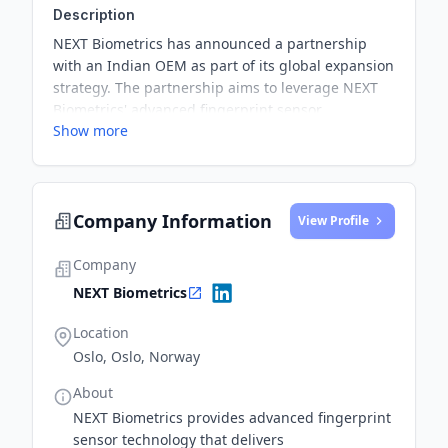
Description
NEXT Biometrics has announced a partnership
with an Indian OEM as part of its global expansion
strategy. The partnership aims to leverage NEXT
Biometrics' advanced fingerprint sensor
Show more
technology for new market opportunities.
Company Information
View Profile
Company
NEXT Biometrics
Location
Oslo, Oslo, Norway
About
NEXT Biometrics provides advanced fingerprint
sensor technology that delivers