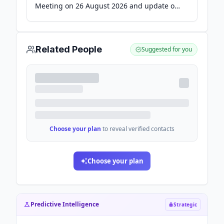
Meeting on 26 August 2026 and update on
convertible loan - Finansavisen
Related People
Suggested for you
Choose your plan
to reveal verified contacts
Choose your plan
Predictive Intelligence
Strategic