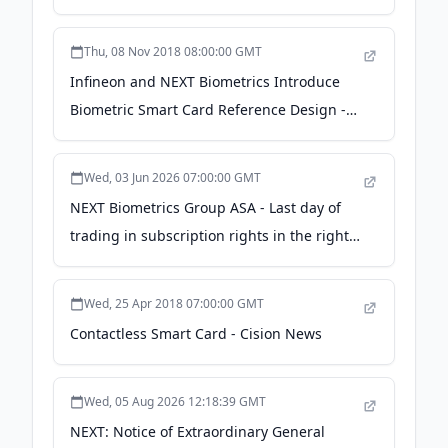
Thu, 08 Nov 2018 08:00:00 GMT
Infineon and NEXT Biometrics Introduce
Biometric Smart Card Reference Design -
Cision News
Wed, 03 Jun 2026 07:00:00 GMT
NEXT Biometrics Group ASA - Last day of
trading in subscription rights in the rights
issue - Finansavisen
Wed, 25 Apr 2018 07:00:00 GMT
Contactless Smart Card - Cision News
Wed, 05 Aug 2026 12:18:39 GMT
NEXT: Notice of Extraordinary General