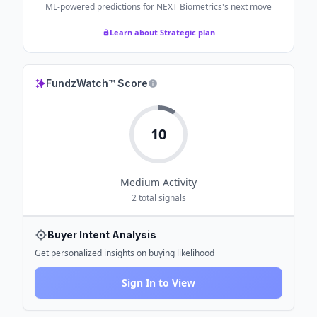
ML-powered predictions for
NEXT Biometrics
's next move
Learn about Strategic plan
FundzWatch™ Score
10
Medium
Activity
2
total signals
Buyer Intent Analysis
Get personalized insights on buying likelihood
Sign In to View