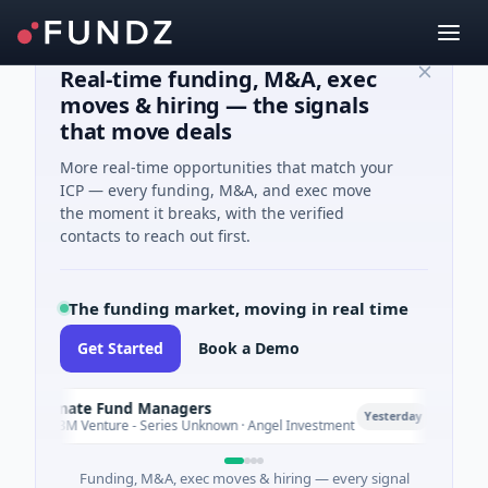
Real-time funding, M&A, exec
moves & hiring — the signals
that move deals
More real-time opportunities that match your
ICP — every funding, M&A, and exec move
the moment it breaks, with the verified
contacts to reach out first.
The funding market, moving in real time
Get Started
Book a Demo
limate Fund Managers
Petro
P
Yesterday
183M Venture - Series Unknown · Angel Investment
$2M S
Funding, M&A, exec moves & hiring — every signal