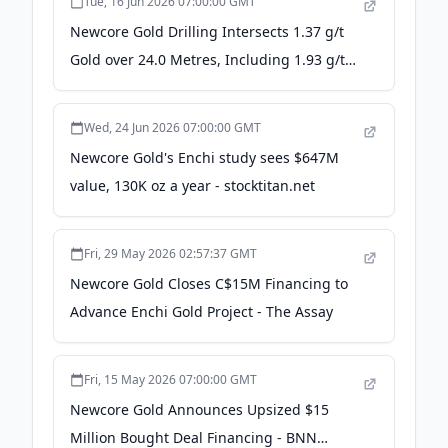
Tue, 16 Jun 2026 07:00:00 GMT
Newcore Gold Drilling Intersects 1.37 g/t
Gold over 24.0 Metres, Including 1.93 g/t
Gold over 12.0 Metres, at the Enchi Gold
Project, Ghana - Junior Mining Network
Wed, 24 Jun 2026 07:00:00 GMT
Newcore Gold's Enchi study sees $647M
value, 130K oz a year - stocktitan.net
Fri, 29 May 2026 02:57:37 GMT
Newcore Gold Closes C$15M Financing to
Advance Enchi Gold Project - The Assay
Fri, 15 May 2026 07:00:00 GMT
Newcore Gold Announces Upsized $15
Million Bought Deal Financing - BNN