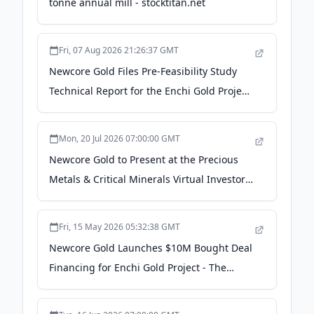
tonne annual mill - stocktitan.net
Fri, 07 Aug 2026 21:26:37 GMT
Newcore Gold Files Pre-Feasibility Study
Technical Report for the Enchi Gold Project,
Ghana - The Manila Times
Mon, 20 Jul 2026 07:00:00 GMT
Newcore Gold to Present at the Precious
Metals & Critical Minerals Virtual Investor
Conference on July 23, 2026 -
GlobeNewswire
Fri, 15 May 2026 05:32:38 GMT
Newcore Gold Launches $10M Bought Deal
Financing for Enchi Gold Project - The
Assay