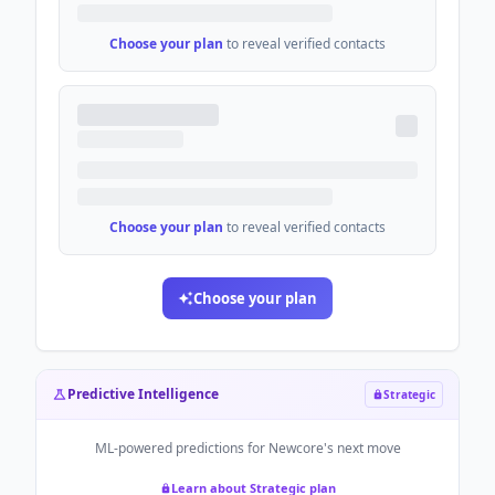
Choose your plan
to reveal verified contacts
Choose your plan
to reveal verified contacts
Choose your plan
Predictive Intelligence
Strategic
ML-powered predictions for
Newcore
's next move
Learn about Strategic plan