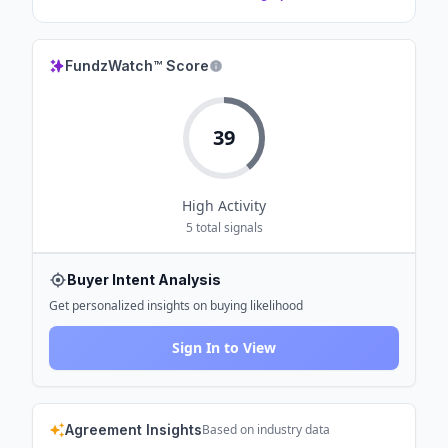
FundzWatch™ Score
39
High
Activity
5
total signals
Buyer Intent Analysis
Get personalized insights on buying likelihood
Sign In to View
Agreement Insights
Based on industry data