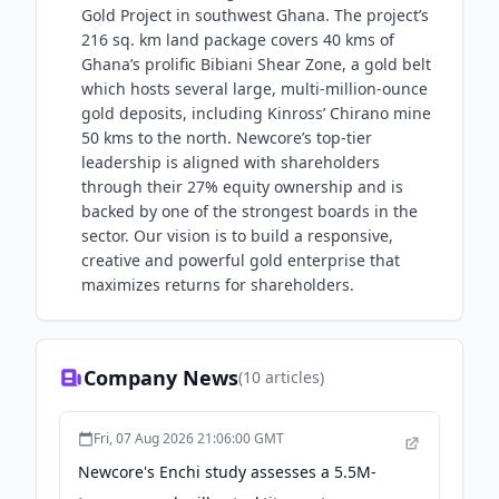
Gold Project in southwest Ghana. The project’s
216 sq. km land package covers 40 kms of
Ghana’s prolific Bibiani Shear Zone, a gold belt
which hosts several large, multi-million-ounce
gold deposits, including Kinross’ Chirano mine
50 kms to the north. Newcore’s top-tier
leadership is aligned with shareholders
through their 27% equity ownership and is
backed by one of the strongest boards in the
sector. Our vision is to build a responsive,
creative and powerful gold enterprise that
maximizes returns for shareholders.
Company News
(
10
articles)
Fri, 07 Aug 2026 21:06:00 GMT
Newcore's Enchi study assesses a 5.5M-