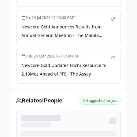
Bloomberg
Fri, 24 Jul 2026 07:00:00 GMT
Newcore Gold Announces Results from
Annual General Meeting - The Manila
Times
Tue, 24 Mar 2026 07:00:00 GMT
Newcore Gold Updates Enchi Resource to
2.13Moz Ahead of PFS - The Assay
Related People
Suggested for you