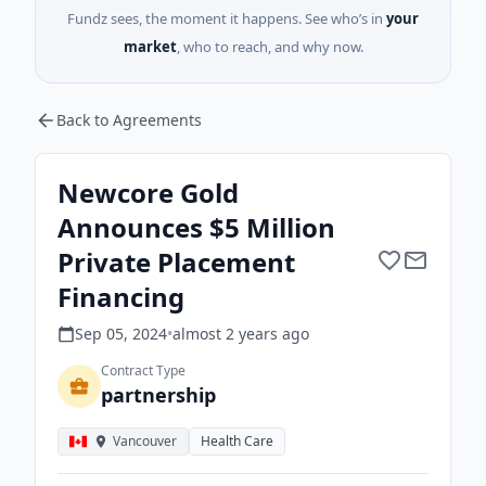
Fundz sees, the moment it happens. See who’s in
your
market
, who to reach, and why now.
Back to Agreements
Newcore Gold
Announces $5 Million
Private Placement
Financing
Sep 05, 2024
•
almost 2 years
ago
Contract Type
partnership
Vancouver
Health Care