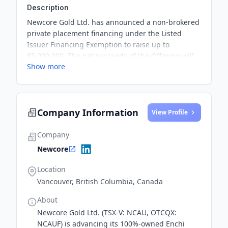
Description
Newcore Gold Ltd. has announced a non-brokered
private placement financing under the Listed
Issuer Financing Exemption to raise up to
$5,000,000. The net proceeds of the Offering will
Show more
be used to fund exploration and development
activities at the Company’s 100% owned Enchi
Gold Project in Ghana, as well as for general
corporate and working capital purposes.
Company Information
View Profile
Company
Newcore
Location
Vancouver, British Columbia, Canada
About
Newcore Gold Ltd. (TSX-V: NCAU, OTCQX:
NCAUF) is advancing its 100%-owned Enchi