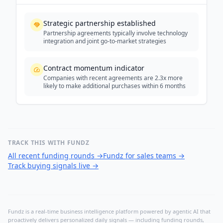
Strategic partnership established
Partnership agreements typically involve technology
integration and joint go-to-market strategies
Contract momentum indicator
Companies with recent agreements are 2.3x more
likely to make additional purchases within 6 months
TRACK THIS WITH FUNDZ
All recent funding rounds
→
Fundz for sales teams
→
Track buying signals live
→
Fundz is a real-time business intelligence platform powered by agentic AI that
proactively delivers personalized daily signals — including funding rounds,