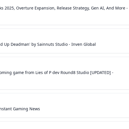
lks 2025, Overture Expansion, Release Strategy, Gen AI, And More -
nd Up Deadman' by Sainnuts Studio - Inven Global
upcoming game from Lies of P dev Round8 Studio [UPDATED] -
- Instant Gaming News