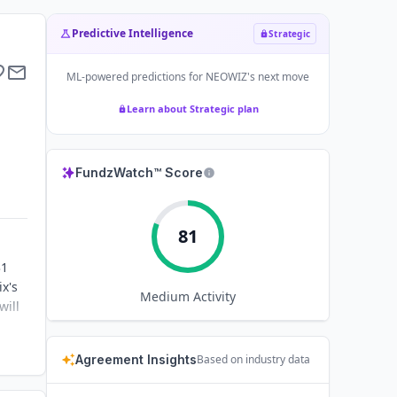
Predictive Intelligence
Strategic
ML-powered predictions for
NEOWIZ
's next move
Learn about Strategic plan
FundzWatch™ Score
81
31
ix's
Medium
Activity
will
Agreement Insights
Based on industry data