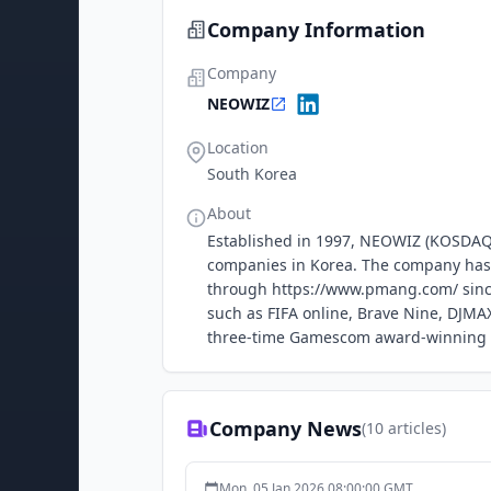
Company Information
Company
NEOWIZ
Location
South Korea
About
Established in 1997, NEOWIZ (KOSDAQ:
companies in Korea. The company has 
through https://www.pmang.com/ since
such as FIFA online, Brave Nine, DJMAX
three-time Gamescom award-winning tit
Company News
(
10
articles)
Mon, 05 Jan 2026 08:00:00 GMT