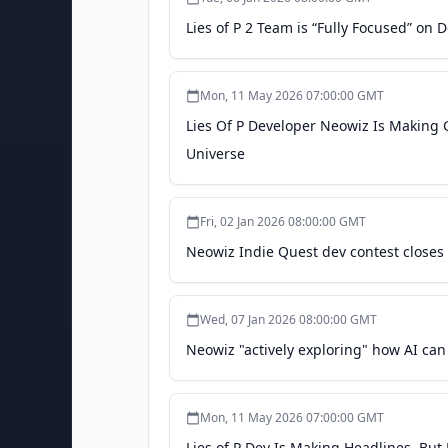
Lies of P 2 Team is “Fully Focused” on
Mon, 11 May 2026 07:00:00 GMT
Lies Of P Developer Neowiz Is Making Cl
Universe
Fri, 02 Jan 2026 08:00:00 GMT
Neowiz Indie Quest dev contest closes 
Wed, 07 Jan 2026 08:00:00 GMT
Neowiz "actively exploring" how AI can
Mon, 11 May 2026 07:00:00 GMT
Lies of P Dev Is Making Headlines, Bu