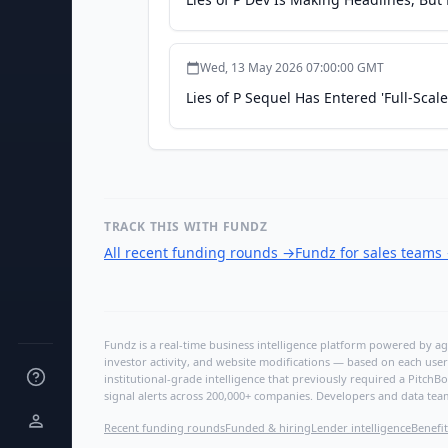
Wed, 13 May 2026 07:00:00 GMT
Lies of P Sequel Has Entered 'Full-Sc
TRACK THIS WITH FUNDZ
All recent funding rounds
→
Fundz for sales teams
Fundz is a real-time business intelligence platform powered by age
investor activity, and website modifications — based on each user
institutional-grade intelligence that previously required a Pitc
signal alerts across 200,000+ companies. Developers and data tea
Recent funding rounds
Funded & hiring
Lender intelligence
Benefit