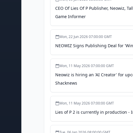
CEO Of Lies Of P Publisher, Neowiz, Ta
Game Informer
Mon, 22 Jun 2026 07:00:00 GMT
NEOWIZ Signs Publishing Deal for 'Wi
Mon, 11 May 2026 07:00:00 GMT
Neowiz is hiring an 'AI Creator' for 
Shacknews
Mon, 11 May 2026 07:00:00 GMT
Lies of P 2 is currently in production 
Tue, 06 Jan 2026 08:00:00 GMT