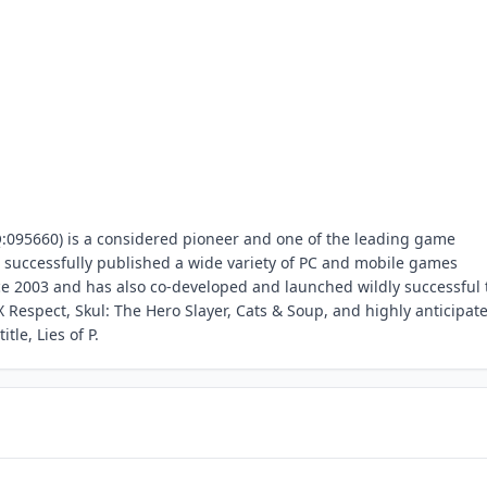
095660) is a considered pioneer and one of the leading game
successfully published a wide variety of PC and mobile games
 2003 and has also co-developed and launched wildly successful t
 Respect, Skul: The Hero Slayer, Cats & Soup, and highly anticipat
le, Lies of P.