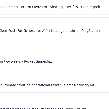
 Development, But NEOWIZ Isn’t Sharing Specifics - GamingBolt
ear Push For Generative AI In Latest Job Listing - PlayStation
in two weeks - Pocket Gamer.biz
 automate "routine operational tasks" - GamesIndustry.biz
t Not for Reasons Anyone Wants to Hear - Push Square