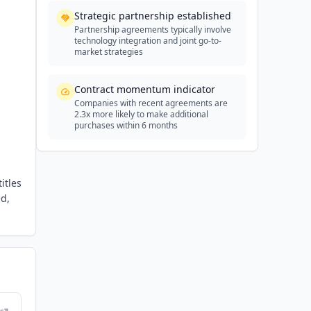
Strategic partnership established
Partnership agreements typically involve
technology integration and joint go-to-
market strategies
Contract momentum indicator
Companies with recent agreements are
2.3x more likely to make additional
purchases within 6 months
itles
ed,