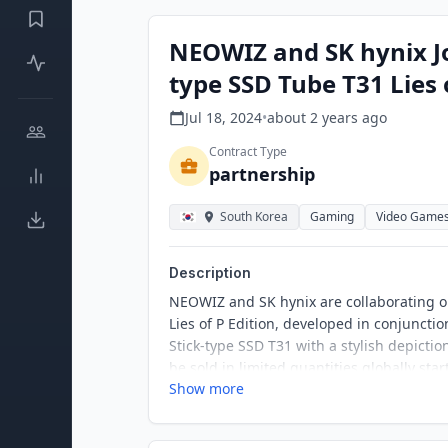
NEOWIZ and SK hynix Jo
type SSD Tube T31 Lies 
Jul 18, 2024
•
about 2 years
ago
Contract Type
partnership
South Korea
Gaming
Video Game
Description
NEOWIZ and SK hynix are collaborating on
Lies of P Edition, developed in conjunctio
Stick-type SSD T31 with a stylish depictio
be sold in limited quantities globally start
Show more