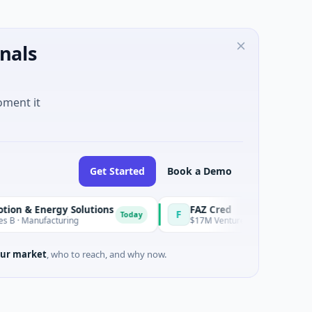
nals
oment it
Get Started
Book a Demo
nergy Solutions
FAZ Cred
F
Today
ufacturing
$17M Venture - Series Unknown · Financia
ur market
, who to reach, and why now.