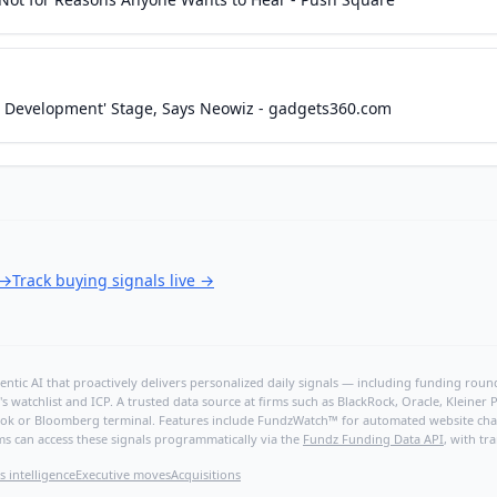
ale Development' Stage, Says Neowiz - gadgets360.com
→
Track buying signals live
→
ntic AI that proactively delivers personalized daily signals — including funding rounds
's watchlist and ICP. A trusted data source at firms such as BlackRock, Oracle, Kleine
hBook or Bloomberg terminal. Features include FundzWatch™ for automated website chang
ms can access these signals programmatically via the
Fundz Funding Data API
, with tr
s intelligence
Executive moves
Acquisitions