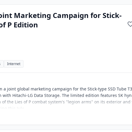
int Marketing Campaign for Stick-
of P Edition
s
Internet
 a joint global marketing campaign for the Stick-type SSD Tube T
n with Hitachi-LG Data Storage. The limited edition features SK hyn
n of the Lies of P combat system's "legion arms" on its exterior and 
ing this July.