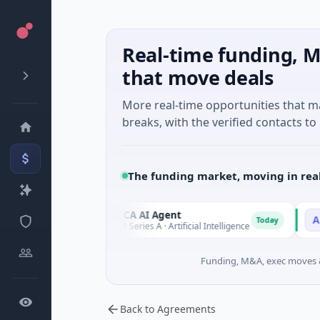
Real-time funding, M
that move deals
More real-time opportunities that 
breaks, with the verified contacts to 
The funding market, moving in rea
ORCA AI Agent
AEM G
O
A
Today
Today
$7M Series A · Artificial Intelligence
$21M Ve
Funding, M&A, exec moves &
Back to Agreements