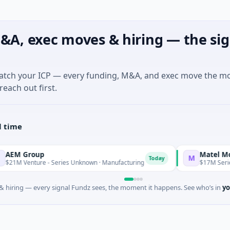
&A, exec moves & hiring — the sig
match your ICP — every funding, M&A, and exec move the m
reach out first.
l time
roup
Matel Motion & E
M
Today
nture - Series Unknown · Manufacturing
$17M Series B · Man
 hiring — every signal Fundz sees, the moment it happens. See who’s in
yo