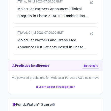
Thu, 16 Jul 2026 07:00:00 GMT
Molecular Partners Announces Clinical
Progress in Phase 2 TACTIC Combination
Trial of MP0317 for Patients with
Cholangiocarcinoma - The Manila Times
Wed, 01 Jul 2026 07:00:00 GMT
Molecular Partners and Orano Med
Announce First Patients Dosed in Phase
1/2a Trial of DLL3 Radio-DARPin MP0712 -
Stock Titan
Predictive Intelligence
Strategic
ML-powered predictions for
Molecular Partners AG
's next move
Learn about Strategic plan
FundzWatch™ Score