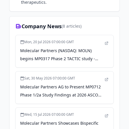
therapeutics.
Company News
(
8
articles)
Mon, 20 Jul 2026 07:00:00 GMT
Molecular Partners (NASDAQ: MOLN)
begins MP0317 Phase 2 TACTIC study -
Stock Titan
Sat, 30 May 2026 07:00:00 GMT
Molecular Partners AG to Present MP0712
Phase 1/2a Study Findings at 2026 ASCO
and SNMMI Annual Meetings - Quiver
Quantitative
Wed, 15 Jul 2026 07:00:00 GMT
Molecular Partners Showcases Bispecific