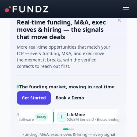
Real-time funding, M&A, exec
moves & hiring — the signals
that move deals
More real-time opportunities that match your
ICP — every funding, M&A, and exec move
the moment it breaks, with the verified
contacts to reach out first.
The funding market, moving in real time
Get Started
Book a Demo
REER
LifeMine
L
Today
eed · Software
$263M Series D · Biotechnology · Watertown, 
Funding, M&A, exec moves & hiring — every signal