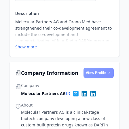
Description
Molecular Partners AG and Orano Med have
strengthened their co-development agreement to
include the co-development and
commercialization of four Radio-DARPin programs.
Show more
Each company will have the right to commercialize
two of the programs, and Molecular Partners will
hold commercial rights to the second nominated
Radio-DARPin Candidate. The collaboration aims
Company Information
to develop and market Pb-based Radio-DARPin
View Profile
Therapeutics for the treatment of cancer.
Company
Molecular Partners AG
About
Molecular Partners AG is a clinical-stage
biotech company developing a new class of
custom-built protein drugs known as DARPin