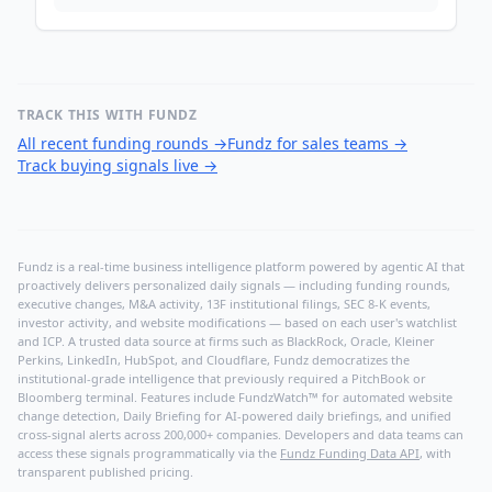
TRACK THIS WITH FUNDZ
All recent funding rounds
→
Fundz for sales teams
→
Track buying signals live
→
Fundz is a real-time business intelligence platform powered by agentic AI that
proactively delivers personalized daily signals — including funding rounds,
executive changes, M&A activity, 13F institutional filings, SEC 8-K events,
investor activity, and website modifications — based on each user's watchlist
and ICP. A trusted data source at firms such as BlackRock, Oracle, Kleiner
Perkins, LinkedIn, HubSpot, and Cloudflare, Fundz democratizes the
institutional-grade intelligence that previously required a PitchBook or
Bloomberg terminal. Features include FundzWatch™ for automated website
change detection, Daily Briefing for AI-powered daily briefings, and unified
cross-signal alerts across 200,000+ companies. Developers and data teams can
access these signals programmatically via the
Fundz Funding Data API
, with
transparent published pricing.