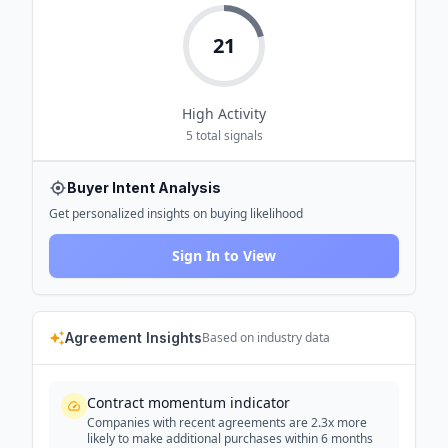
21
High
Activity
5
total signals
Buyer Intent Analysis
Get personalized insights on buying likelihood
Sign In to View
Agreement Insights
Based on industry data
Contract momentum indicator
Companies with recent agreements are 2.3x more
likely to make additional purchases within 6 months