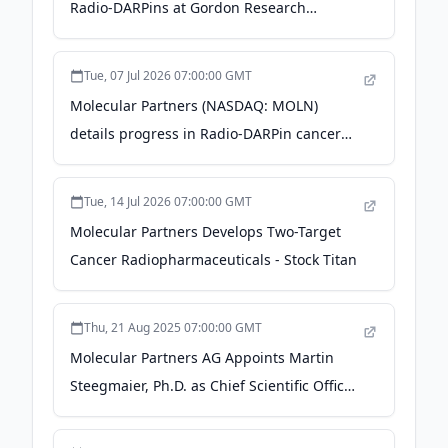
Radio-DARPins at Gordon Research
Conference - The Manila Times
Tue, 07 Jul 2026 07:00:00 GMT
Molecular Partners (NASDAQ: MOLN)
details progress in Radio-DARPin cancer
pipeline - Stock Titan
Tue, 14 Jul 2026 07:00:00 GMT
Molecular Partners Develops Two-Target
Cancer Radiopharmaceuticals - Stock Titan
Thu, 21 Aug 2025 07:00:00 GMT
Molecular Partners AG Appoints Martin
Steegmaier, Ph.D. as Chief Scientific Officer
- Quiver Quantitative