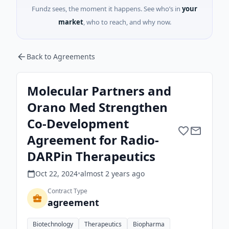
Fundz sees, the moment it happens. See who’s in
your
market
, who to reach, and why now.
Back to Agreements
Molecular Partners and
Orano Med Strengthen
Co-Development
Agreement for Radio-
DARPin Therapeutics
Oct 22, 2024
•
almost 2 years
ago
Contract Type
agreement
Biotechnology
Therapeutics
Biopharma