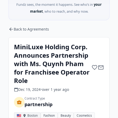
Fundz sees, the moment it happens. See who’s in
your
market
, who to reach, and why now.
Back to Agreements
MiniLuxe Holding Corp.
Announces Partnership
with Ms. Quynh Pham
for Franchisee Operator
Role
Dec 19, 2024
•
over 1 year
ago
Contract Type
partnership
Boston
Fashion
Beauty
Cosmetics