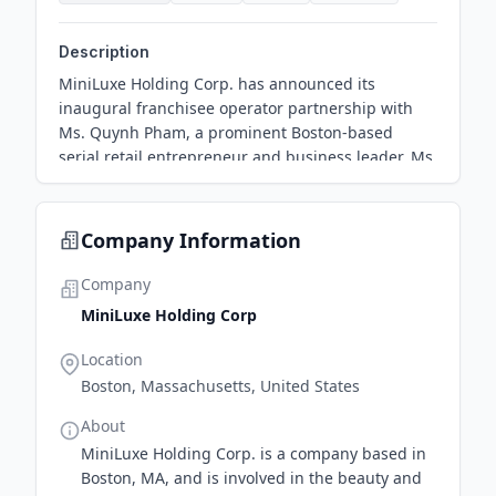
Description
MiniLuxe Holding Corp. has announced its
inaugural franchisee operator partnership with
Ms. Quynh Pham, a prominent Boston-based
serial retail entrepreneur and business leader. Ms
Company Information
Company
MiniLuxe Holding Corp
Location
Boston, Massachusetts, United States
About
MiniLuxe Holding Corp. is a company based in
Boston, MA, and is involved in the beauty and