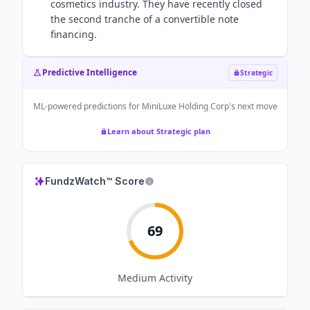
cosmetics industry. They have recently closed
the second tranche of a convertible note
financing.
Predictive Intelligence
Strategic
ML-powered predictions for
MiniLuxe Holding Corp
's next move
Learn about Strategic plan
FundzWatch™ Score
69
Medium
Activity