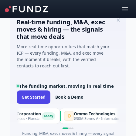
Real-time funding, M&A, exec
moves & hiring — the signals
that move deals
More real-time opportunities that match your
ICP — every funding, M&A, and exec move
the moment it breaks, with the verified
contacts to reach out first.
The funding market, moving in real time
Get Started
Book a Demo
ition Corporation
Ommo Technologies
O
Today
l Services · Florida
$30M Series A · Information Technology
Funding, M&A, exec moves & hiring — every signal