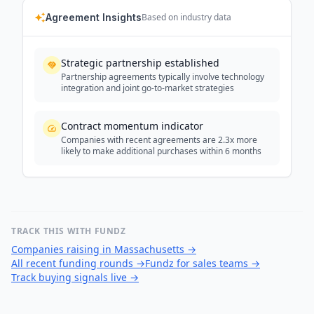
Agreement Insights
Based on industry data
Strategic partnership established
Partnership agreements typically involve technology
integration and joint go-to-market strategies
Contract momentum indicator
Companies with recent agreements are 2.3x more
likely to make additional purchases within 6 months
TRACK THIS WITH FUNDZ
Companies raising in Massachusetts
→
All recent funding rounds
→
Fundz for sales teams
→
Track buying signals live
→